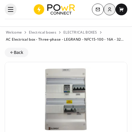
Log in
Open the categories menu
Contact us
My c
Welcome
Electrical boxes
ELECTRICAL BOXES
AC Electrical box - Three-phase - LEGRAND - NFC15-100 - 16A - 32A (Residential) - Residual current circuit breaker 40A/300mA Type B
Back