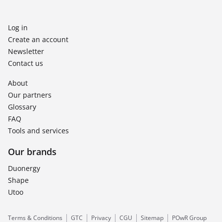
Log in
Create an account
Newsletter
Contact us
About
Our partners
Glossary
FAQ
Tools and services
Our brands
Duonergy
Shape
Utoo
Terms & Conditions
GTC
Privacy
CGU
Sitemap
POwR Group