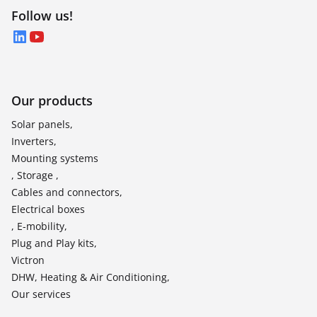
Follow us!
LinkedIn
YouTube
Our products
Solar panels,
Inverters,
Mounting systems
, Storage ,
Cables and connectors,
Electrical boxes
, E-mobility,
Plug and Play kits,
Victron
DHW, Heating & Air Conditioning,
Our services