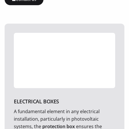
ELECTRICAL BOXES
A fundamental element in any electrical
installation, particularly in photovoltaic
systems, the
protection box
ensures the