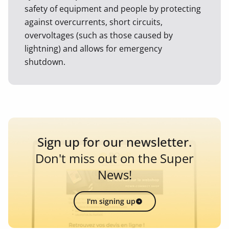
safety of equipment and people by protecting
against overcurrents, short circuits,
overvoltages (such as those caused by
lightning) and allows for emergency
shutdown.
Sign up for our newsletter.
Don't miss out on the Super
News!
I'm signing up