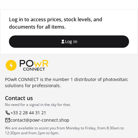
Log in to access prices, stock levels, and
documents for all items.
Log in
POwR CONNECT is the number 1 distributor of photovoltaic
solutions for professionals.
Contact us
No need for a signal in the sky for that.
+33 2 28 44 31 21
contact@powr-connect.shop
We are available to assist you from Monday to Friday, from 8:30am to
12:30pm and from 2pm to 6pm.