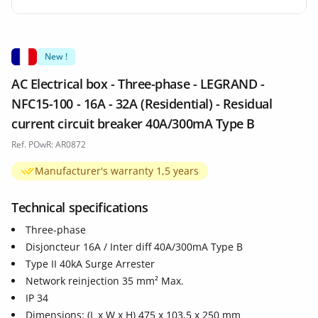
New !
AC Electrical box - Three-phase - LEGRAND -
NFC15-100 - 16A - 32A (Residential) - Residual
current circuit breaker 40A/300mA Type B
Ref. POwR: AR0872
Manufacturer's warranty 1,5 years
Technical specifications
Three-phase
Disjoncteur 16A / Inter diff 40A/300mA Type B
Type II 40kA Surge Arrester
Network reinjection 35 mm² Max.
IP 34
Dimensions: (L x W x H) 475 x 103,5 x 250 mm