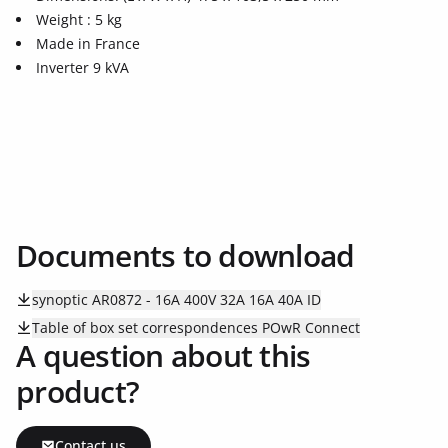
Weight : 5 kg
Made in France
Inverter 9 kVA
Documents to download
synoptic AR0872 - 16A 400V 32A 16A 40A ID
Table of box set correspondences POwR Connect
A question about this
product?
Contact us