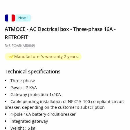
New !
ATMOCE - AC Electrical box - Three-phase 16A -
RETROFIT
Ref. POwR: AR0849
Manufacturer's warranty 2 years
Technical specifications
Three-phase
Power : 7 KVA
Gateway protection 1x10A
Cable pending installation of NF C15-100 compliant circuit
breaker, depending on the customer's subscription
4-pole 16A battery circuit breaker
Integrated gateway
Weight : 5 kg