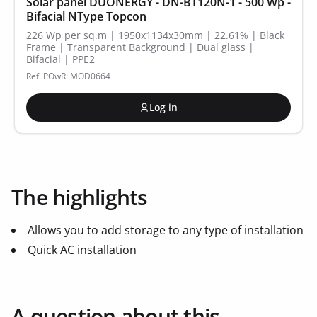
Solar panel DUONERGY - DN-BT120N-1 - 500 Wp -
Bifacial NType Topcon
226 Wp per sq.m | 1950x1134x30mm | 22.61% | Black
Frame | Transparent Background | Dual glass |
Bifacial | PPE2
Ref. POwR: MOD0664
Log in
The highlights
Allows you to add storage to any type of installation
Quick AC installation
A question about this