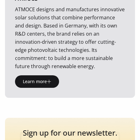
ATMOCE designs and manufactures innovative
solar solutions that combine performance
and design. Based in Germany, with its own
R&D centers, the brand relies on an
innovation-driven strategy to offer cutting-
edge photovoltaic technologies. Its
commitment: to build a more sustainable
future through renewable energy.
Learn more
Sign up for our newsletter.