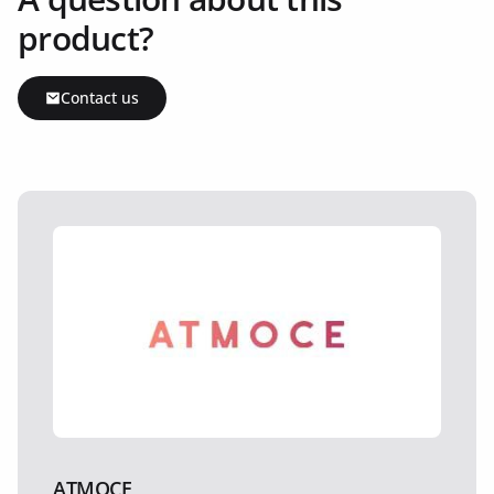
product?
Contact us
ATMOCE