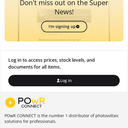
Don't miss out on the Super
News!
I'm signing up
Log in to access prices, stock levels, and
documents for all items.
Log in
POwR CONNECT is the number 1 distributor of photovoltaic
solutions for professionals.