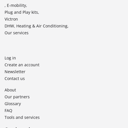
, E-mobility,
Plug and Play kits,
Victron
DHW, Heating & Air Conditioning,
Our services
Log in
Create an account
Newsletter
Contact us
About
Our partners
Glossary
FAQ
Tools and services