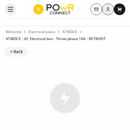
Log in
Open the categories menu
Contact us
My c
Welcome
Electrical boxes
ATMOCE
ATMOCE - AC Electrical box - Three-phase 16A - RETROFIT
Back