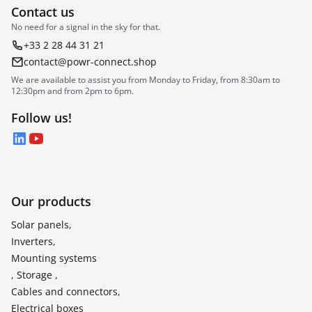
Contact us
No need for a signal in the sky for that.
+33 2 28 44 31 21
contact@powr-connect.shop
We are available to assist you from Monday to Friday, from 8:30am to
12:30pm and from 2pm to 6pm.
Follow us!
LinkedIn
YouTube
Our products
Solar panels,
Inverters,
Mounting systems
, Storage ,
Cables and connectors,
Electrical boxes