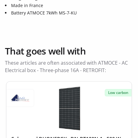
Made in France
Battery ATMOCE 7kWh MS-7-KU
That goes well with
These articles are often associated with ATMOCE - AC
Electrical box - Three-phase 16A - RETROFIT:
Low carbon