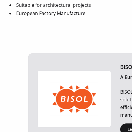
Suitable for architectural projects
European Factory Manufacture
BISO
A Eu
BISO
solut
effic
manu
L