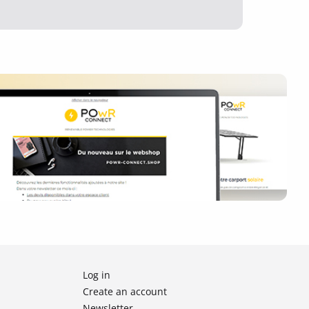
Log in
Create an account
Newsletter