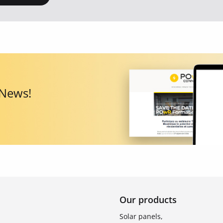
 News!
Our products
Solar panels,