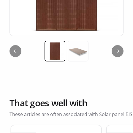
Previous slide
Next sl
Miniature 1
Miniature 2
That goes well with
These articles are often associated with Solar panel 