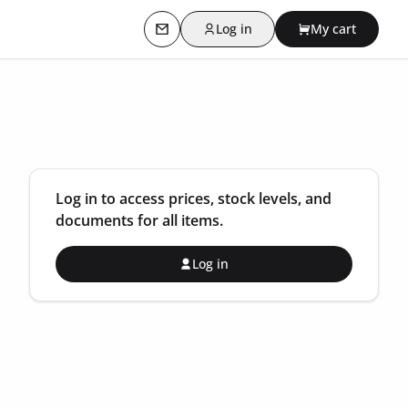
Log in
My cart
Contact us
Log in to access prices, stock levels, and
documents for all items.
Log in