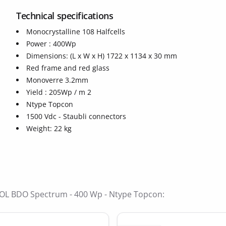
Technical specifications
Monocrystalline 108 Halfcells
Power : 400Wp
Dimensions: (L x W x H) 1722 x 1134 x 30 mm
Red frame and red glass
Monoverre 3.2mm
ide
Yield : 205Wp / m 2
Ntype Topcon
1500 Vdc - Staubli connectors
Weight: 22 kg
BISOL BDO Spectrum - 400 Wp - Ntype Topcon: