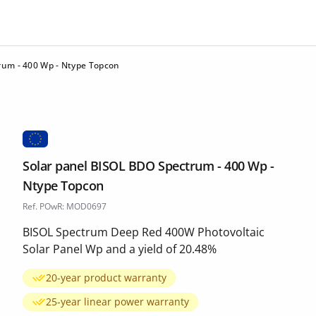
rum - 400 Wp - Ntype Topcon
Solar panel BISOL BDO Spectrum - 400 Wp -
Ntype Topcon
Ref. POwR: MOD0697
BISOL Spectrum Deep Red 400W Photovoltaic
Solar Panel Wp and a yield of 20.48%
20-year product warranty
25-year linear power warranty