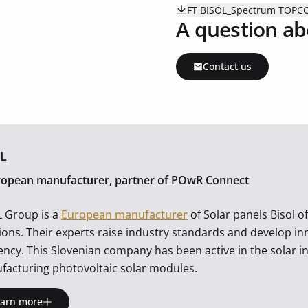
FT BISOL_Spectrum TOPC
A question ab
Contact us
L
ropean manufacturer, partner of POwR Connect
L Group is a
European manufacturer
of Solar panels Bisol o
ions. Their experts raise industry standards and develop i
iency. This Slovenian company has been active in the solar i
facturing photovoltaic solar modules.
earn more