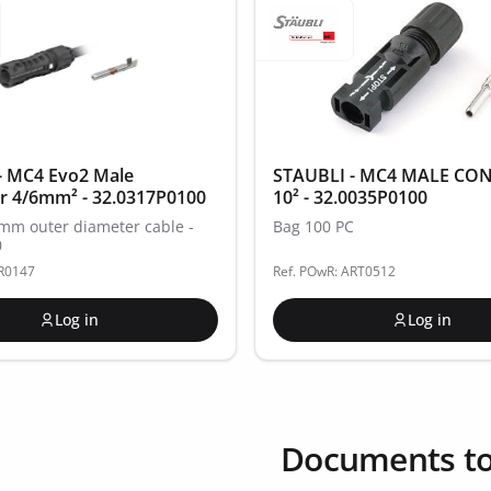
- MC4 Evo2 Male
STAUBLI - MC4 MALE CO
r 4/6mm² - 32.0317P0100
10² - 32.0035P0100
4mm outer diameter cable -
Bag 100 PC
0
AR0147
Ref. POwR: ART0512
Log in
Log in
Documents t