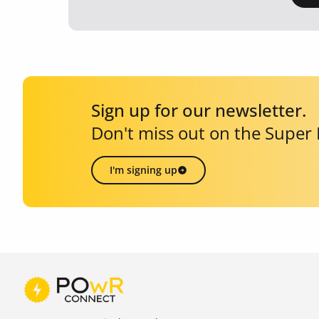
Sign up for our newsletter.
Don't miss out on the Super
I'm signing up