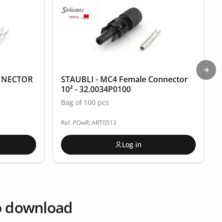
Next
NNECTOR
STAUBLI - MC4 Female Connector
10² - 32.0034P0100
Bag of 100 pcs
Ref. POwR: ART0513
Log in
o download