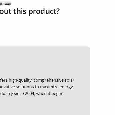
ON 440
out this product?
ffers high-quality, comprehensive solar
nnovative solutions to maximize energy
ndustry since 2004, when it began