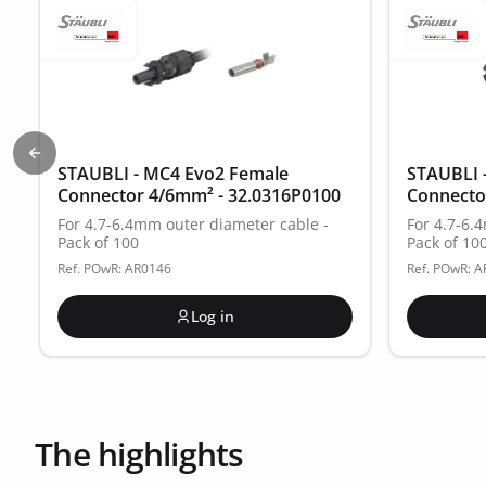
Previous slide
STAUBLI - MC4 Evo2 Female
STAUBLI 
Connector 4/6mm² - 32.0316P0100
Connecto
For 4.7-6.4mm outer diameter cable -
For 4.7-6.
Pack of 100
Pack of 10
Ref. POwR: AR0146
Ref. POwR: 
Log in
The highlights