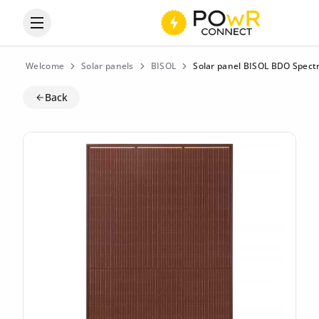
Open the categories menu
Welcome
Solar panels
BISOL
Solar panel BISOL BDO Spect
Back