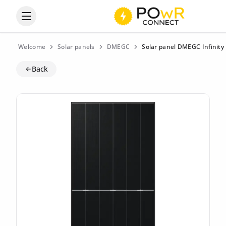
Open the categories menu
Welcome
Solar panels
DMEGC
Solar panel DMEGC Infinity
Back