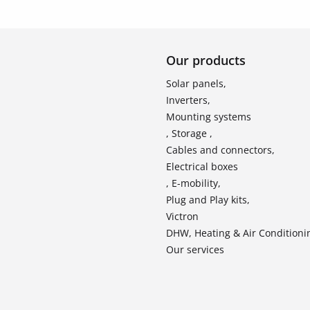
Our products
Solar panels,
Inverters,
Mounting systems
, Storage ,
Cables and connectors,
Electrical boxes
, E-mobility,
Plug and Play kits,
Victron
DHW, Heating & Air Conditioni
Our services