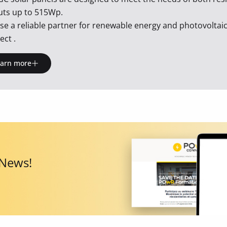
uts up to 515Wp.
e a reliable partner for renewable energy and photovolta
ct .
earn more
 News!