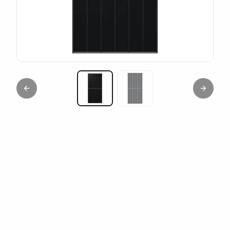
Previous slide
Next sl
Miniature 1
Miniature 2