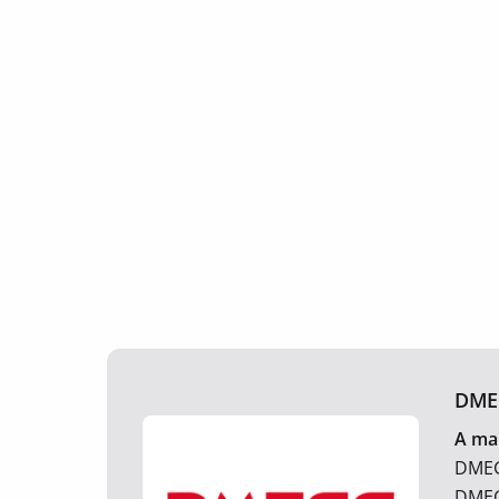
DME
A man
DMEGC
DMEGC