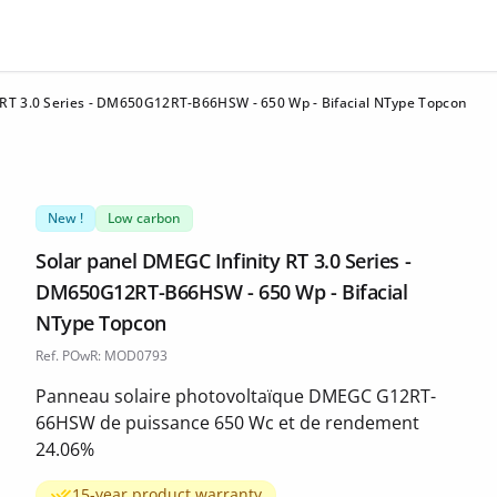
 RT 3.0 Series - DM650G12RT-B66HSW - 650 Wp - Bifacial NType Topcon
New !
Low carbon
Solar panel DMEGC Infinity RT 3.0 Series -
DM650G12RT-B66HSW - 650 Wp - Bifacial
NType Topcon
Ref. POwR: MOD0793
Panneau solaire photovoltaïque DMEGC G12RT-
66HSW de puissance 650 Wc et de rendement
24.06%
15-year product warranty