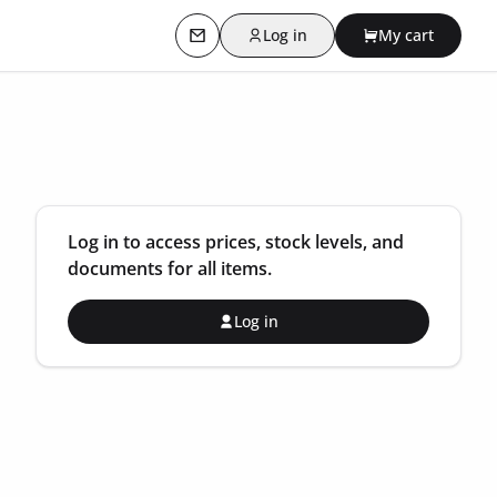
Log in
My cart
Contact us
Log in to access prices, stock levels, and
documents for all items.
Log in