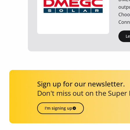
outp
Choos
Conne
L
Sign up for our newsletter.
Don't miss out on the Super
I'm signing up