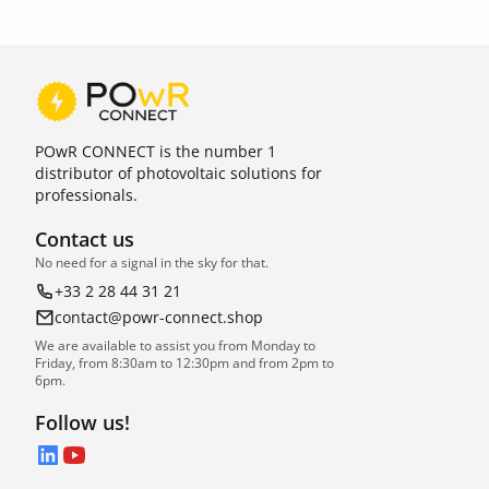
POwR CONNECT is the number 1
distributor of photovoltaic solutions for
professionals.
Contact us
No need for a signal in the sky for that.
+33 2 28 44 31 21
contact@powr-connect.shop
We are available to assist you from Monday to
Friday, from 8:30am to 12:30pm and from 2pm to
6pm.
Follow us!
LinkedIn
YouTube