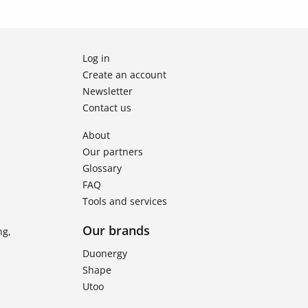
Log in
Create an account
Newsletter
Contact us
About
Our partners
Glossary
FAQ
Tools and services
Our brands
ng,
Duonergy
Shape
Utoo