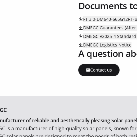
Documents t
FT 3.0-DM640-665G12RT-
DMEGC Guarantees (After 
DMEGC V2025-4 Standard P
DMEGC Logistics Notice
A question ab
Contact us
GC
ufacturer of reliable and aesthetically pleasing Solar pan
 is a manufacturer of high-quality solar panels, known for i
 solar panels are designed to meet the needs of both res