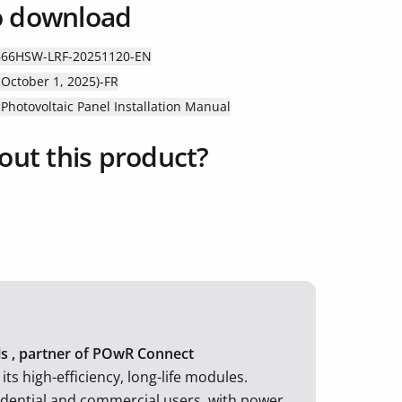
o download
B66HSW-LRF-20251120-EN
October 1, 2025)-FR
hotovoltaic Panel Installation Manual
out this product?
els , partner of POwR Connect
ts high-efficiency, long-life modules.
idential and commercial users, with power