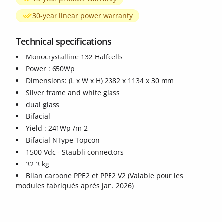
30-year linear power warranty
Technical specifications
Monocrystalline 132 Halfcells
Power : 650Wp
Dimensions: (L x W x H) 2382 x 1134 x 30 mm
ide
Silver frame and white glass
dual glass
Bifacial
Yield : 241Wp /m 2
Bifacial NType Topcon
1500 Vdc - Staubli connectors
32.3 kg
Bilan carbone PPE2 et PPE2 V2 (Valable pour les
modules fabriqués après jan. 2026)