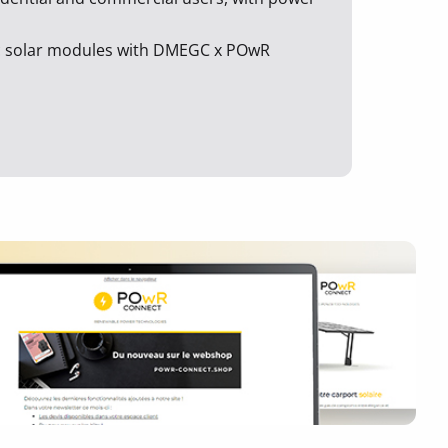
ic solar modules with DMEGC x POwR