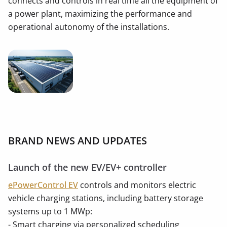
connects and controls in real time all the equipment of
a power plant, maximizing the performance and
operational autonomy of the installations.
BRAND NEWS AND UPDATES
Launch of the new EV/EV+ controller
ePowerControl EV
controls and monitors electric
vehicle charging stations, including battery storage
systems up to 1 MWp:
- Smart charging via personalized scheduling