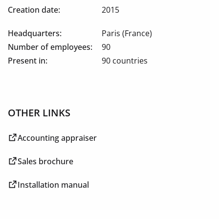
Creation date:
2015
Headquarters:
Paris (France)
Number of employees:
90
Present in:
90 countries
OTHER LINKS
Accounting appraiser
Sales brochure
Installation manual