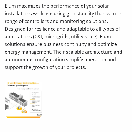
Elum maximizes the performance of your solar
installations while ensuring grid stability thanks to its
range of controllers and monitoring solutions.
Designed for resilience and adaptable to all types of
applications (C&I, microgrids, utility-scale), Elum
solutions ensure business continuity and optimize
energy management. Their scalable architecture and
autonomous configuration simplify operation and
support the growth of your projects.