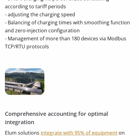
according to tariff periods
- adjusting the charging speed
- Balancing of charging times with smoothing function
and zero-injection configuration
- Management of more than 180 devices via Modbus
TCP/RTU protocols
Comprehensive accounting for optimal
integration
Elum solutions
integrate with 95% of equipment
on