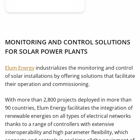
MONITORING AND CONTROL SOLUTIONS
FOR SOLAR POWER PLANTS
Elum Energy
industrializes the monitoring and control
of solar installations by offering solutions that facilitate
their operation and commissioning.
With more than 2,800 projects deployed in more than
90 countries, Elum Energy facilitates the integration of
renewable energies on all types of electrical networks
thanks to a range of controllers with extensive
interoperability and high parameter flexibility, which