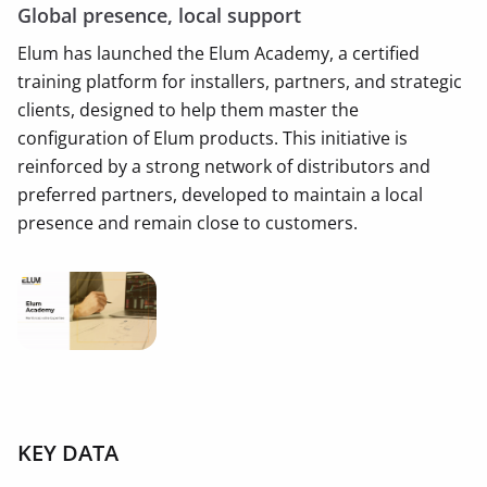
Global presence, local support
Elum has launched the Elum Academy, a certified
training platform for installers, partners, and strategic
clients, designed to help them master the
configuration of Elum products. This initiative is
reinforced by a strong network of distributors and
preferred partners, developed to maintain a local
presence and remain close to customers.
KEY DATA