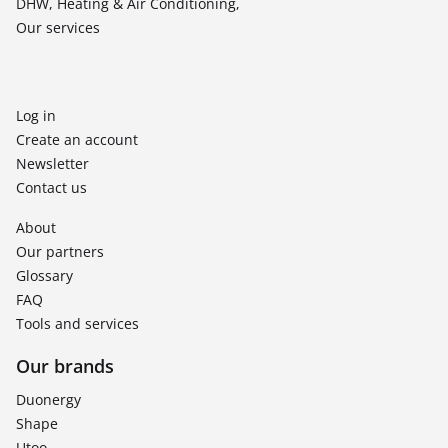
DHW, Heating & Air Conditioning,
Our services
Log in
Create an account
Newsletter
Contact us
About
Our partners
Glossary
FAQ
Tools and services
Our brands
Duonergy
Shape
Utoo