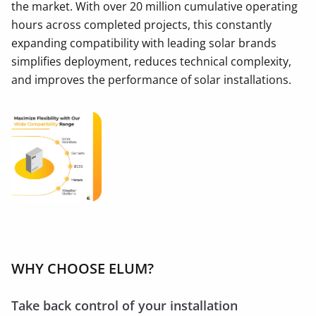
the market. With over 20 million cumulative operating
hours across completed projects, this constantly
expanding compatibility with leading solar brands
simplifies deployment, reduces technical complexity,
and improves the performance of solar installations.
WHY CHOOSE ELUM?
Take back control of your installation