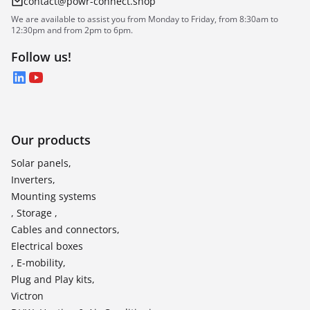
contact@powr-connect.shop
We are available to assist you from Monday to Friday, from 8:30am to
12:30pm and from 2pm to 6pm.
Follow us!
LinkedIn
YouTube
Our products
Solar panels,
Inverters,
Mounting systems
, Storage ,
Cables and connectors,
Electrical boxes
, E-mobility,
Plug and Play kits,
Victron