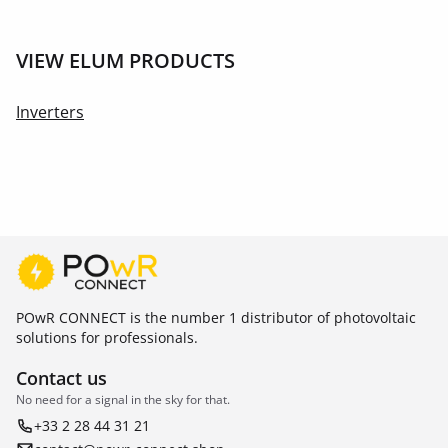
VIEW ELUM PRODUCTS
Inverters
POwR CONNECT is the number 1 distributor of photovoltaic
solutions for professionals.
Contact us
No need for a signal in the sky for that.
+33 2 28 44 31 21