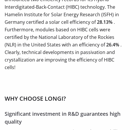
Interdigitated-Back-Contact (HIBC) technology. The
Hamelin Institute for Solar Energy Research (ISFH) in
Germany certified a solar cell efficiency of
28.13%
.
Furthermore, modules based on HIBC cells were
certified by the National Laboratory of the Rockies
(NLR) in the United States with an efficiency of
26.4%
.
Clearly, technical developments in passivation and
crystallization are improving the efficiency of HIBC
cells!
WHY CHOOSE LONGI?
Significant investment in R&D guarantees high
quality