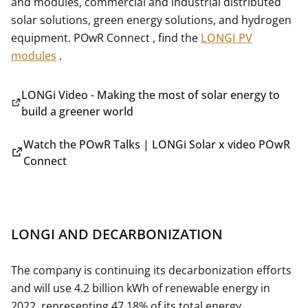
and modules, commercial and industrial distributed
solar solutions, green energy solutions, and hydrogen
equipment. POwR Connect , find the
LONGI PV
modules
.
LONGi Video - Making the most of solar energy to
build a greener world
Watch the POwR Talks | LONGi Solar x video POwR
Connect
LONGI AND DECARBONIZATION
The company is continuing its decarbonization efforts
and will use 4.2 billion kWh of renewable energy in
2022, representing 47.18% of its total energy