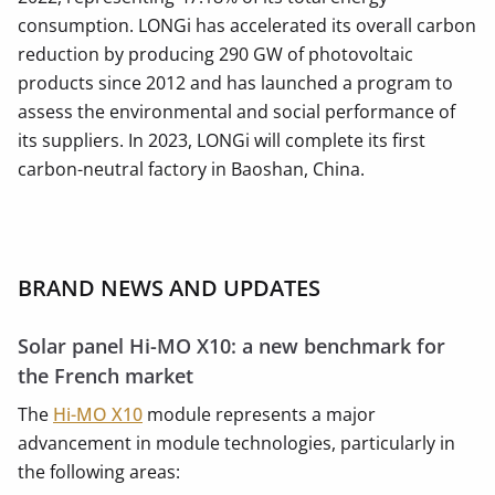
consumption. LONGi has accelerated its overall carbon
reduction by producing 290 GW of photovoltaic
products since 2012 and has launched a program to
assess the environmental and social performance of
its suppliers. In 2023, LONGi will complete its first
carbon-neutral factory in Baoshan, China.
BRAND NEWS AND UPDATES
Solar panel Hi-MO X10: a new benchmark for
the French market
The
Hi-MO X10
module represents a major
advancement in module technologies, particularly in
the following areas: