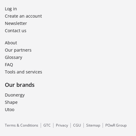
Log in
Create an account
Newsletter
Contact us
About
Our partners
Glossary
FAQ
Tools and services
Our brands
Duonergy
Shape
Utoo
Terms & Conditions
GTC
Privacy
CGU
Sitemap
POwR Group