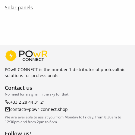
Solar panels
POwR CONNECT is the number 1 distributor of photovoltaic
solutions for professionals.
Contact us
No need for a signal in the sky for that.
+33 2 28 44 31 21
contact@powr-connect.shop
We are available to assist you from Monday to Friday, from 8:30am to
12:30pm and from 2pm to 6pm.
Follow us!