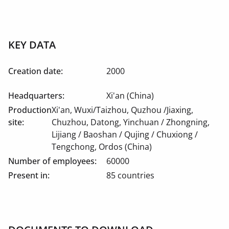
KEY DATA
Creation date:
2000
Headquarters:
Xi'an (China)
Production
Xi'an, Wuxi/Taizhou, Quzhou /Jiaxing,
site:
Chuzhou, Datong, Yinchuan / Zhongning,
Lijiang / Baoshan / Qujing / Chuxiong /
Tengchong, Ordos (China)
Number of employees:
60000
Present in:
85 countries