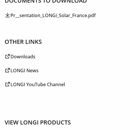
DOCUMENTS TO DOWNLOAD
Pr__sentation_LONGi_Solar_France.pdf
OTHER LINKS
Downloads
LONGI News
LONGI YouTube Channel
VIEW LONGI PRODUCTS