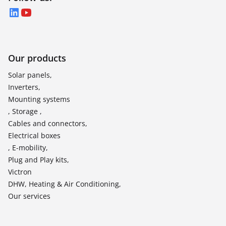
LinkedIn
YouTube
Our products
Solar panels,
Inverters,
Mounting systems
, Storage ,
Cables and connectors,
Electrical boxes
, E-mobility,
Plug and Play kits,
Victron
DHW, Heating & Air Conditioning,
Our services