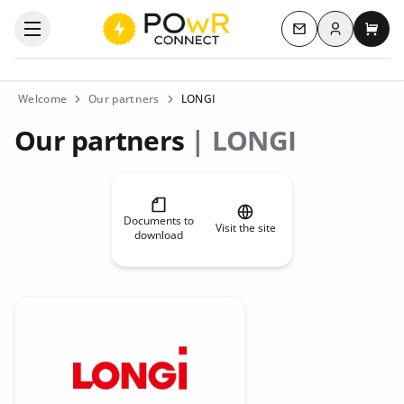
Log in
Open the categories menu
Contact us
My c
Welcome
Our partners
LONGI
Our partners
| LONGI
Documents to
Visit the site
download