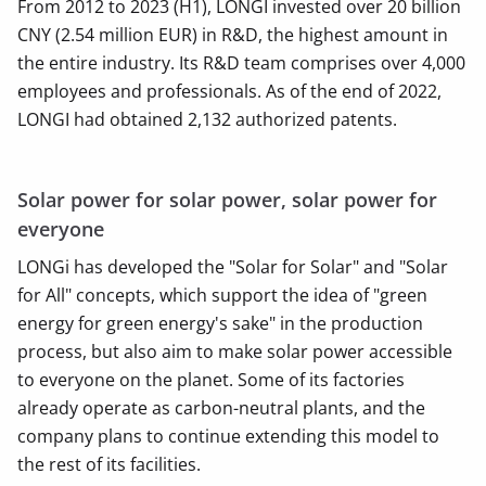
From 2012 to 2023 (H1), LONGI invested over 20 billion
CNY (2.54 million EUR) in R&D, the highest amount in
the entire industry. Its R&D team comprises over 4,000
employees and professionals. As of the end of 2022,
LONGI had obtained 2,132 authorized patents.
Solar power for solar power, solar power for
everyone
LONGi has developed the "Solar for Solar" and "Solar
for All" concepts, which support the idea of ​​"green
energy for green energy's sake" in the production
process, but also aim to make solar power accessible
to everyone on the planet. Some of its factories
already operate as carbon-neutral plants, and the
company plans to continue extending this model to
the rest of its facilities.