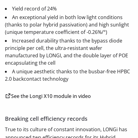
Yield record of 24%
An exceptional yield in both low light conditions
(thanks to polar hybrid passivation) and high sunlight
(unique temperature coefficient of -0.26%/°)
Increased durability thanks to the bypass diode
principle per cell, the ultra-resistant wafer
manufactured by LONGI, and the double layer of POE
encapsulating the cell
A unique aesthetic thanks to the busbar-free HPBC
2.0 backcontact technology
See the Longi X10 module in video
Breaking cell efficiency records
True to its culture of constant innovation, LONGi has
announced two efficiency records for its Hybrid