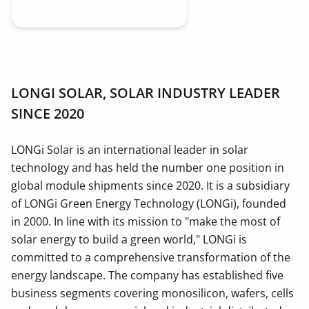
LONGI SOLAR, SOLAR INDUSTRY LEADER
SINCE 2020
LONGi Solar is an international leader in solar
technology and has held the number one position in
global module shipments since 2020. It is a subsidiary
of LONGi Green Energy Technology (LONGi), founded
in 2000. In line with its mission to "make the most of
solar energy to build a green world," LONGi is
committed to a comprehensive transformation of the
energy landscape. The company has established five
business segments covering monosilicon, wafers, cells