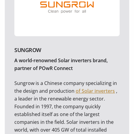
SUNGROW
A world-renowned Solar inverters brand,
partner of POwR Connect
Sungrow is a Chinese company specializing in
the design and production
of Solar inverters
,
a leader in the renewable energy sector.
Founded in 1997, the company quickly
established itself as one of the largest
companies in the field. Solar inverters in the
world, with over 405 GW of total installed