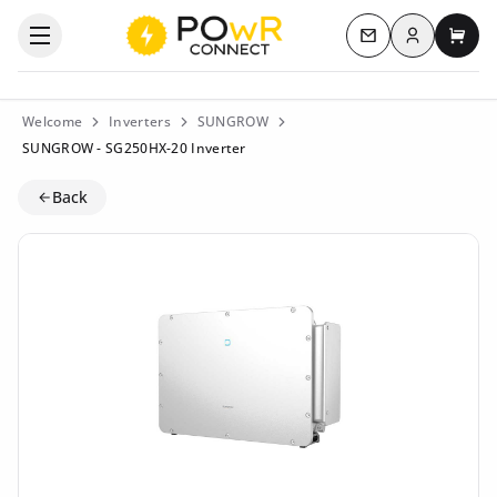
Log in
Open the categories menu
Contact us
My c
Welcome
Inverters
SUNGROW
SUNGROW - SG250HX-20 Inverter
Back