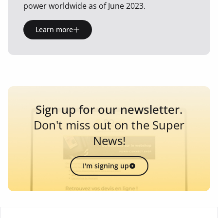
power worldwide as of June 2023.
Learn more
Sign up for our newsletter.
Don't miss out on the Super
News!
I'm signing up