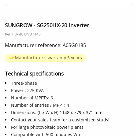
SUNGROW - SG250HX-20 Inverter
Ref. POwR: OND1145
Manufacturer reference: A0SG0185
Manufacturer's warranty 5 years
Technical specifications
Three-phase
Power : 275 KVA
Number of MPPTs: 6
Number of entries / MPPT: 4
Dimensions: (L x W x H) 1148 x 779 x 371 mm
Contact your sales team for a customized study!
For large photovoltaic power plants
Compatible with 500 modules Wp