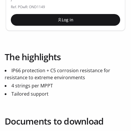
Ref. POwR: OND1149
Log in
The highlights
IP66 protection + C5 corrosion resistance for
resistance to extreme environments
4 strings per MPPT
Tailored support
Documents to download