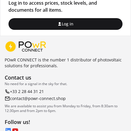
Log in to access prices, stock levels, and
documents for all items.
Log in
POwR CONNECT is the number 1 distributor of photovoltaic
solutions for professionals.
Contact us
No need for a signal in the sky for that.
+33 2 28 44 31 21
contact@powr-connect.shop
We are available to assist you from Monday to Friday, from 8:30am to
12:30pm and from 2pm to 6pm.
Follow us!