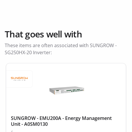
That goes well with
These items are often associated with SUNGROW -
SG250HX-20 Inverter:
SUNGROW - EMU200A - Energy Management
Unit - A0SM0130
/