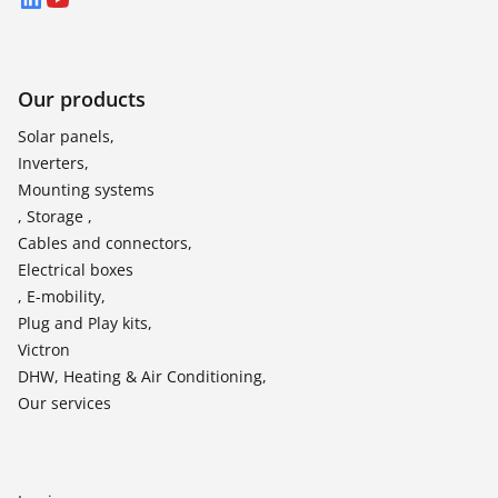
LinkedIn
YouTube
Our products
Solar panels,
Inverters,
Mounting systems
, Storage ,
Cables and connectors,
Electrical boxes
, E-mobility,
Plug and Play kits,
Victron
DHW, Heating & Air Conditioning,
Our services