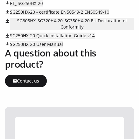
FT_ SG250HX-20
SG250HX-20 - certificate EN50549-2 EN50549-10
SG305HX_SG320HX-20_SG350HX-20 EU Declaration of
Conformity
SG250HX-20 Quick Installation Guide v14
SG250HX-20 User Manual
A question about this
product?
Contact us