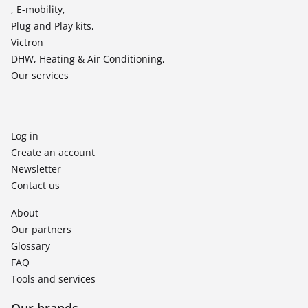
, E-mobility,
Plug and Play kits,
Victron
DHW, Heating & Air Conditioning,
Our services
Log in
Create an account
Newsletter
Contact us
About
Our partners
Glossary
FAQ
Tools and services