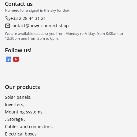
Contact us
No need for a signal in the sky for that.
+33 2 28 44 31 21
contact@powr-connect.shop
We are available to assist you from Monday to Friday, from 8:30am to
12:30pm and from 2pm to 6pm.
Follow us!
LinkedIn
YouTube
Our products
Solar panels,
Inverters,
Mounting systems
, Storage ,
Cables and connectors,
Electrical boxes