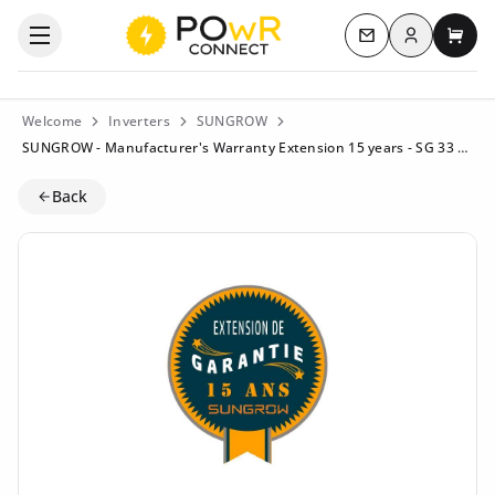
Log in
Open the categories menu
Contact us
My c
Welcome
Inverters
SUNGROW
SUNGROW - Manufacturer's Warranty Extension 15 years - SG 33 CX
Back