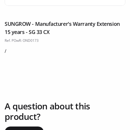
SUNGROW - Manufacturer's Warranty Extension
15 years - SG 33 CX
Ref. POwR: OND0173
/
A question about this
product?