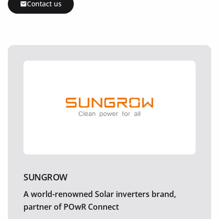
Contact us
SUNGROW
A world-renowned Solar inverters brand,
partner of POwR Connect