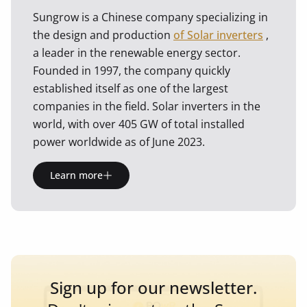
Sungrow is a Chinese company specializing in
the design and production
of Solar inverters
,
a leader in the renewable energy sector.
Founded in 1997, the company quickly
established itself as one of the largest
companies in the field. Solar inverters in the
world, with over 405 GW of total installed
power worldwide as of June 2023.
Learn more
Sign up for our newsletter.