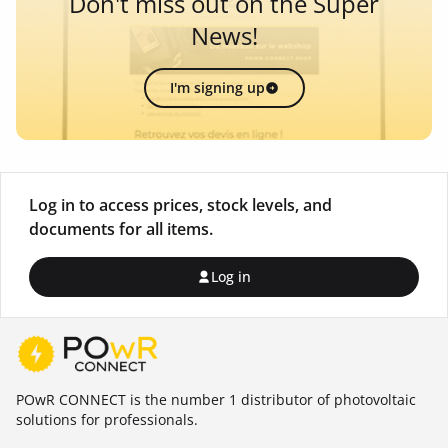
Don't miss out on the Super
News!
I'm signing up
Log in to access prices, stock levels, and
documents for all items.
Log in
POwR CONNECT is the number 1 distributor of photovoltaic
solutions for professionals.