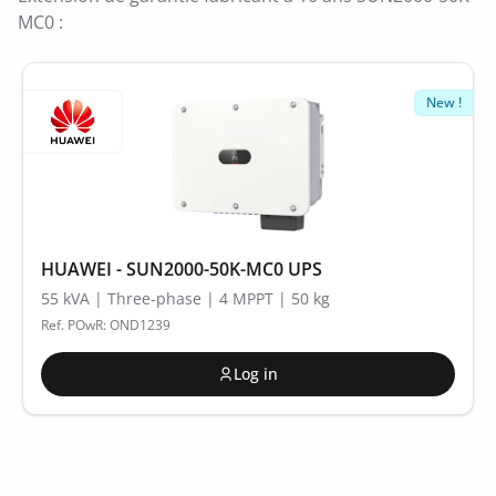
MC0 :
New !
HUAWEI - SUN2000-50K-MC0 UPS
55 kVA | Three-phase | 4 MPPT | 50 kg
Ref. POwR: OND1239
Log in