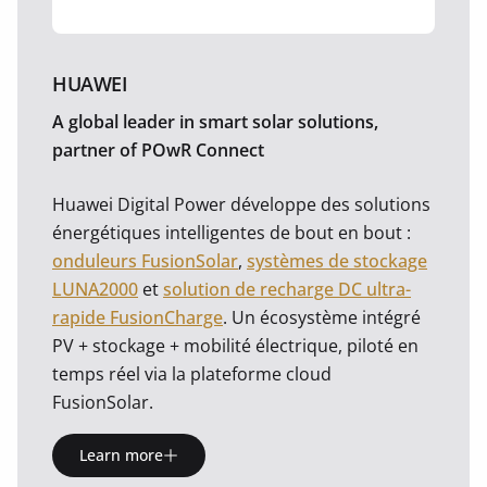
HUAWEI
A global leader in smart solar solutions,
partner of POwR Connect
Huawei Digital Power développe des solutions
énergétiques intelligentes de bout en bout :
onduleurs FusionSolar
,
systèmes de stockage
LUNA2000
et
solution de recharge DC ultra-
rapide FusionCharge
. Un écosystème intégré
PV + stockage + mobilité électrique, piloté en
temps réel via la plateforme cloud
FusionSolar.
Learn more