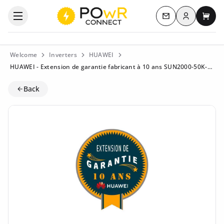
Log in
Open the categories menu
Contact us
My c
Welcome
Inverters
HUAWEI
HUAWEI - Extension de garantie fabricant à 10 ans SUN2000-50K-MC0
Back