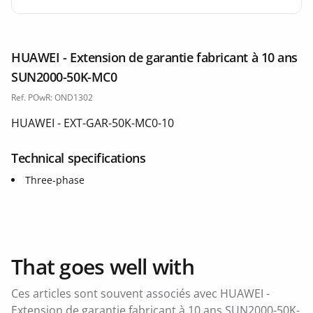
HUAWEI - Extension de garantie fabricant à 10 ans
SUN2000-50K-MC0
Ref. POwR: OND1302
HUAWEI - EXT-GAR-50K-MC0-10
Technical specifications
Three-phase
That goes well with
Ces articles sont souvent associés avec HUAWEI -
Extension de garantie fabricant à 10 ans SUN2000-50K-