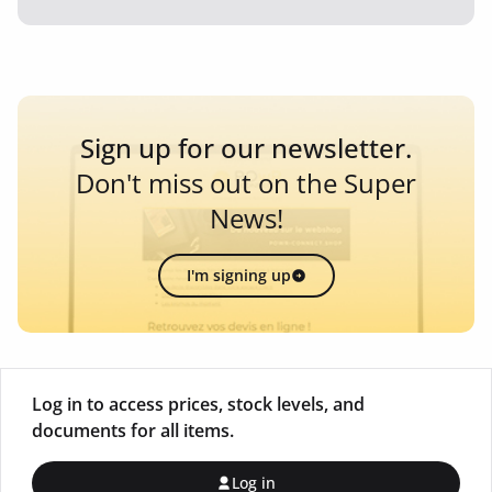
Sign up for our newsletter.
Don't miss out on the Super
News!
I'm signing up
Log in to access prices, stock levels, and
documents for all items.
Log in