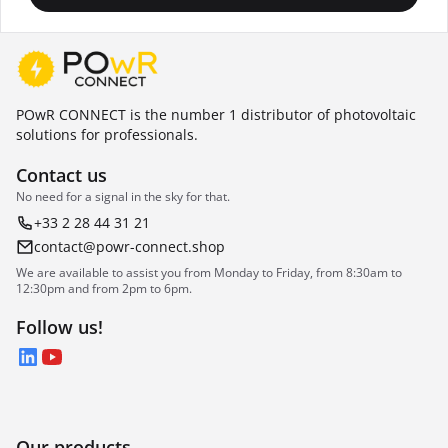
POwR CONNECT is the number 1 distributor of photovoltaic
solutions for professionals.
Contact us
No need for a signal in the sky for that.
+33 2 28 44 31 21
contact@powr-connect.shop
We are available to assist you from Monday to Friday, from 8:30am to
12:30pm and from 2pm to 6pm.
Follow us!
LinkedIn
YouTube
Our products