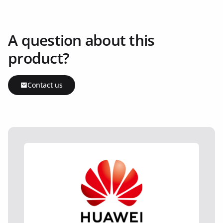
A question about this
product?
Contact us