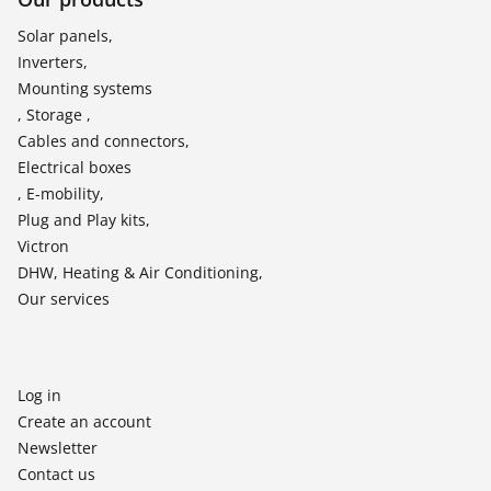
Solar panels,
Inverters,
Mounting systems
, Storage ,
Cables and connectors,
Electrical boxes
, E-mobility,
Plug and Play kits,
Victron
DHW, Heating & Air Conditioning,
Our services
Log in
Create an account
Newsletter
Contact us