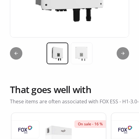
Previous slide
Next sl
Miniature 1
Miniature 2
That goes well with
These items are often associated with FOX ESS - H1-3.0
On sale - 16 %