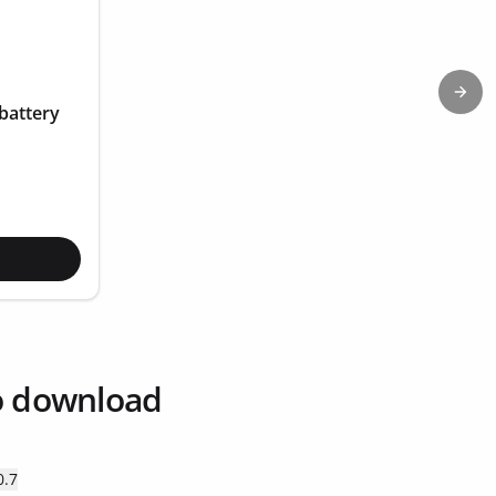
Next
battery
o download
0.7