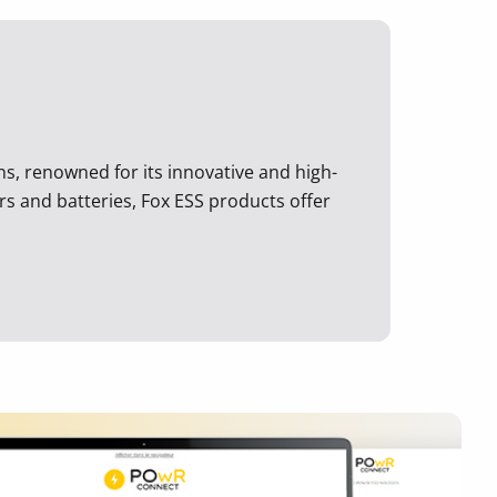
ons, renowned for its innovative and high-
rs and batteries, Fox ESS products offer