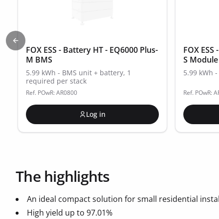
Previous slide
FOX ESS - Battery HT - EQ6000 Plus-
FOX ESS -
M BMS
S Module
5.99 kWh - BMS unit + battery, 1
5.99 kWh - 
required per stack
Ref. POwR: AR0800
Ref. POwR: 
Log in
The highlights
An ideal compact solution for small residential instal
High yield up to 97.01%