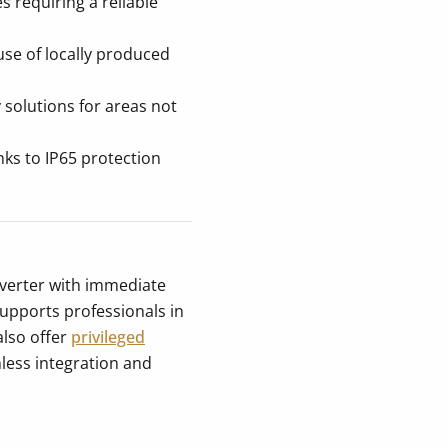
es requiring a reliable
use of locally produced
olutions for areas not
nks to IP65 protection
verter with immediate
 supports professionals in
also offer
privileged
less integration and