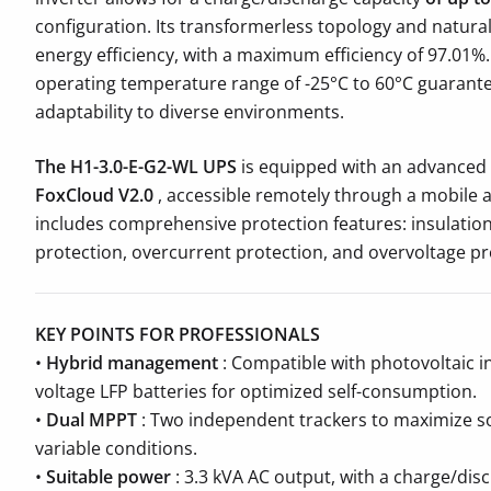
configuration. Its transformerless topology and natura
energy efficiency, with a maximum efficiency of 97.01%
operating temperature range of -25°C to 60°C guarante
adaptability to diverse environments.
The H1-3.0-E-G2-WL UPS
is equipped with an advanced
FoxCloud V2.0
, accessible remotely through a mobile ap
includes comprehensive protection features: insulation
protection, overcurrent protection, and overvoltage pr
KEY POINTS FOR PROFESSIONALS
•
Hybrid management
: Compatible with photovoltaic in
voltage LFP batteries for optimized self-consumption.
•
Dual MPPT
: Two independent trackers to maximize so
variable conditions.
•
Suitable power
: 3.3 kVA AC output, with a charge/disc