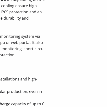
l cooling ensure high
. IP65 protection and an
e durability and
 monitoring system via
p or web portal. It also
 monitoring, short-circuit
otection.
stallations and high-
lar production, even in
harge capacity of up to 6