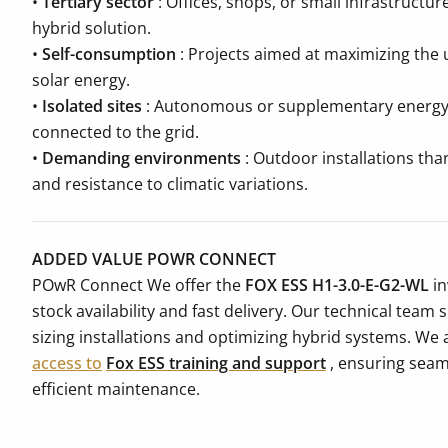
•
Tertiary sector
: Offices, shops, or small infrastructur
hybrid solution.
•
Self-consumption
: Projects aimed at maximizing the 
solar energy.
•
Isolated sites
: Autonomous or supplementary energy s
connected to the grid.
•
Demanding environments
: Outdoor installations tha
and resistance to climatic variations.
ADDED VALUE POWR CONNECT
POwR Connect We offer the
FOX ESS H1-3.0-E-G2-WL
in
stock availability and fast delivery. Our technical team
sizing installations and optimizing hybrid systems. We 
access to
Fox ESS training and support
, ensuring seam
efficient maintenance.