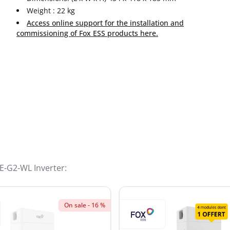
Weight : 22 kg
Access online support for the installation and
commissioning of Fox ESS products here.
ide
-E-G2-WL Inverter:
On sale - 16 %