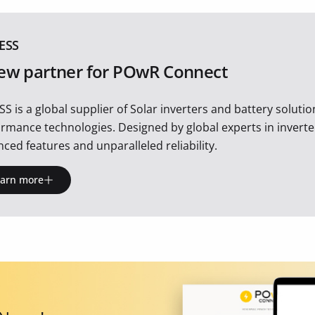
ESS
ew partner for POwR Connect
SS is a global supplier of Solar inverters and battery soluti
rmance technologies. Designed by global experts in inverte
ced features and unparalleled reliability.
earn more