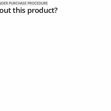
ENDER PURCHASE PROCEDURE
out this product?