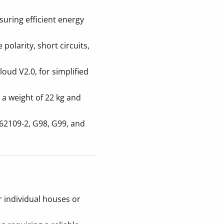
uring efficient energy
 polarity, short circuits,
loud V2.0, for simplified
 a weight of 22 kg and
62109-2, G98, G99, and
r individual houses or