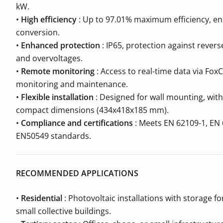
kW.
•
High efficiency
: Up to 97.01% maximum efficiency, ens
conversion.
•
Enhanced protection
: IP65, protection against reverse
and overvoltages.
•
Remote monitoring
: Access to real-time data via FoxC
monitoring and maintenance.
•
Flexible installation
: Designed for wall mounting, with
compact dimensions (434x418x185 mm).
•
Compliance and certifications
: Meets EN 62109-1, EN 
EN50549 standards.
RECOMMENDED APPLICATIONS
•
Residential
: Photovoltaic installations with storage fo
small collective buildings.