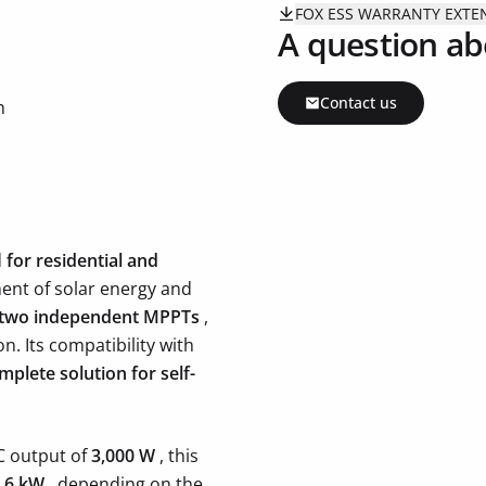
FOX ESS WARRANTY EXT
A question ab
Contact us
n
d
for residential and
ent of solar energy and
two independent MPPTs
,
n. Its compatibility with
mplete solution for self-
C output of
3,000 W
, this
o 6 kW
, depending on the