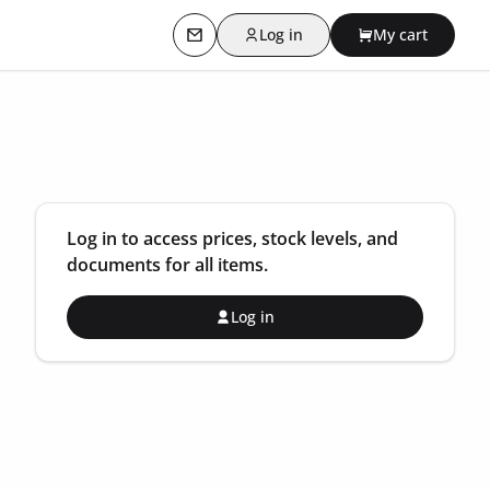
Log in
My cart
Contact us
Log in to access prices, stock levels, and
documents for all items.
Log in