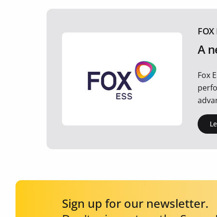
FOX 
A n
Fox E
perfo
advan
L
Sign up for our newsletter.