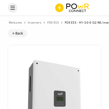
Open the categories menu
Welcome
Inverters
FOX ESS
FOX ESS - H1-3.0-E-G2-WL Inve
Back