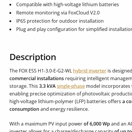
Compatible with high-voltage lithium batteries
Remote monitoring via FoxCloud V2.0
IP65 protection for outdoor installation
Plug and play configuration for simplified installatio
Description
The FOX ESS H1-3.0-E-G2-WL
hybrid inverter
is designe
commercial installations
requiring intelligent managem
storage. This
3.3 kVA
single-phase
model incorporates
enabling precise optimization of photovoltaic productio
high-voltage lithium-polymer (LFP) batteries offers
a co
consumption
and energy resilience.
With a maximum PV input power
of 6,000 Wp
and an A
inverter allows for a charge/discharge capacity
of up t