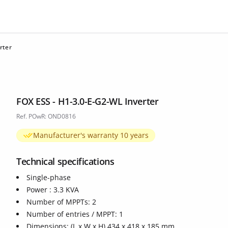
rter
FOX ESS - H1-3.0-E-G2-WL Inverter
Ref. POwR: OND0816
Manufacturer's warranty 10 years
Technical specifications
Single-phase
Power : 3.3 KVA
Number of MPPTs: 2
Number of entries / MPPT: 1
Dimensions: (L x W x H) 434 x 418 x 185 mm