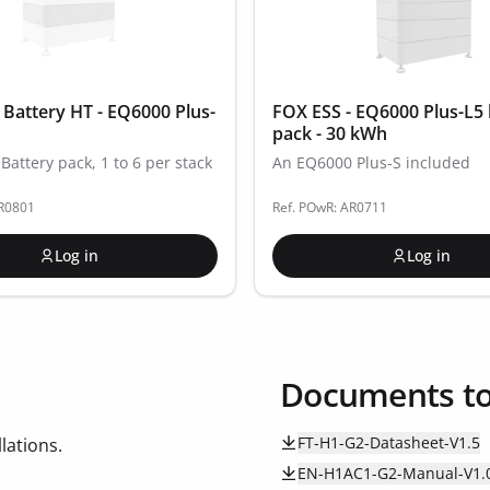
 Battery HT - EQ6000 Plus-
FOX ESS - EQ6000 Plus-L5 
pack - 30 kWh
Battery pack, 1 to 6 per stack
An EQ6000 Plus-S included
AR0801
Ref. POwR: AR0711
Log in
Log in
Documents t
FT-H1-G2-Datasheet-V1.5
lations.
EN-H1AC1-G2-Manual-V1.