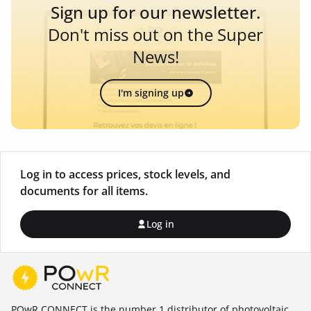
Sign up for our newsletter.
Don't miss out on the Super
News!
I'm signing up
Log in to access prices, stock levels, and
documents for all items.
Log in
POwR CONNECT is the number 1 distributor of photovoltaic