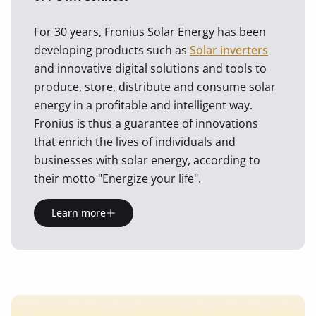
For 30 years, Fronius Solar Energy has been
developing products such as
Solar inverters
and innovative digital solutions and tools to
produce, store, distribute and consume solar
energy in a profitable and intelligent way.
Fronius is thus a guarantee of innovations
that enrich the lives of individuals and
businesses with solar energy, according to
their motto "Energize your life".
Learn more