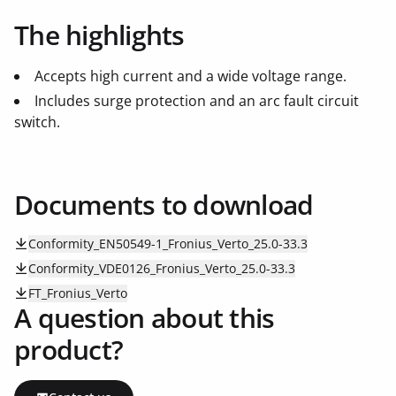
The highlights
Accepts high current and a wide voltage range.
Includes surge protection and an arc fault circuit
switch.
Documents to download
Conformity_EN50549-1_Fronius_Verto_25.0-33.3
Conformity_VDE0126_Fronius_Verto_25.0-33.3
FT_Fronius_Verto
A question about this
product?