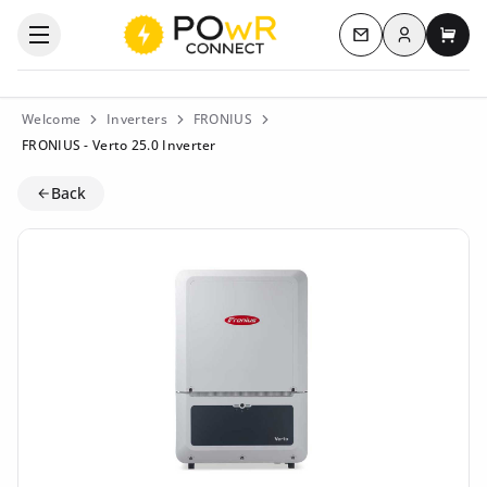
Log in
Open the categories menu
Contact us
My c
Welcome
Inverters
FRONIUS
FRONIUS - Verto 25.0 Inverter
Back