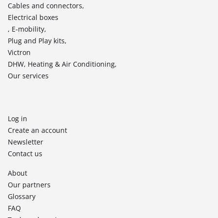
Cables and connectors,
Electrical boxes
, E-mobility,
Plug and Play kits,
Victron
DHW, Heating & Air Conditioning,
Our services
Log in
Create an account
Newsletter
Contact us
About
Our partners
Glossary
FAQ