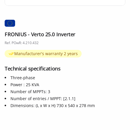
FRONIUS - Verto 25.0 Inverter
Ref. POwR: 4.210.432
Manufacturer's warranty 2 years
Technical specifications
Three-phase
Power : 25 KVA
Number of MPPTs: 3
Number of entries / MPPT: [2.1.1]
Dimensions: (L x W x H) 730 x 540 x 278 mm