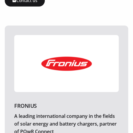
Contact us
FRONIUS
A leading international company in the fields
of solar energy and battery chargers, partner
of POwR Connect