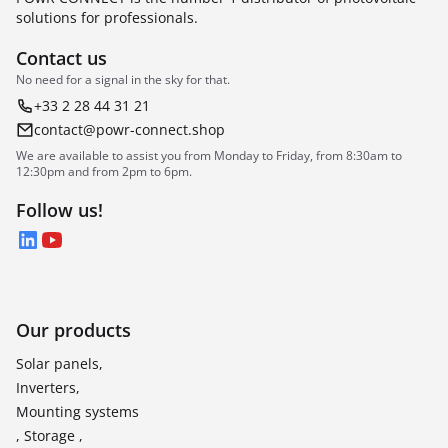
solutions for professionals.
Contact us
No need for a signal in the sky for that.
+33 2 28 44 31 21
contact@powr-connect.shop
We are available to assist you from Monday to Friday, from 8:30am to
12:30pm and from 2pm to 6pm.
Follow us!
LinkedIn
YouTube
Our products
Solar panels,
Inverters,
Mounting systems
, Storage ,