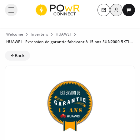
Log in
Open the categories menu
Contact us
My c
Welcome
Inverters
HUAWEI
HUAWEI - Extension de garantie fabricant à 15 ans SUN2000-5KTL-L1
Back