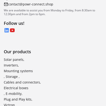
contact@powr-connect.shop
We are available to assist you from Monday to Friday, from 8:30am to
12:30pm and from 2pm to 6pm.
Follow us!
LinkedIn
YouTube
Our products
Solar panels,
Inverters,
Mounting systems
, Storage ,
Cables and connectors,
Electrical boxes
, E-mobility,
Plug and Play kits,
Victron