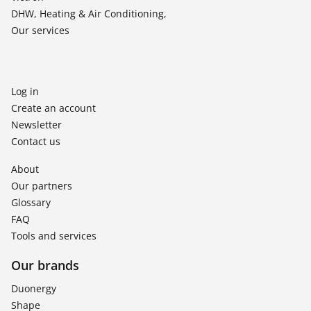
DHW, Heating & Air Conditioning,
Our services
Log in
Create an account
Newsletter
Contact us
About
Our partners
Glossary
FAQ
Tools and services
Our brands
Duonergy
Shape