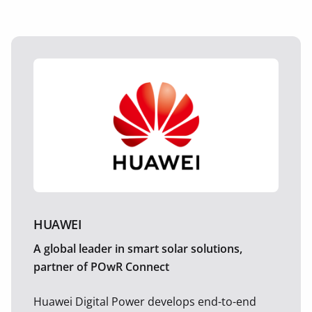
HUAWEI
A global leader in smart solar solutions,
partner of POwR Connect
Huawei Digital Power develops end-to-end