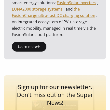
smart energy solutions:
FusionSolar inverters
,
LUNA2000 storage systems
, and
the
FusionCharge ultra-fast DC charging solution
.
An integrated ecosystem of PV + storage +
electric mobility, managed in real time via the
FusionSolar cloud platform.
Learn more
Sign up for our newsletter.
Don't miss out on the Super
News!