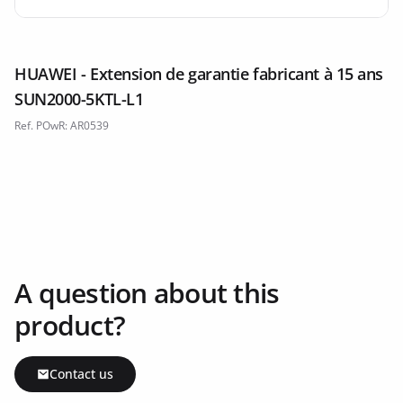
HUAWEI - Extension de garantie fabricant à 15 ans
SUN2000-5KTL-L1
Ref. POwR: AR0539
A question about this
product?
Contact us