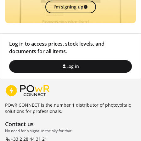
I'm signing up
Log in to access prices, stock levels, and
documents for all items.
Log in
POwR CONNECT is the number 1 distributor of photovoltaic
solutions for professionals.
Contact us
No need for a signal in the sky for that.
+33 2 28 44 31 21