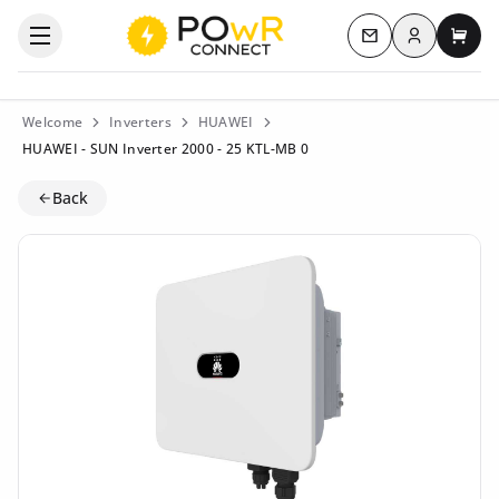
Log in
Open the categories menu
Contact us
My c
Welcome
Inverters
HUAWEI
HUAWEI - SUN Inverter 2000 - 25 KTL-MB 0
Back