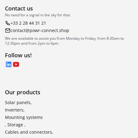
Contact us
No need for a signal in the sky for that.
+33 2 28 44 31 21
contact@powr-connect.shop
We are available to assist you from Monday to Friday, from 8:30am to
12:30pm and from 2pm to 6pm.
Follow us!
LinkedIn
YouTube
Our products
Solar panels,
Inverters,
Mounting systems
, Storage ,
Cables and connectors,