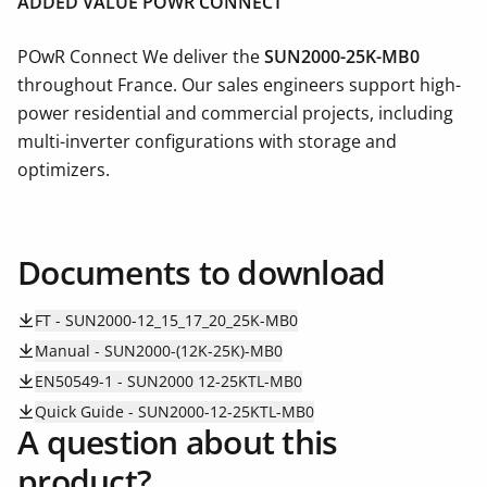
ADDED VALUE POWR CONNECT
POwR Connect We deliver the
SUN2000-25K-MB0
throughout France. Our sales engineers support high-
power residential and commercial projects, including
multi-inverter configurations with storage and
optimizers.
Documents to download
FT - SUN2000-12_15_17_20_25K-MB0
Manual - SUN2000-(12K-25K)-MB0
EN50549-1 - SUN2000 12-25KTL-MB0
Quick Guide - SUN2000-12-25KTL-MB0
A question about this
product?