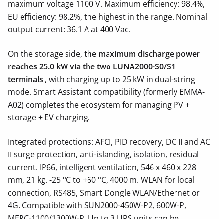
maximum voltage 1100 V. Maximum efficiency: 98.4%,
EU efficiency: 98.2%, the highest in the range. Nominal
output current: 36.1 A at 400 Vac.
On the storage side,
the maximum discharge power
reaches 25.0 kW via the two LUNA2000-S0/S1
terminals
, with charging up to 25 kW in dual-string
mode. Smart Assistant compatibility (formerly EMMA-
A02) completes the ecosystem for managing PV +
storage + EV charging.
Integrated protections: AFCI, PID recovery, DC II and AC
II surge protection, anti-islanding, isolation, residual
current. IP66, intelligent ventilation, 546 x 460 x 228
mm, 21 kg. -25 °C to +60 °C, 4000 m. WLAN for local
connection, RS485, Smart Dongle WLAN/Ethernet or
4G. Compatible with SUN2000-450W-P2, 600W-P,
MERC-1100/1300W-P. Up to 3 UPS units can be