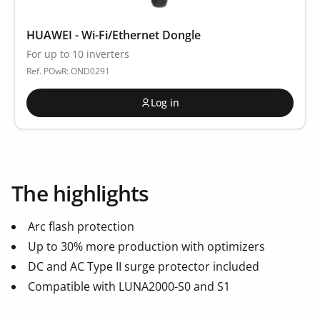
HUAWEI - Wi-Fi/Ethernet Dongle
For up to 10 inverters
Ref. POwR: OND0291
Log in
The highlights
Arc flash protection
Up to 30% more production with optimizers
DC and AC Type II surge protector included
Compatible with LUNA2000-S0 and S1