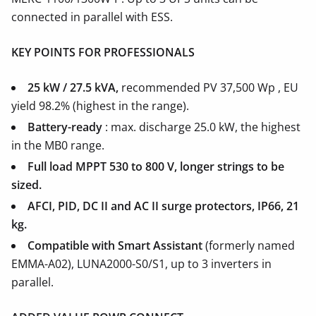
connected in parallel with ESS.
KEY POINTS FOR PROFESSIONALS
25 kW / 27.5 kVA,
recommended PV 37,500 Wp , EU
yield 98.2% (highest in the range).
Battery-ready
: max. discharge 25.0 kW, the highest
in the MB0 range.
Full load MPPT 530 to 800 V, longer strings to be
sized.
AFCI, PID, DC II and AC II surge protectors, IP66, 21
kg.
Compatible with Smart Assistant
(formerly named
EMMA-A02), LUNA2000-S0/S1, up to 3 inverters in
parallel.