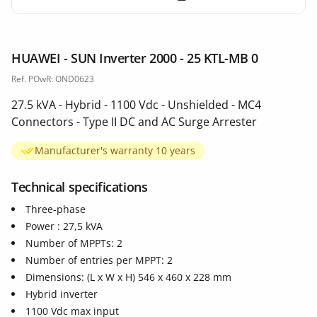
HUAWEI - SUN Inverter 2000 - 25 KTL-MB 0
Ref. POwR: OND0623
27.5 kVA - Hybrid - 1100 Vdc - Unshielded - MC4
Connectors - Type II DC and AC Surge Arrester
Manufacturer's warranty 10 years
Technical specifications
Three-phase
Power : 27,5 kVA
Number of MPPTs: 2
Number of entries per MPPT: 2
Dimensions: (L x W x H) 546 x 460 x 228 mm
Hybrid inverter
1100 Vdc max input