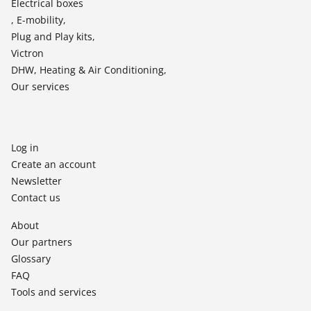
Electrical boxes
, E-mobility,
Plug and Play kits,
Victron
DHW, Heating & Air Conditioning,
Our services
Log in
Create an account
Newsletter
Contact us
About
Our partners
Glossary
FAQ
Tools and services