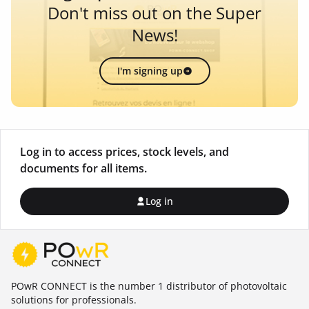
Don't miss out on the Super
News!
I'm signing up
Log in to access prices, stock levels, and
documents for all items.
Log in
POwR CONNECT is the number 1 distributor of photovoltaic
solutions for professionals.