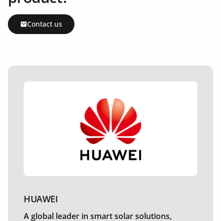
Contact us
HUAWEI
A global leader in smart solar solutions,