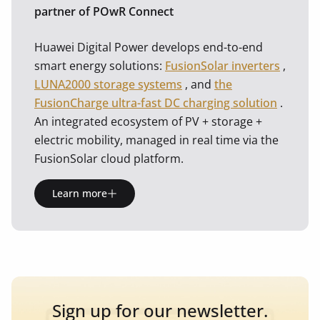
partner of POwR Connect
Huawei Digital Power develops end-to-end
smart energy solutions:
FusionSolar inverters
,
LUNA2000 storage systems
, and
the
FusionCharge ultra-fast DC charging solution
.
An integrated ecosystem of PV + storage +
electric mobility, managed in real time via the
FusionSolar cloud platform.
Learn more
Sign up for our newsletter.