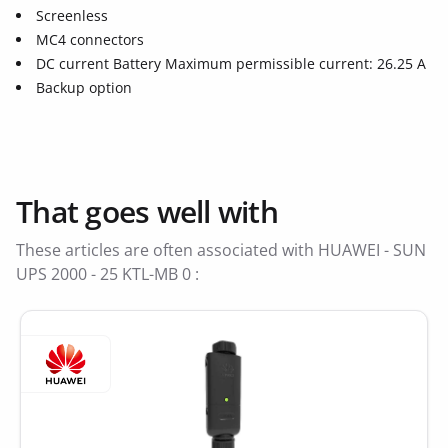
Screenless
MC4 connectors
DC current Battery Maximum permissible current: 26.25 A
Backup option
That goes well with
These articles are often associated with HUAWEI - SUN
UPS 2000 - 25 KTL-MB 0 :