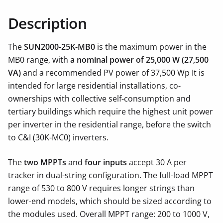
Description
The
SUN2000-25K-MB0
is the maximum power in the
MB0 range, with
a nominal power of 25,000 W (27,500
VA)
and a recommended PV power of 37,500 Wp It is
intended for large residential installations, co-
ownerships with collective self-consumption and
tertiary buildings which require the highest unit power
per inverter in the residential range, before the switch
to C&I (30K-MC0) inverters.
The
two MPPTs
and
four inputs
accept 30 A per
tracker in dual-string configuration. The full-load MPPT
range of 530 to 800 V requires longer strings than
lower-end models, which should be sized according to
the modules used. Overall MPPT range: 200 to 1000 V,