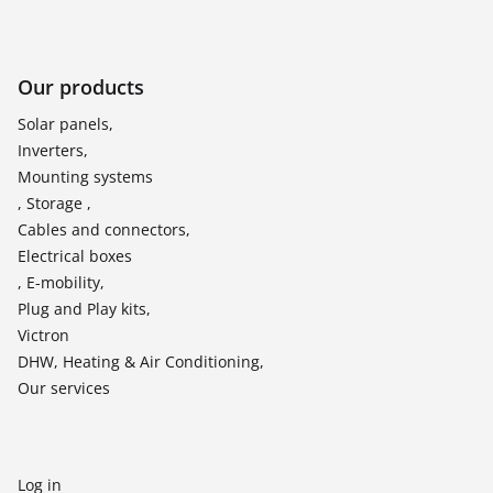
Our products
Solar panels,
Inverters,
Mounting systems
, Storage ,
Cables and connectors,
Electrical boxes
, E-mobility,
Plug and Play kits,
Victron
DHW, Heating & Air Conditioning,
Our services
Log in