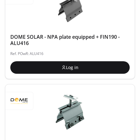
DOME SOLAR - NPA plate equipped + FIN190 -
ALU416
Ref. POwR: ALU416
Log in