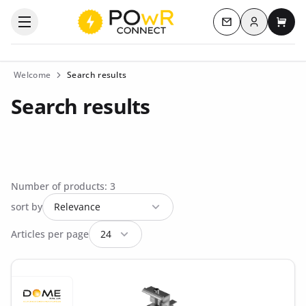
Log in
Open the categories menu
Contact us
My c
Welcome
Search results
Search results
Number of products: 3
sort by
Articles per page