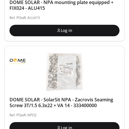
DOME SOLAR - NPA mounting plate equipped +
FIX024 - ALU415
Ref. POwR: ALU415
Log in
DOME SOLAR - SolarSit NPA - Zacrovis Seaming
Screw 3T/1.5 6.3x22 + VA 14 - 333400000
Ref. POwR: NPO2
Log in