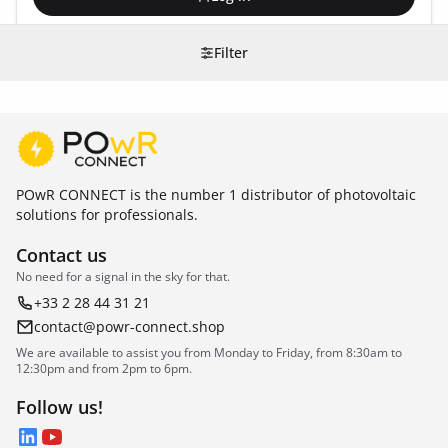
Filter
POwR CONNECT is the number 1 distributor of photovoltaic
solutions for professionals.
Contact us
No need for a signal in the sky for that.
+33 2 28 44 31 21
contact@powr-connect.shop
We are available to assist you from Monday to Friday, from 8:30am to
12:30pm and from 2pm to 6pm.
Follow us!
LinkedIn
YouTube