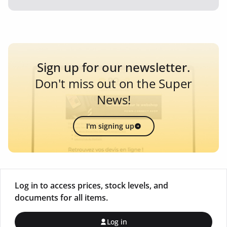
Sign up for our newsletter.
Don't miss out on the Super
News!
I'm signing up
Log in to access prices, stock levels, and
documents for all items.
Log in