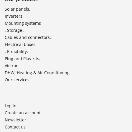
Solar panels,
Inverters,
Mounting systems
, Storage ,
Cables and connectors,
Electrical boxes
, E-mobility,
Plug and Play kits,
Victron
DHW, Heating & Air Conditioning,
Our services
Log in
Create an account
Newsletter
Contact us