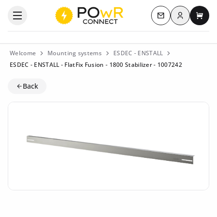
Log in
Open the categories menu
Contact us
My c
Welcome
Mounting systems
ESDEC - ENSTALL
ESDEC - ENSTALL - FlatFix Fusion - 1800 Stabilizer - 1007242
Back