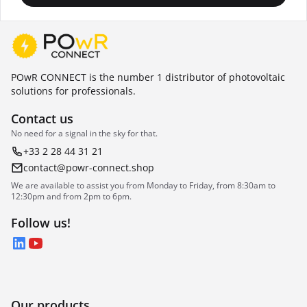
POwR CONNECT is the number 1 distributor of photovoltaic
solutions for professionals.
Contact us
No need for a signal in the sky for that.
+33 2 28 44 31 21
contact@powr-connect.shop
We are available to assist you from Monday to Friday, from 8:30am to
12:30pm and from 2pm to 6pm.
Follow us!
LinkedIn
YouTube
Our products