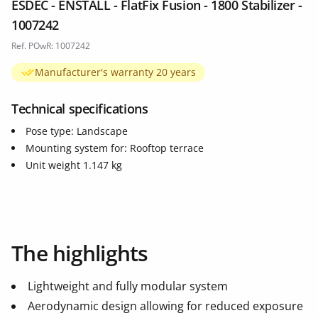
ESDEC - ENSTALL - FlatFix Fusion - 1800 Stabilizer -
1007242
Ref. POwR: 1007242
Manufacturer's warranty 20 years
Technical specifications
Pose type: Landscape
Mounting system for: Rooftop terrace
Unit weight 1.147 kg
The highlights
Lightweight and fully modular system
Aerodynamic design allowing for reduced exposure