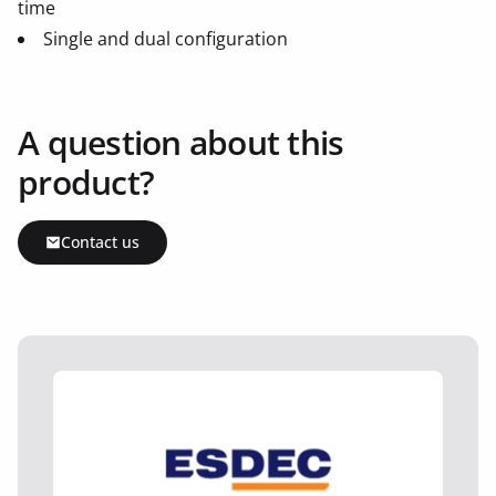
time
Single and dual configuration
A question about this
product?
Contact us