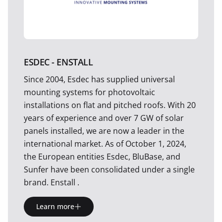
ESDEC - ENSTALL
Since 2004, Esdec has supplied universal
mounting systems for photovoltaic
installations on flat and pitched roofs. With 20
years of experience and over 7 GW of solar
panels installed, we are now a leader in the
international market. As of October 1, 2024,
the European entities Esdec, BluBase, and
Sunfer have been consolidated under a single
brand. Enstall .
Learn more