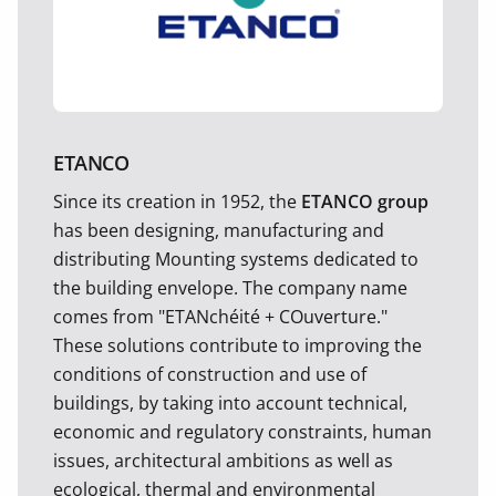
ETANCO
Since its creation in 1952, the
ETANCO group
has been designing, manufacturing and
distributing Mounting systems dedicated to
the building envelope. The company name
comes from "ETANchéité + COuverture."
These solutions contribute to improving the
conditions of construction and use of
buildings, by taking into account technical,
economic and regulatory constraints, human
issues, architectural ambitions as well as
ecological, thermal and environmental