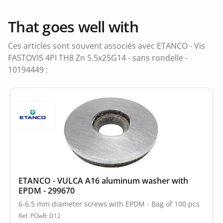
That goes well with
Ces articles sont souvent associés avec ETANCO - Vis
FASTOVIS 4PI TH8 Zn 5.5x25G14 - sans rondelle -
10194449 :
ETANCO - VULCA A16 aluminum washer with
EPDM - 299670
6-6.5 mm diameter screws with EPDM - Bag of 100 pcs
Ref. POwR: D12