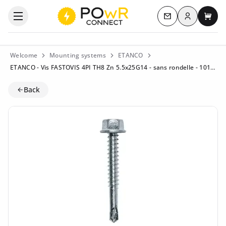
Log in
Open the categories menu
Contact us
My c
Welcome
Mounting systems
ETANCO
ETANCO - Vis FASTOVIS 4PI TH8 Zn 5.5x25G14 - sans rondelle - 10194449
Back