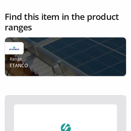
Find this item in the product
ranges
Range
ETANCO