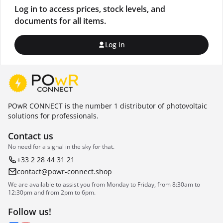
Log in to access prices, stock levels, and
documents for all items.
Log in
POwR CONNECT is the number 1 distributor of photovoltaic
solutions for professionals.
Contact us
No need for a signal in the sky for that.
+33 2 28 44 31 21
contact@powr-connect.shop
We are available to assist you from Monday to Friday, from 8:30am to
12:30pm and from 2pm to 6pm.
Follow us!