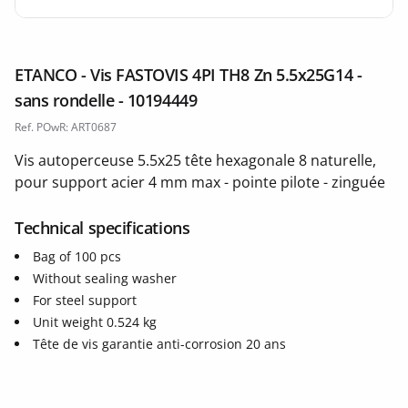
ETANCO - Vis FASTOVIS 4PI TH8 Zn 5.5x25G14 -
sans rondelle - 10194449
Ref. POwR: ART0687
Vis autoperceuse 5.5x25 tête hexagonale 8 naturelle,
pour support acier 4 mm max - pointe pilote - zinguée
Technical specifications
Bag of 100 pcs
Without sealing washer
For steel support
Unit weight 0.524 kg
Tête de vis garantie anti-corrosion 20 ans