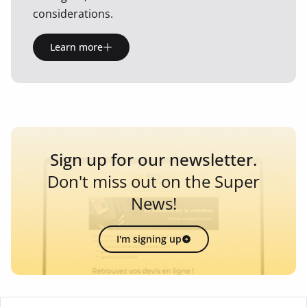
considerations.
Learn more
Sign up for our newsletter.
Don't miss out on the Super
News!
I'm signing up