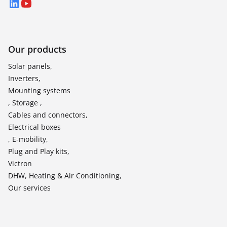
LinkedIn
YouTube
Our products
Solar panels,
Inverters,
Mounting systems
, Storage ,
Cables and connectors,
Electrical boxes
, E-mobility,
Plug and Play kits,
Victron
DHW, Heating & Air Conditioning,
Our services