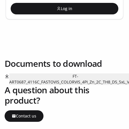
Log in
Documents to download
FT-
ART0687_4116C_FASTOVIS_COLORVIS_4PI_Zn_2C_TH8_D5_5xL_V
A question about this
product?
Contact us