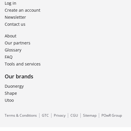
Log in
Create an account
Newsletter
Contact us
About
Our partners
Glossary
FAQ
Tools and services
Our brands
Duonergy
Shape
Utoo
Terms & Conditions
GTC
Privacy
CGU
Sitemap
POwR Group