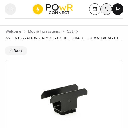
Log in
Open the categories menu
Contact us
My c
Welcome
Mounting systems
GSE
GSE INTEGRATION - INROOF - DOUBLE BRACKET 30MM EPDM - H16 - BLACK - ART105904
Back