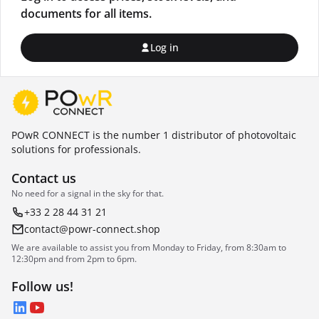
documents for all items.
Log in
POwR CONNECT is the number 1 distributor of photovoltaic
solutions for professionals.
Contact us
No need for a signal in the sky for that.
+33 2 28 44 31 21
contact@powr-connect.shop
We are available to assist you from Monday to Friday, from 8:30am to
12:30pm and from 2pm to 6pm.
Follow us!
LinkedIn
YouTube