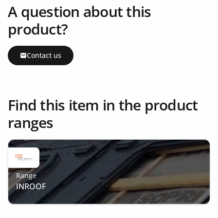
A question about this
product?
Contact us
Find this item in the product
ranges
Range
INROOF