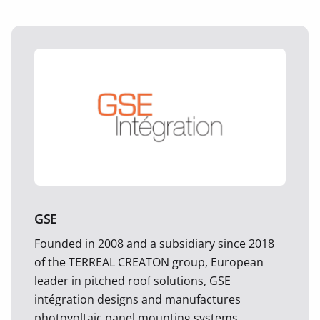
GSE
Founded in 2008 and a subsidiary since 2018
of the TERREAL CREATON group, European
leader in pitched roof solutions, GSE
intégration designs and manufactures
photovoltaic panel mounting systems.