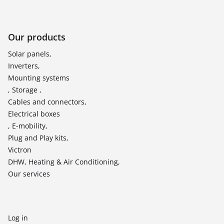
Our products
Solar panels,
Inverters,
Mounting systems
, Storage ,
Cables and connectors,
Electrical boxes
, E-mobility,
Plug and Play kits,
Victron
DHW, Heating & Air Conditioning,
Our services
Log in