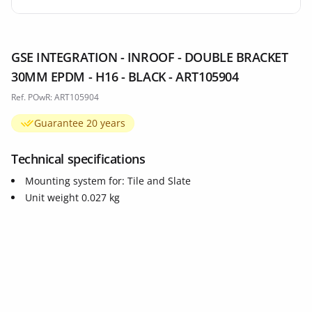
GSE INTEGRATION - INROOF - DOUBLE BRACKET
30MM EPDM - H16 - BLACK - ART105904
Ref. POwR: ART105904
Guarantee 20 years
Technical specifications
Mounting system for: Tile and Slate
Unit weight 0.027 kg