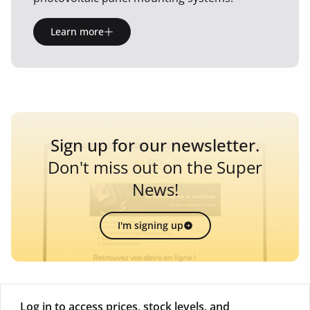
Learn more
Sign up for our newsletter.
Don't miss out on the Super
News!
I'm signing up
Log in to access prices, stock levels, and