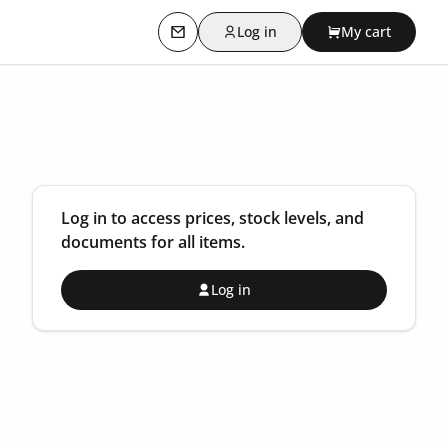
Log in
My cart
Contact us
Log in to access prices, stock levels, and
documents for all items.
Log in