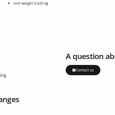
Unit weight 0,625 kg
A question ab
Contact us
ling
ranges