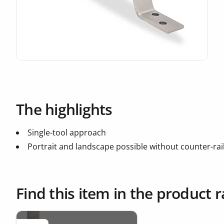
The highlights
Single-tool approach
Portrait and landscape possible without counter-rai
Find this item in the product 