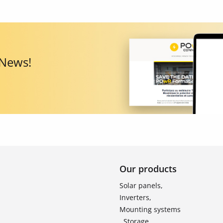
 News!
Our products
Solar panels,
Inverters,
Mounting systems
, Storage ,