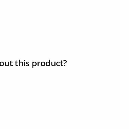
out this product?