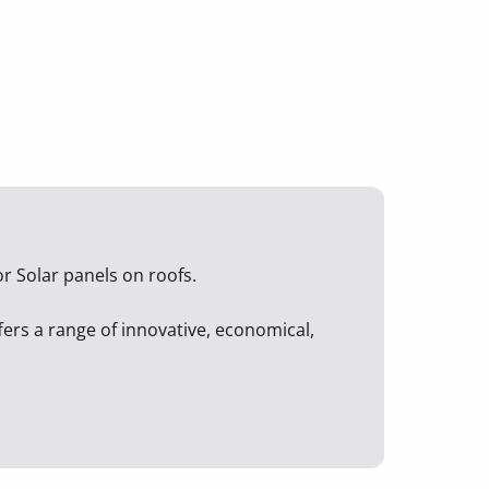
r Solar panels on roofs.
ffers a range of innovative, economical,