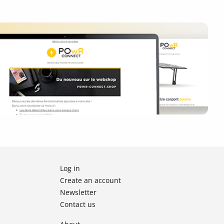
Log in
Create an account
Newsletter
Contact us