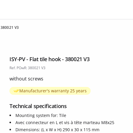
 - 380021 V3
ISY-PV - Flat tile hook - 380021 V3
Ref. POwR: 380021 V3
without screws
Manufacturer's warranty 25 years
Technical specifications
Mounting system for: Tile
Avec connecteur en L et vis à tête marteau M8x25
Dimensions: (L x W x H) 290 x 30 x 115 mm