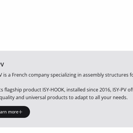
PV
V is a French company specializing in assembly structures fo
its flagship product ISY-HOOK, installed since 2016, ISY-PV o
quality and universal products to adapt to all your needs.
earn more