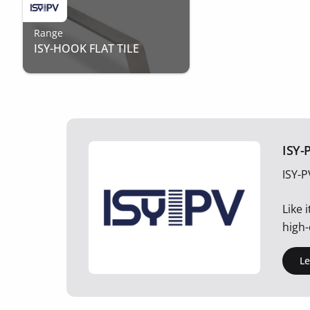
Range
ISY-HOOK FLAT TILE
ISY-
ISY-P
Like 
high-
L