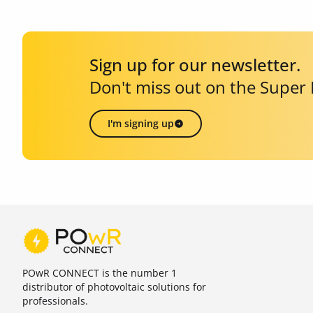
Sign up for our newsletter.
Don't miss out on the Super
I'm signing up
POwR CONNECT is the number 1
distributor of photovoltaic solutions for
professionals.