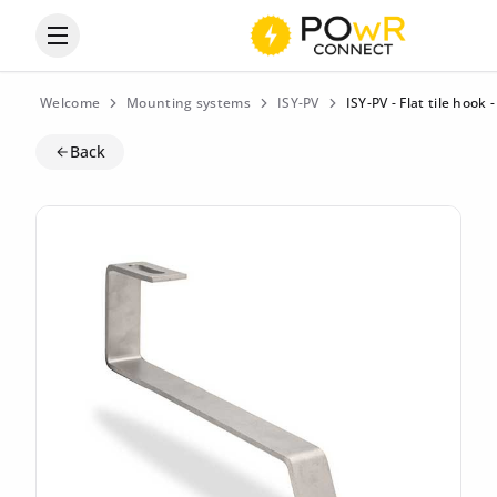
Open the categories menu
Welcome
Mounting systems
ISY-PV
ISY-PV - Flat tile hook
Back