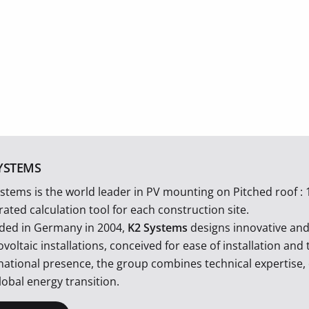
YSTEMS
stems is the world leader in PV mounting on Pitched roof : 
rated calculation tool for each construction site.
ded in Germany in 2004,
K2 Systems
designs innovative an
voltaic installations, conceived for ease of installation an
national presence, the group combines technical expertise, 
lobal energy transition.