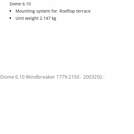
Dome 6.10
Mounting system for: Rooftop terrace
Unit weight 2.147 kg
S-Dome 6.10 Windbreaker 1779-2150 - 2003250 :