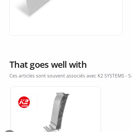
That goes well with
Ces articles sont souvent associés avec K2 SYSTEMS - 