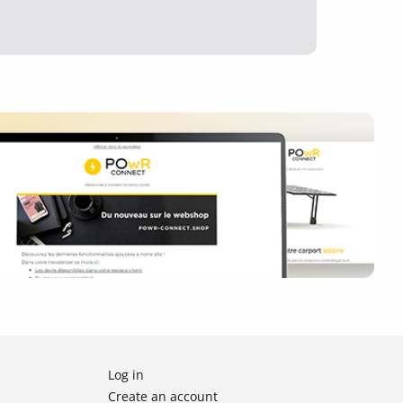
Log in
Create an account