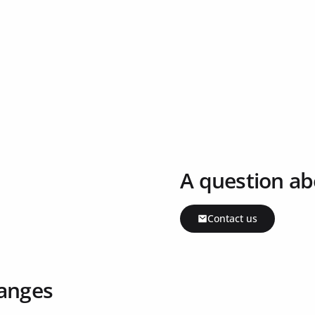
A question ab
Contact us
ranges