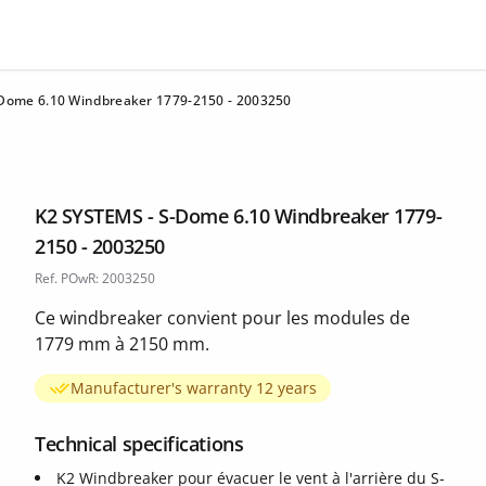
Dome 6.10 Windbreaker 1779-2150 - 2003250
K2 SYSTEMS - S-Dome 6.10 Windbreaker 1779-
2150 - 2003250
Ref. POwR: 2003250
Ce windbreaker convient pour les modules de
1779 mm à 2150 mm.
Manufacturer's warranty 12 years
Technical specifications
K2 Windbreaker pour évacuer le vent à l'arrière du S-