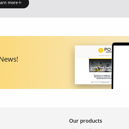
earn more
 News!
Our products