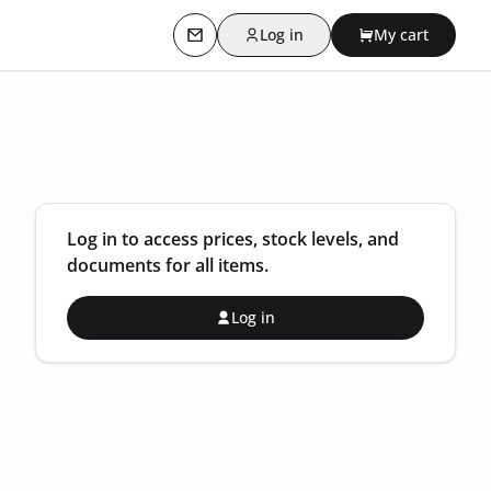
Log in
My cart
Contact us
Log in to access prices, stock levels, and
documents for all items.
Log in