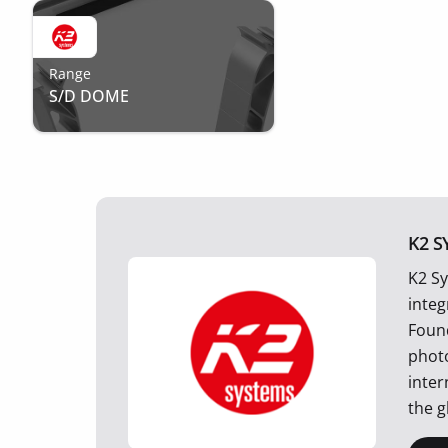
Range
S/D DOME
K2 S
K2 Sy
integ
Foun
photo
inter
the g