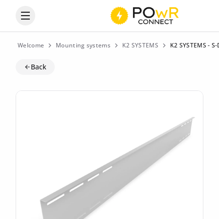
Open the categories menu
Welcome
Mounting systems
K2 SYSTEMS
K2 SYSTEMS - S-
Back