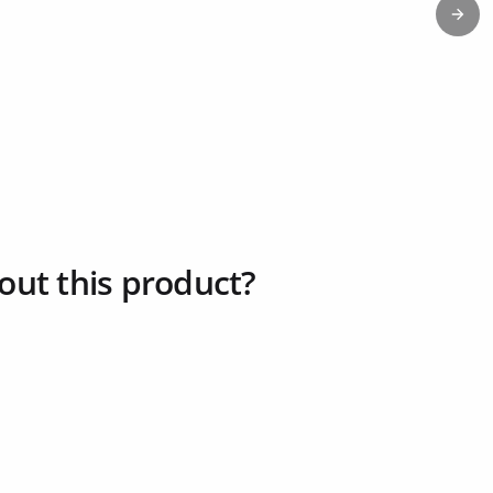
Next
out this product?