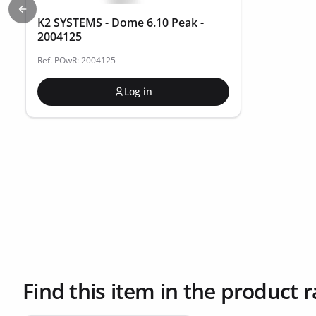
Previous slide
K2 SYSTEMS - Dome 6.10 Peak -
2004125
Ref. POwR: 2004125
Log in
Find this item in the product 