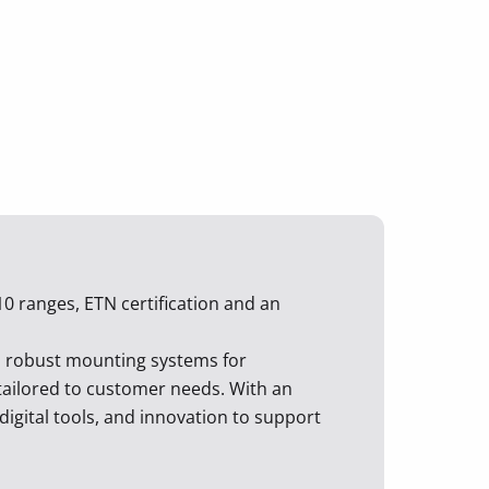
10 ranges, ETN certification and an
d robust mounting systems for
d tailored to customer needs. With an
digital tools, and innovation to support