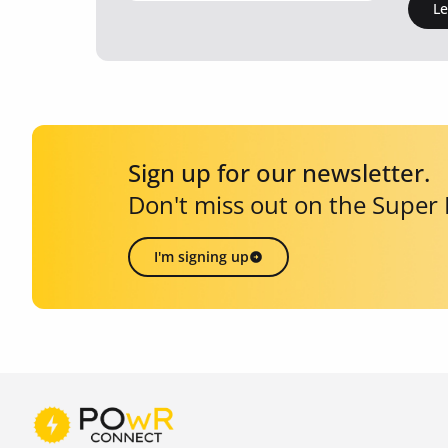
L
Sign up for our newsletter.
Don't miss out on the Super
I'm signing up