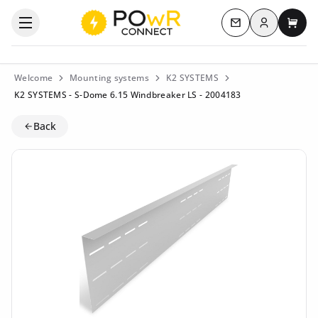
Log in
Open the categories menu
Contact us
My c
Welcome
Mounting systems
K2 SYSTEMS
K2 SYSTEMS - S-Dome 6.15 Windbreaker LS - 2004183
Back