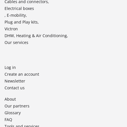
Cables and connectors,
Electrical boxes
, E-mobility,
Plug and Play kits,
Victron
DHW, Heating & Air Conditioning,
Our services
Log in
Create an account
Newsletter
Contact us
About
Our partners
Glossary
FAQ
Tools and services