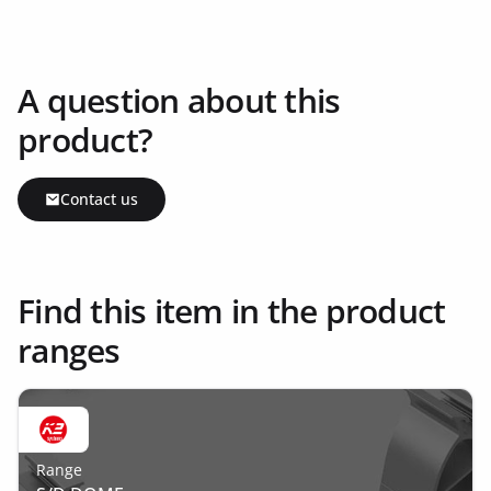
A question about this
product?
Contact us
Find this item in the product
ranges
Range