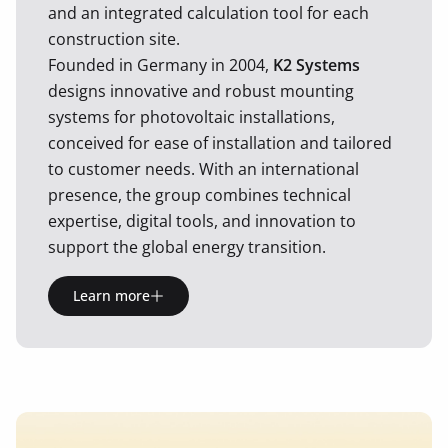
and an integrated calculation tool for each
construction site.
Founded in Germany in 2004,
K2 Systems
designs innovative and robust mounting
systems for photovoltaic installations,
conceived for ease of installation and tailored
to customer needs. With an international
presence, the group combines technical
expertise, digital tools, and innovation to
support the global energy transition.
Learn more