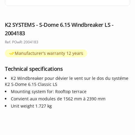
K2 SYSTEMS - S-Dome 6.15 Windbreaker LS -
2004183
Ref. POwR: 2004183
Manufacturer's warranty 12 years
Technical specifications
K2 Windbreaker pour dévier le vent sur le dos du systéme
K2 S-Dome 6.15 Classic LS
Mounting system for: Rooftop terrace
Convient aux modules de 1562 mm à 2390 mm
Unit weight 1.727 kg