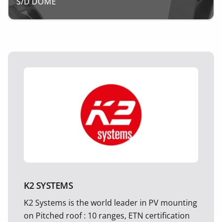
S/D DOME
K2 SYSTEMS
K2 Systems is the world leader in PV mounting
on Pitched roof : 10 ranges, ETN certification