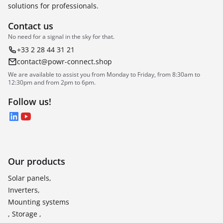
solutions for professionals.
Contact us
No need for a signal in the sky for that.
+33 2 28 44 31 21
contact@powr-connect.shop
We are available to assist you from Monday to Friday, from 8:30am to
12:30pm and from 2pm to 6pm.
Follow us!
LinkedIn
YouTube
Our products
Solar panels,
Inverters,
Mounting systems
, Storage ,