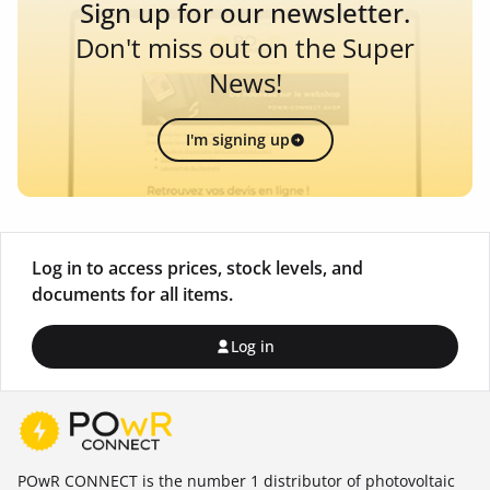
Sign up for our newsletter.
Don't miss out on the Super
News!
I'm signing up
Log in to access prices, stock levels, and
documents for all items.
Log in
POwR CONNECT is the number 1 distributor of photovoltaic