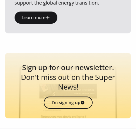
support the global energy transition.
Learn more
Sign up for our newsletter.
Don't miss out on the Super
News!
I'm signing up