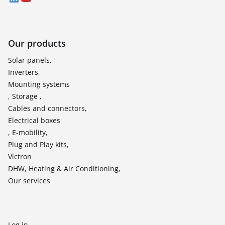
Our products
Solar panels,
Inverters,
Mounting systems
, Storage ,
Cables and connectors,
Electrical boxes
, E-mobility,
Plug and Play kits,
Victron
DHW, Heating & Air Conditioning,
Our services
Log in