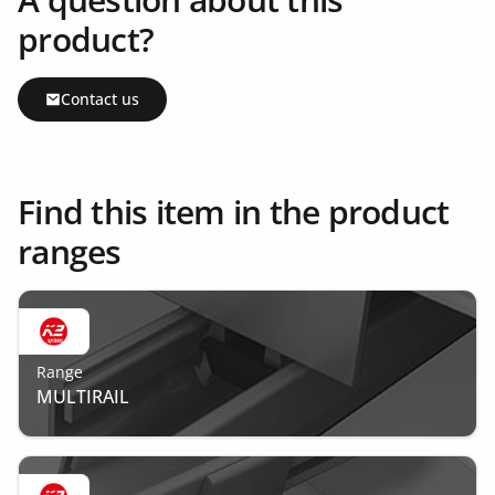
product?
Contact us
Find this item in the product
ranges
Range
MULTIRAIL