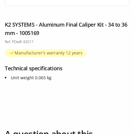
K2 SYSTEMS - Aluminum Final Caliper Kit - 34 to 36
mm - 1005169
Ref. POwR: K2S11
Manufacturer's warranty 12 years
Technical specifications
Unit weight 0.065 kg
A question about this