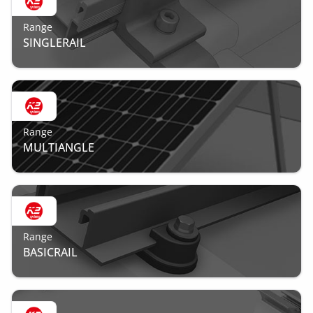
Range
SINGLERAIL
Range
MULTIANGLE
Range
BASICRAIL