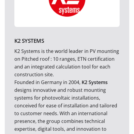
K2 SYSTEMS
K2 Systems is the world leader in PV mounting
on Pitched roof : 10 ranges, ETN certification
and an integrated calculation tool for each
construction site.
Founded in Germany in 2004,
K2 Systems
designs innovative and robust mounting
systems for photovoltaic installations,
conceived for ease of installation and tailored
to customer needs. With an international
presence, the group combines technical
expertise, digital tools, and innovation to