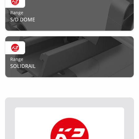
Range
S/D DOME
Range
SOLIDRAIL