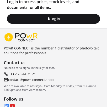
Log in to access prices, stock levels, and
documents for all items.
Log in
POwR CONNECT is the number 1 distributor of photovoltaic
solutions for professionals.
Contact us
No need for a signal in the sky for that.
+33 2 28 44 31 21
contact@powr-connect.shop
We are available to assist you from Monday to Friday, from 8:30am to
12:30pm and from 2pm to 6pm.
Follow us!
LinkedIn
YouTube