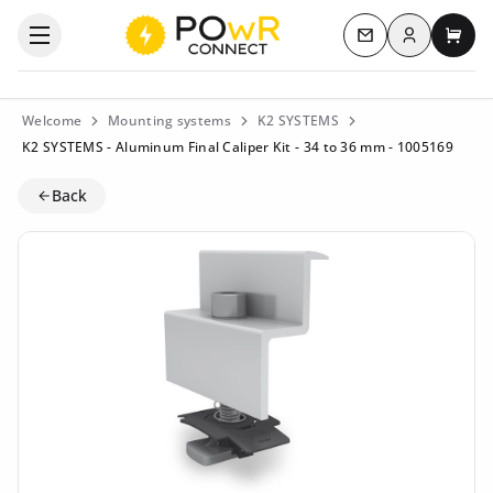
Log in
Open the categories menu
Contact us
My c
Welcome
Mounting systems
K2 SYSTEMS
K2 SYSTEMS - Aluminum Final Caliper Kit - 34 to 36 mm - 1005169
Back