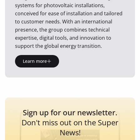
systems for photovoltaic installations,
conceived for ease of installation and tailored
to customer needs. With an international
presence, the group combines technical
expertise, digital tools, and innovation to
support the global energy transition.
Learn more
Sign up for our newsletter.
Don't miss out on the Super
News!