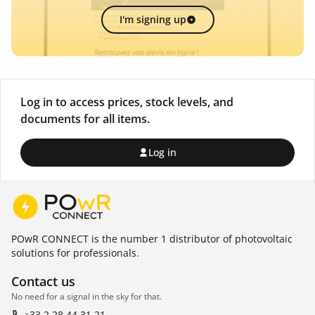
I'm signing up
Log in to access prices, stock levels, and
documents for all items.
Log in
POwR CONNECT is the number 1 distributor of photovoltaic
solutions for professionals.
Contact us
No need for a signal in the sky for that.
+33 2 28 44 31 21