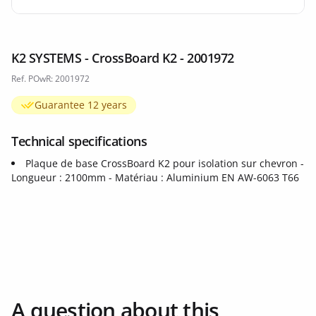
K2 SYSTEMS - CrossBoard K2 - 2001972
Ref. POwR: 2001972
Guarantee 12 years
Technical specifications
Plaque de base CrossBoard K2 pour isolation sur chevron -
Longueur : 2100mm - Matériau : Aluminium EN AW-6063 T66
A question about this