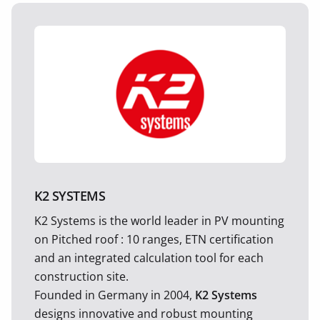
K2 SYSTEMS
K2 Systems is the world leader in PV mounting
on Pitched roof : 10 ranges, ETN certification
and an integrated calculation tool for each
construction site.
Founded in Germany in 2004,
K2 Systems
designs innovative and robust mounting