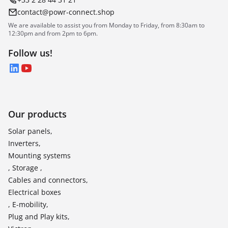
contact@powr-connect.shop
We are available to assist you from Monday to Friday, from 8:30am to
12:30pm and from 2pm to 6pm.
Follow us!
LinkedIn
YouTube
Our products
Solar panels,
Inverters,
Mounting systems
, Storage ,
Cables and connectors,
Electrical boxes
, E-mobility,
Plug and Play kits,