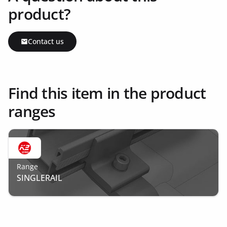
product?
Contact us
Find this item in the product
ranges
Range
SINGLERAIL