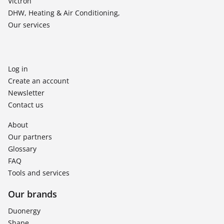
Victron
DHW, Heating & Air Conditioning,
Our services
Log in
Create an account
Newsletter
Contact us
About
Our partners
Glossary
FAQ
Tools and services
Our brands
Duonergy
Shape