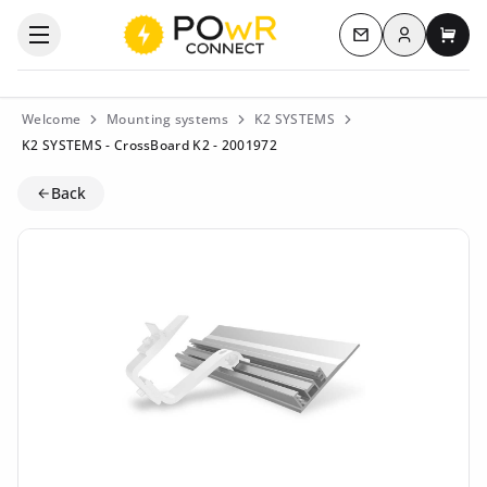
Log in
Open the categories menu
Contact us
My c
Welcome
Mounting systems
K2 SYSTEMS
K2 SYSTEMS - CrossBoard K2 - 2001972
Back