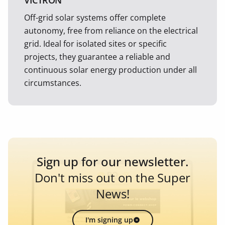
VICTRON
Off-grid solar systems offer complete
autonomy, free from reliance on the electrical
grid. Ideal for isolated sites or specific
projects, they guarantee a reliable and
continuous solar energy production under all
circumstances.
Sign up for our newsletter.
Don't miss out on the Super
News!
I'm signing up