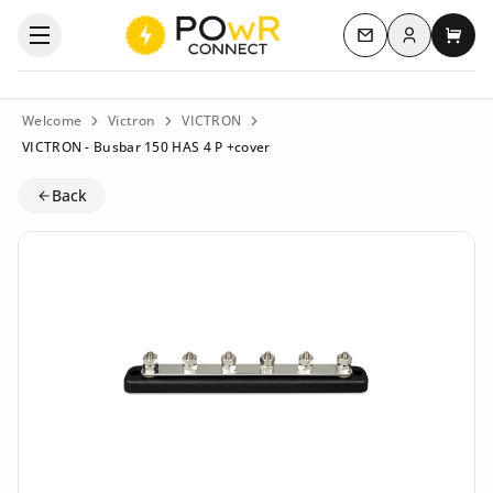
Log in
Open the categories menu
Contact us
My c
Welcome
Victron
VICTRON
VICTRON - Busbar 150 HAS 4 P +cover
Back