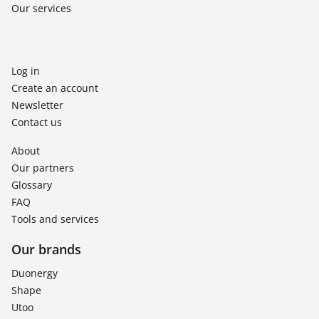
Our services
Log in
Create an account
Newsletter
Contact us
About
Our partners
Glossary
FAQ
Tools and services
Our brands
Duonergy
Shape
Utoo