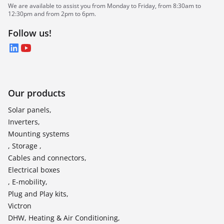
We are available to assist you from Monday to Friday, from 8:30am to
12:30pm and from 2pm to 6pm.
Follow us!
LinkedIn
YouTube
Our products
Solar panels,
Inverters,
Mounting systems
, Storage ,
Cables and connectors,
Electrical boxes
, E-mobility,
Plug and Play kits,
Victron
DHW, Heating & Air Conditioning,