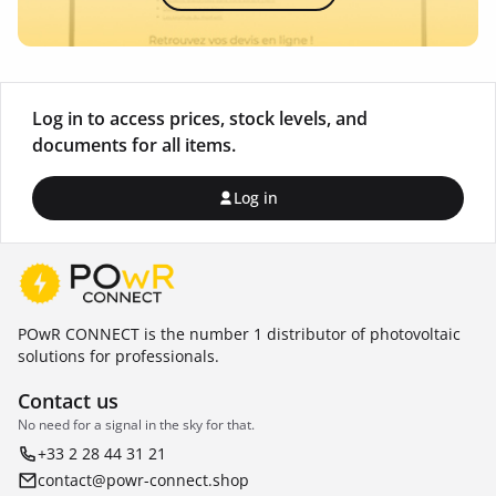
Log in to access prices, stock levels, and
documents for all items.
Log in
POwR CONNECT is the number 1 distributor of photovoltaic
solutions for professionals.
Contact us
No need for a signal in the sky for that.
+33 2 28 44 31 21
contact@powr-connect.shop