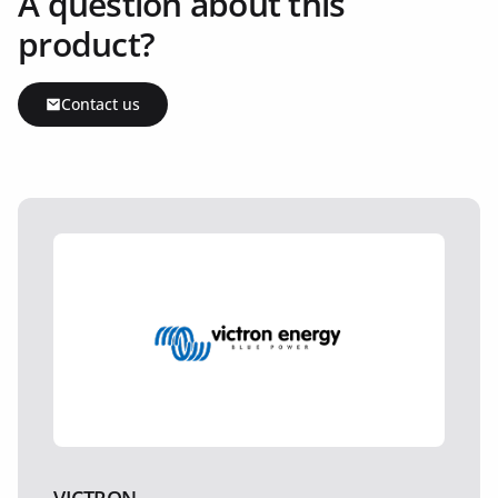
A question about this
product?
Contact us