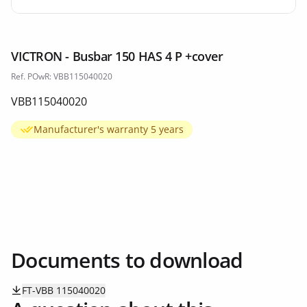
VICTRON - Busbar 150 HAS 4 P +cover
Ref. POwR: VBB115040020
VBB115040020
Manufacturer's warranty 5 years
Documents to download
FT-VBB 115040020