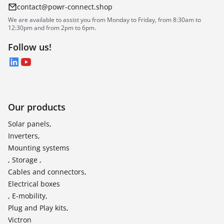
contact@powr-connect.shop
We are available to assist you from Monday to Friday, from 8:30am to
12:30pm and from 2pm to 6pm.
Follow us!
LinkedIn
YouTube
Our products
Solar panels,
Inverters,
Mounting systems
, Storage ,
Cables and connectors,
Electrical boxes
, E-mobility,
Plug and Play kits,
Victron