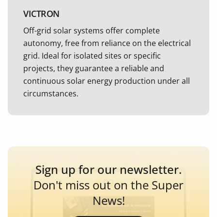
VICTRON
Off-grid solar systems offer complete
autonomy, free from reliance on the electrical
grid. Ideal for isolated sites or specific
projects, they guarantee a reliable and
continuous solar energy production under all
circumstances.
Sign up for our newsletter.
Don't miss out on the Super
News!