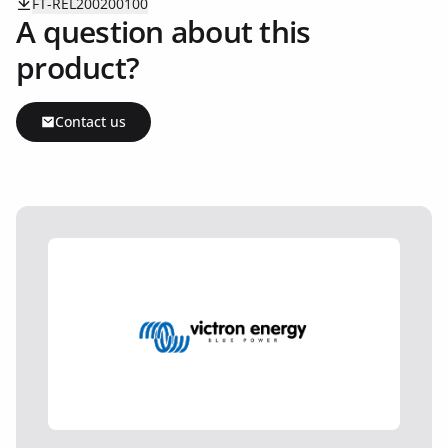
FT-REL200200100
A question about this
product?
Contact us