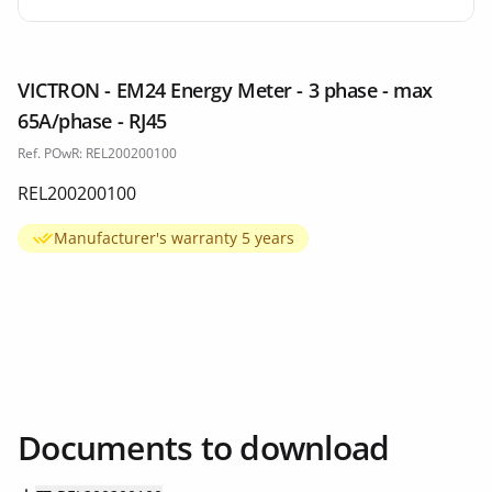
VICTRON - EM24 Energy Meter - 3 phase - max
65A/phase - RJ45
Ref. POwR: REL200200100
REL200200100
Manufacturer's warranty 5 years
Documents to download