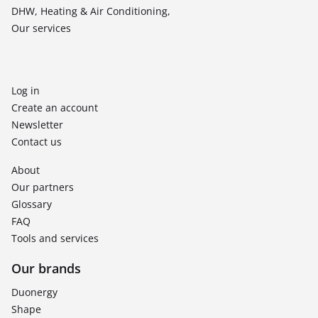
DHW, Heating & Air Conditioning,
Our services
Log in
Create an account
Newsletter
Contact us
About
Our partners
Glossary
FAQ
Tools and services
Our brands
Duonergy
Shape