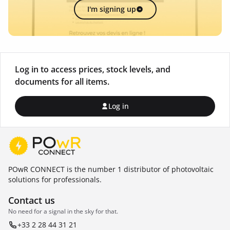
I'm signing up
Log in to access prices, stock levels, and
documents for all items.
Log in
POwR CONNECT is the number 1 distributor of photovoltaic
solutions for professionals.
Contact us
No need for a signal in the sky for that.
+33 2 28 44 31 21