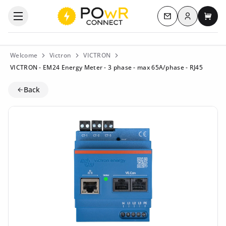
Log in
Open the categories menu
Contact us
My c
Welcome
Victron
VICTRON
VICTRON - EM24 Energy Meter - 3 phase - max 65A/phase - RJ45
Back