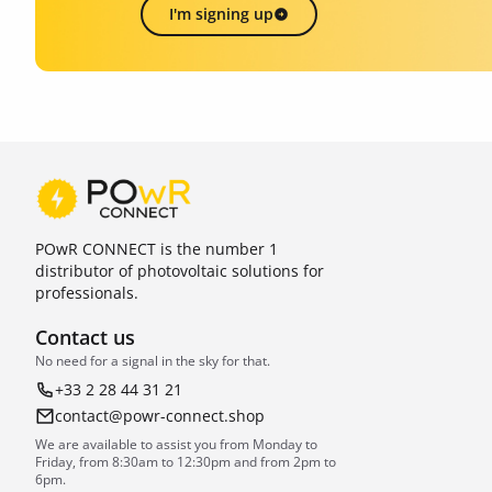
I'm signing up
POwR CONNECT is the number 1
distributor of photovoltaic solutions for
professionals.
Contact us
No need for a signal in the sky for that.
+33 2 28 44 31 21
contact@powr-connect.shop
We are available to assist you from Monday to
Friday, from 8:30am to 12:30pm and from 2pm to
6pm.