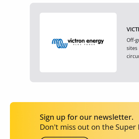
VIC
Off-g
sites
circ
Sign up for our newsletter.
Don't miss out on the Super