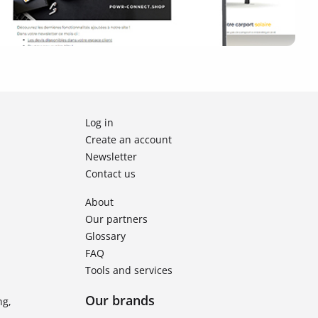
Log in
Create an account
Newsletter
Contact us
About
Our partners
Glossary
FAQ
Tools and services
Our brands
ng,