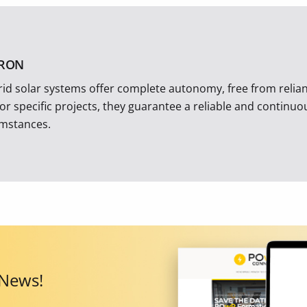
TRON
rid solar systems offer complete autonomy, free from reliance
 or specific projects, they guarantee a reliable and continu
umstances.
 News!