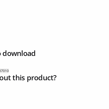
o download
07010
out this product?