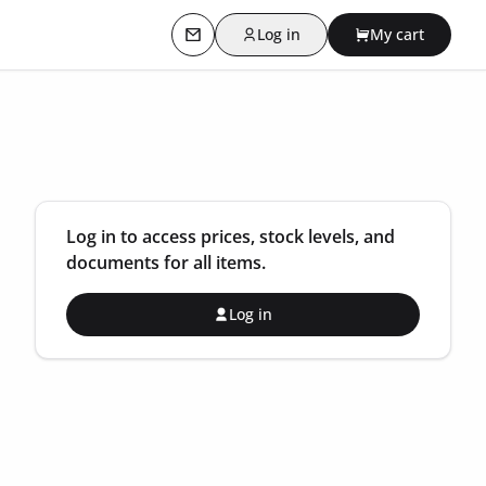
Log in
My cart
Contact us
Log in to access prices, stock levels, and
documents for all items.
Log in