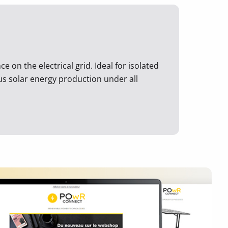
 on the electrical grid. Ideal for isolated
ous solar energy production under all