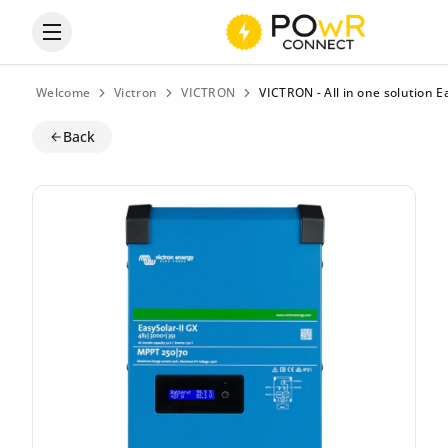
Open the categories menu
Welcome
Victron
VICTRON
VICTRON - All in one solution 
Back