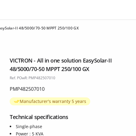
EasySolar-II 48/5000/70-50 MPPT 250/100 GX
VICTRON - All in one solution EasySolar-II
48/5000/70-50 MPPT 250/100 GX
Ref. POwR: PMP482507010
PMP482507010
Manufacturer's warranty 5 years
Technical specifications
Single-phase
Power : 5 KVA