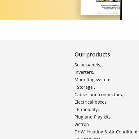
Our products
Solar panels,
Inverters,
Mounting systems
, Storage ,
Cables and connectors,
Electrical boxes
, E-mobility,
Plug and Play kits,
Victron
DHW, Heating & Air Conditioni