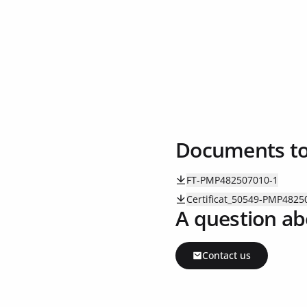
Documents t
FT-PMP482507010-1
Certificat_50549-PMP4825
A question ab
Contact us