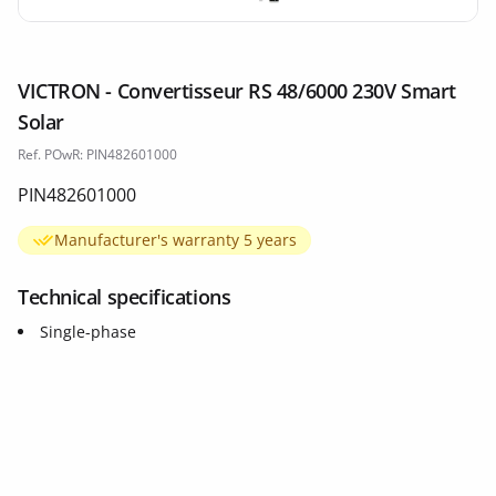
VICTRON - Convertisseur RS 48/6000 230V Smart
Solar
Ref. POwR: PIN482601000
PIN482601000
Manufacturer's warranty 5 years
Technical specifications
Single-phase