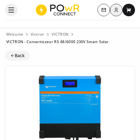
Log in
Open the categories menu
Contact us
My c
Welcome
Victron
VICTRON
VICTRON - Convertisseur RS 48/6000 230V Smart Solar
Back