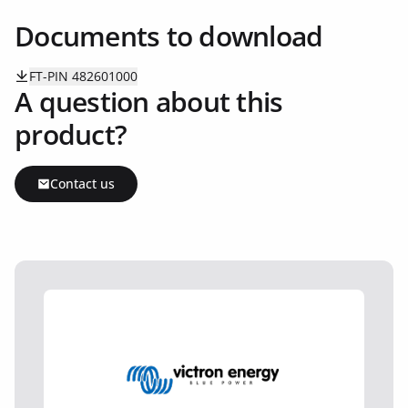
Documents to download
FT-PIN 482601000
A question about this
product?
Contact us