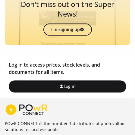
Don't miss out on the Super
News!
I'm signing up
Log in to access prices, stock levels, and
documents for all items.
Log in
POwR CONNECT is the number 1 distributor of photovoltaic
solutions for professionals.