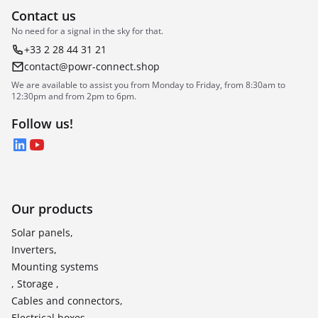
Contact us
No need for a signal in the sky for that.
+33 2 28 44 31 21
contact@powr-connect.shop
We are available to assist you from Monday to Friday, from 8:30am to
12:30pm and from 2pm to 6pm.
Follow us!
LinkedIn
YouTube
Our products
Solar panels,
Inverters,
Mounting systems
, Storage ,
Cables and connectors,
Electrical boxes