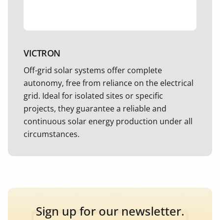
VICTRON
Off-grid solar systems offer complete
autonomy, free from reliance on the electrical
grid. Ideal for isolated sites or specific
projects, they guarantee a reliable and
continuous solar energy production under all
circumstances.
Sign up for our newsletter.