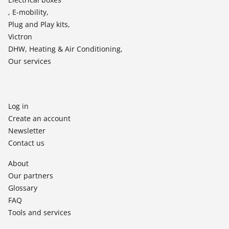
, E-mobility,
Plug and Play kits,
Victron
DHW, Heating & Air Conditioning,
Our services
Log in
Create an account
Newsletter
Contact us
About
Our partners
Glossary
FAQ
Tools and services