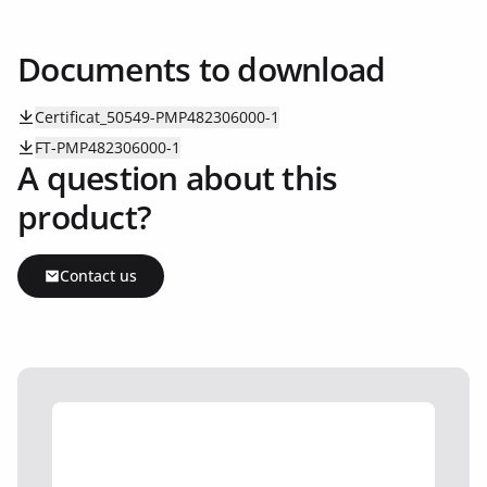
Documents to download
Certificat_50549-PMP482306000-1
FT-PMP482306000-1
A question about this
product?
Contact us