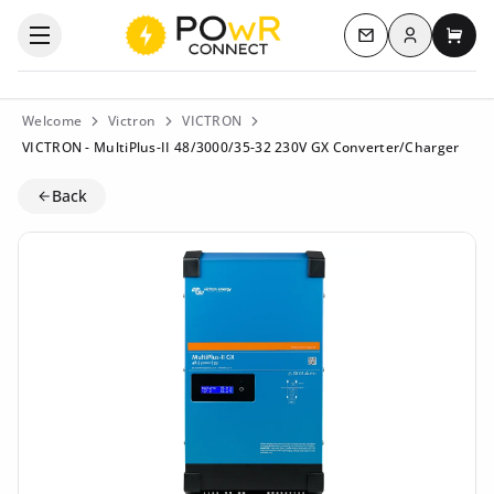
Log in
Open the categories menu
Contact us
My c
Welcome
Victron
VICTRON
VICTRON - MultiPlus-II 48/3000/35-32 230V GX Converter/Charger
Back