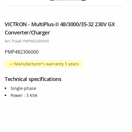
VICTRON - MultiPlus-II 48/3000/35-32 230V GX
Converter/Charger
Ref. POwR: PMP482306000
PMP482306000
Manufacturer's warranty 5 years
Technical specifications
Single-phase
Power : 3 KVA