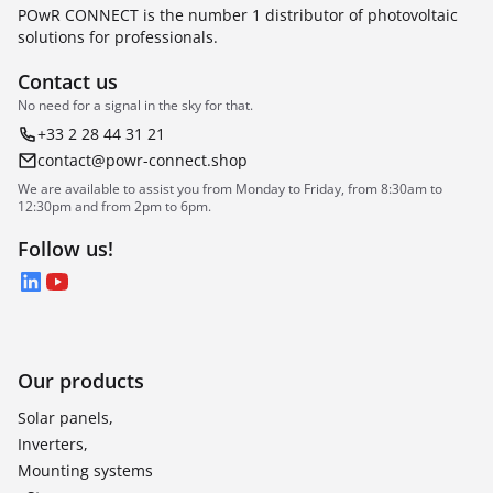
POwR CONNECT is the number 1 distributor of photovoltaic
solutions for professionals.
Contact us
No need for a signal in the sky for that.
+33 2 28 44 31 21
contact@powr-connect.shop
We are available to assist you from Monday to Friday, from 8:30am to
12:30pm and from 2pm to 6pm.
Follow us!
LinkedIn
YouTube
Our products
Solar panels,
Inverters,
Mounting systems