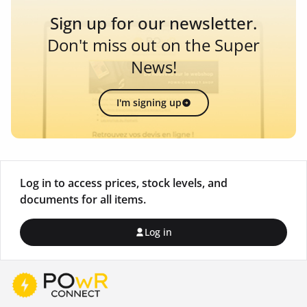
Sign up for our newsletter.
Don't miss out on the Super
News!
I'm signing up
Log in to access prices, stock levels, and
documents for all items.
Log in