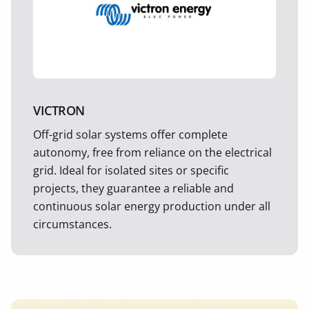
VICTRON
Off-grid solar systems offer complete
autonomy, free from reliance on the electrical
grid. Ideal for isolated sites or specific
projects, they guarantee a reliable and
continuous solar energy production under all
circumstances.