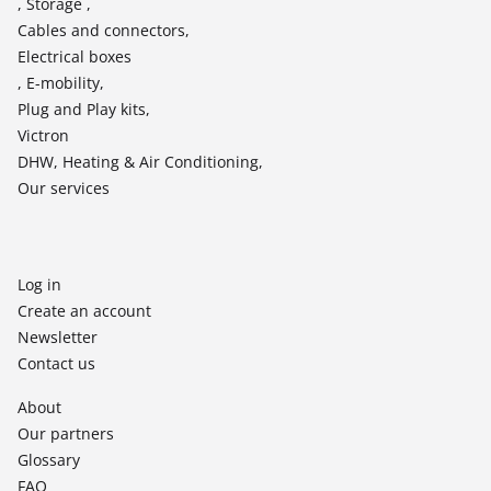
, Storage ,
Cables and connectors,
Electrical boxes
, E-mobility,
Plug and Play kits,
Victron
DHW, Heating & Air Conditioning,
Our services
Log in
Create an account
Newsletter
Contact us
About
Our partners
Glossary
FAQ