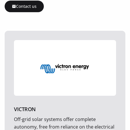
Contact us
VICTRON
Off-grid solar systems offer complete
autonomy, free from reliance on the electrical