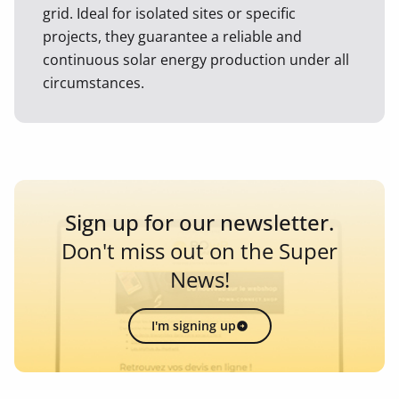
grid. Ideal for isolated sites or specific
projects, they guarantee a reliable and
continuous solar energy production under all
circumstances.
Sign up for our newsletter.
Don't miss out on the Super
News!
I'm signing up