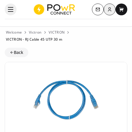
Log in
Open the categories menu
Contact us
My c
Welcome
Victron
VICTRON
VICTRON - RJ Cable 45 UTP 30 m
Back