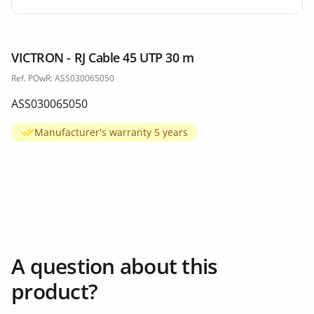
VICTRON - RJ Cable 45 UTP 30 m
Ref. POwR: ASS030065050
ASS030065050
Manufacturer's warranty 5 years
A question about this
product?