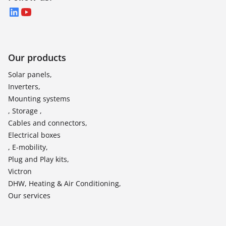
LinkedIn
YouTube
Our products
Solar panels,
Inverters,
Mounting systems
, Storage ,
Cables and connectors,
Electrical boxes
, E-mobility,
Plug and Play kits,
Victron
DHW, Heating & Air Conditioning,
Our services