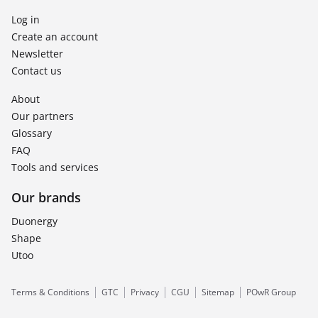
Log in
Create an account
Newsletter
Contact us
About
Our partners
Glossary
FAQ
Tools and services
Our brands
Duonergy
Shape
Utoo
Terms & Conditions
GTC
Privacy
CGU
Sitemap
POwR Group