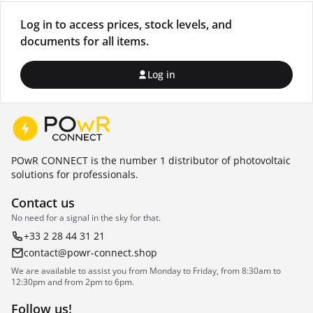
Log in to access prices, stock levels, and
documents for all items.
Log in
POwR CONNECT is the number 1 distributor of photovoltaic
solutions for professionals.
Contact us
No need for a signal in the sky for that.
+33 2 28 44 31 21
contact@powr-connect.shop
We are available to assist you from Monday to Friday, from 8:30am to
12:30pm and from 2pm to 6pm.
Follow us!