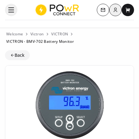
Log in
Open the categories menu
Contact us
My c
Welcome
Victron
VICTRON
VICTRON - BMV-702 Battery Monitor
Back