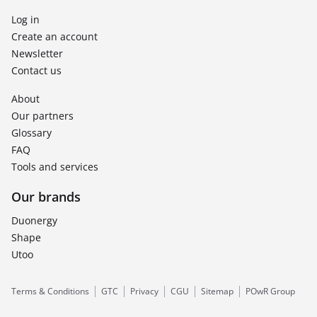
Log in
Create an account
Newsletter
Contact us
About
Our partners
Glossary
FAQ
Tools and services
Our brands
Duonergy
Shape
Utoo
Terms & Conditions
GTC
Privacy
CGU
Sitemap
POwR Group