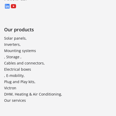
LinkedIn
YouTube
Our products
Solar panels,
Inverters,
Mounting systems
, Storage ,
Cables and connectors,
Electrical boxes
, E-mobility,
Plug and Play kits,
Victron
DHW, Heating & Air Conditioning,
Our services