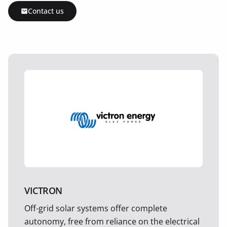
Contact us
VICTRON
Off-grid solar systems offer complete
autonomy, free from reliance on the electrical