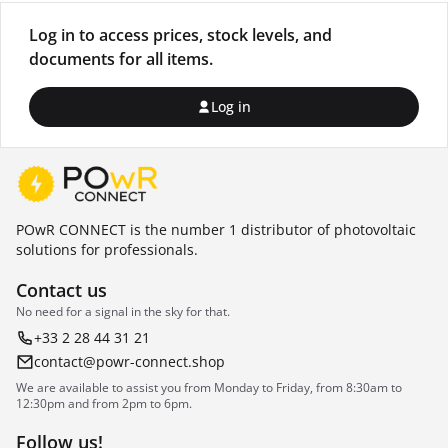
Log in to access prices, stock levels, and
documents for all items.
Log in
POwR CONNECT is the number 1 distributor of photovoltaic
solutions for professionals.
Contact us
No need for a signal in the sky for that.
+33 2 28 44 31 21
contact@powr-connect.shop
We are available to assist you from Monday to Friday, from 8:30am to
12:30pm and from 2pm to 6pm.
Follow us!