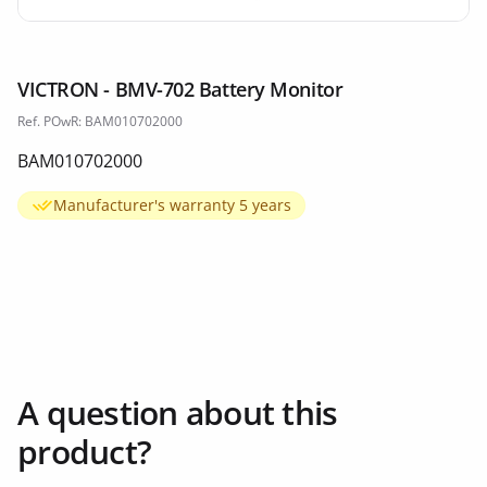
VICTRON - BMV-702 Battery Monitor
Ref. POwR: BAM010702000
BAM010702000
Manufacturer's warranty 5 years
A question about this
product?