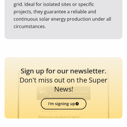
grid. Ideal for isolated sites or specific
projects, they guarantee a reliable and
continuous solar energy production under all
circumstances.
Sign up for our newsletter.
Don't miss out on the Super
News!
I'm signing up