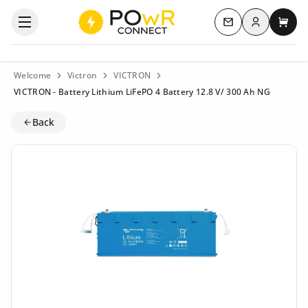
Log in
Open the categories menu
Contact us
My c
Welcome
Victron
VICTRON
VICTRON - Battery Lithium LiFePO 4 Battery 12.8 V/ 300 Ah NG
Back