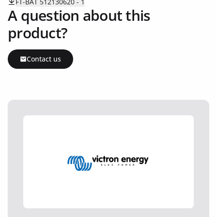
FT-BAT 512130620 - 1
A question about this
product?
Contact us