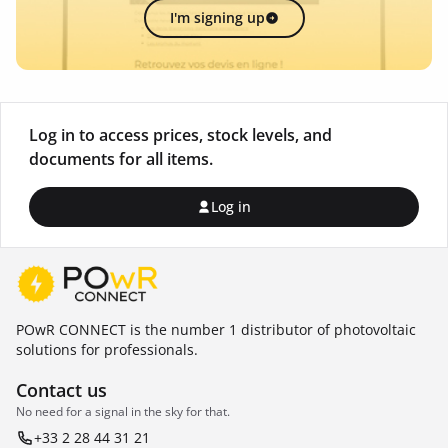
I'm signing up
Log in to access prices, stock levels, and
documents for all items.
Log in
POwR CONNECT is the number 1 distributor of photovoltaic
solutions for professionals.
Contact us
No need for a signal in the sky for that.
+33 2 28 44 31 21