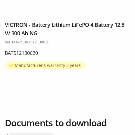
VICTRON - Battery Lithium LiFePO 4 Battery 12.8
V/ 300 Ah NG
Ref. POwR: BAT512130620
BAT512130620
Manufacturer's warranty 3 years
Documents to download