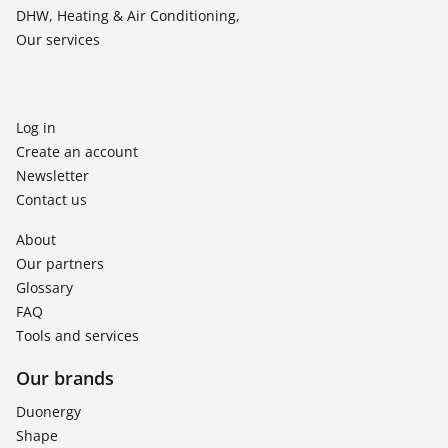
DHW, Heating & Air Conditioning,
Our services
Log in
Create an account
Newsletter
Contact us
About
Our partners
Glossary
FAQ
Tools and services
Our brands
Duonergy
Shape