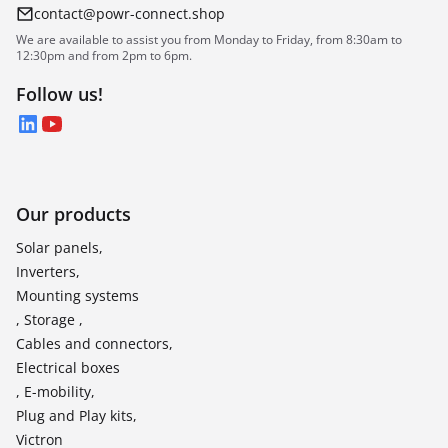
contact@powr-connect.shop
We are available to assist you from Monday to Friday, from 8:30am to
12:30pm and from 2pm to 6pm.
Follow us!
LinkedIn
YouTube
Our products
Solar panels,
Inverters,
Mounting systems
, Storage ,
Cables and connectors,
Electrical boxes
, E-mobility,
Plug and Play kits,
Victron