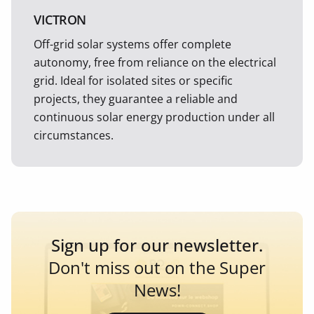
VICTRON
Off-grid solar systems offer complete
autonomy, free from reliance on the electrical
grid. Ideal for isolated sites or specific
projects, they guarantee a reliable and
continuous solar energy production under all
circumstances.
Sign up for our newsletter.
Don't miss out on the Super
News!