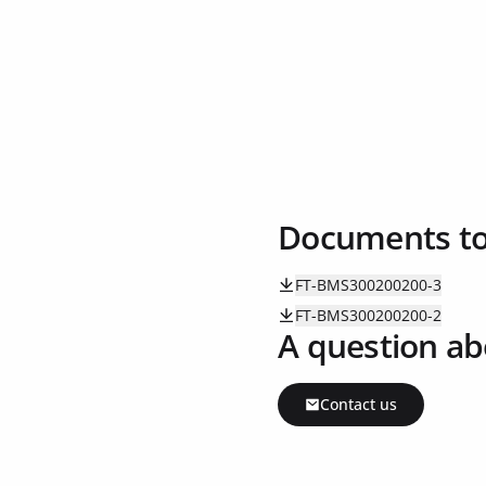
Documents t
FT-BMS300200200-3
FT-BMS300200200-2
A question ab
Contact us