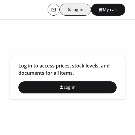
Log in
My cart
Contact us
Log in to access prices, stock levels, and
documents for all items.
Log in