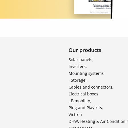
Our products
Solar panels,
Inverters,
Mounting systems
, Storage ,
Cables and connectors,
Electrical boxes
, E-mobility,
Plug and Play kits,
Victron
DHW, Heating & Air Conditioni