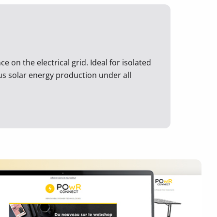
 on the electrical grid. Ideal for isolated
ous solar energy production under all