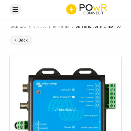
Open the categories menu
Welcome
Victron
VICTRON
VICTRON - VE.Bus BMS V2
Back