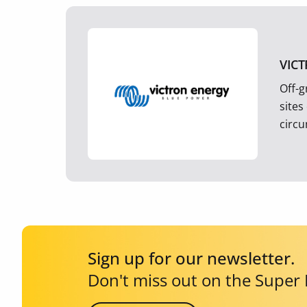
VIC
Off-g
sites
circ
Sign up for our newsletter.
Don't miss out on the Super