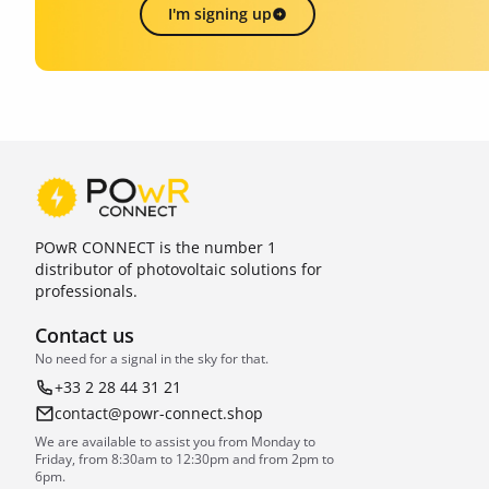
I'm signing up
POwR CONNECT is the number 1
distributor of photovoltaic solutions for
professionals.
Contact us
No need for a signal in the sky for that.
+33 2 28 44 31 21
contact@powr-connect.shop
We are available to assist you from Monday to
Friday, from 8:30am to 12:30pm and from 2pm to
6pm.