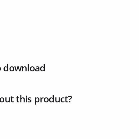
o download
out this product?