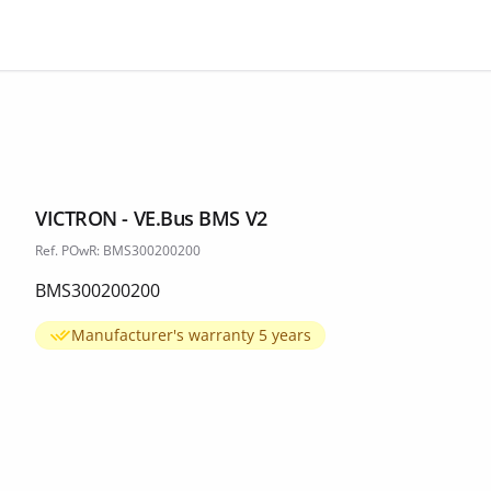
VICTRON - VE.Bus BMS V2
Ref. POwR: BMS300200200
BMS300200200
Manufacturer's warranty 5 years