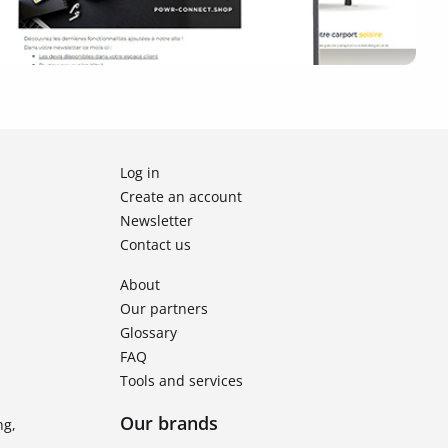
Log in
Create an account
Newsletter
Contact us
About
Our partners
Glossary
FAQ
Tools and services
Our brands
ng,