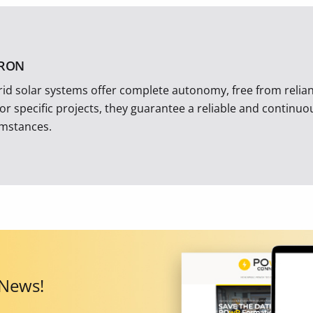
TRON
rid solar systems offer complete autonomy, free from reliance
 or specific projects, they guarantee a reliable and continu
umstances.
 News!