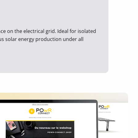
 on the electrical grid. Ideal for isolated
ous solar energy production under all