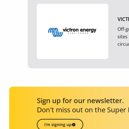
VIC
Off-g
sites
circ
Sign up for our newsletter.
Don't miss out on the Super
I'm signing up