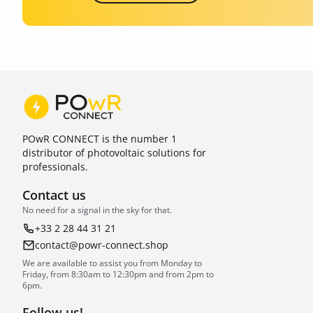
POwR CONNECT is the number 1
distributor of photovoltaic solutions for
professionals.
Contact us
No need for a signal in the sky for that.
+33 2 28 44 31 21
contact@powr-connect.shop
We are available to assist you from Monday to
Friday, from 8:30am to 12:30pm and from 2pm to
6pm.
Follow us!