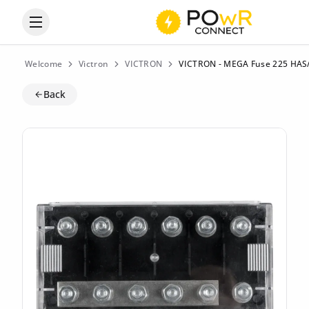
Open the categories menu
Welcome
Victron
VICTRON
VICTRON - MEGA Fuse 225 HAS/ 8
Back