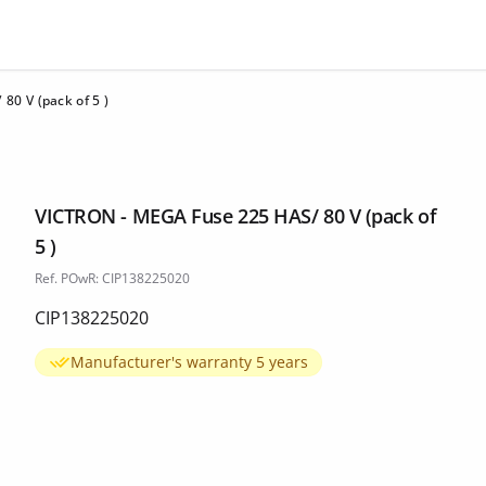
0 V (pack of 5 )
VICTRON - MEGA Fuse 225 HAS/ 80 V (pack of
5 )
Ref. POwR: CIP138225020
CIP138225020
Manufacturer's warranty 5 years