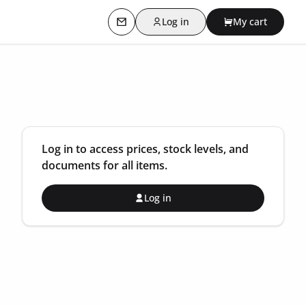
Log in
My cart
Contact us
Log in to access prices, stock levels, and
documents for all items.
Log in