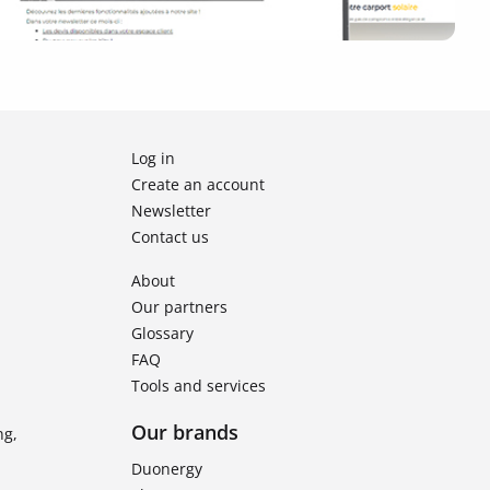
Log in
Create an account
Newsletter
Contact us
About
Our partners
Glossary
FAQ
Tools and services
Our brands
ng,
Duonergy