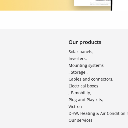
Our products
Solar panels,
Inverters,
Mounting systems
, Storage ,
Cables and connectors,
Electrical boxes
, E-mobility,
Plug and Play kits,
Victron
DHW, Heating & Air Conditioni
Our services