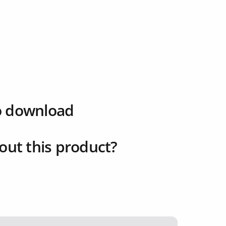
o download
out this product?