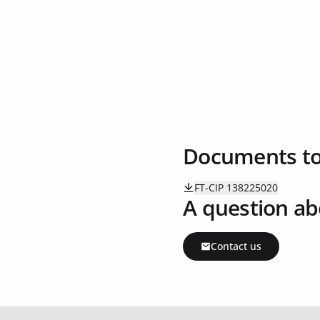
Documents t
FT-CIP 138225020
A question ab
Contact us