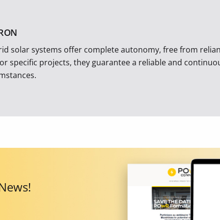
TRON
rid solar systems offer complete autonomy, free from reliance
 or specific projects, they guarantee a reliable and continu
umstances.
 News!