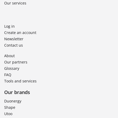
Our services
Log in
Create an account
Newsletter
Contact us
About
Our partners
Glossary
FAQ
Tools and services
Our brands
Duonergy
Shape
Utoo