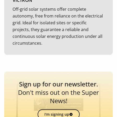
VICTRON
Off-grid solar systems offer complete
autonomy, free from reliance on the electrical
grid. Ideal for isolated sites or specific
projects, they guarantee a reliable and
continuous solar energy production under all
circumstances.
Sign up for our newsletter.
Don't miss out on the Super
News!
I'm signing up