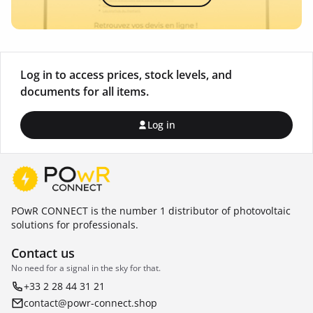
Log in to access prices, stock levels, and
documents for all items.
Log in
POwR CONNECT is the number 1 distributor of photovoltaic
solutions for professionals.
Contact us
No need for a signal in the sky for that.
+33 2 28 44 31 21
contact@powr-connect.shop