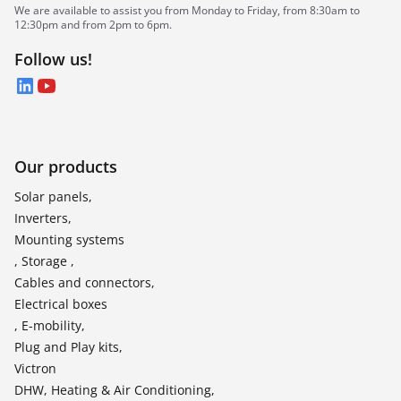
We are available to assist you from Monday to Friday, from 8:30am to
12:30pm and from 2pm to 6pm.
Follow us!
LinkedIn
YouTube
Our products
Solar panels,
Inverters,
Mounting systems
, Storage ,
Cables and connectors,
Electrical boxes
, E-mobility,
Plug and Play kits,
Victron
DHW, Heating & Air Conditioning,