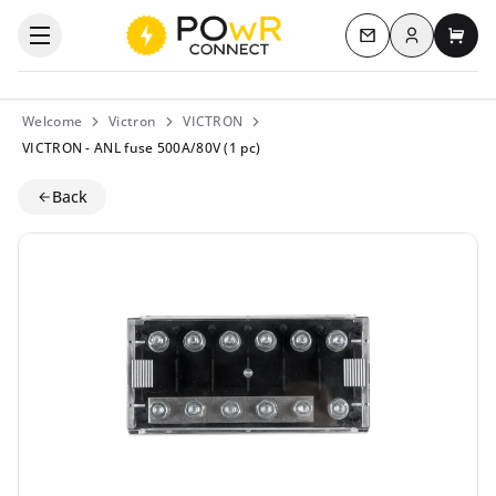
Log in
Open the categories menu
Contact us
My c
Welcome
Victron
VICTRON
VICTRON - ANL fuse 500A/80V (1 pc)
Back