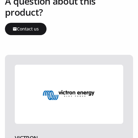
A question about this
product?
Contact us