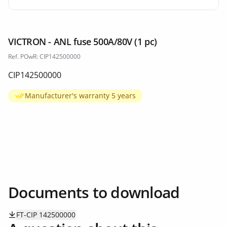
VICTRON - ANL fuse 500A/80V (1 pc)
Ref. POwR: CIP142500000
CIP142500000
Manufacturer's warranty 5 years
Documents to download
FT-CIP 142500000