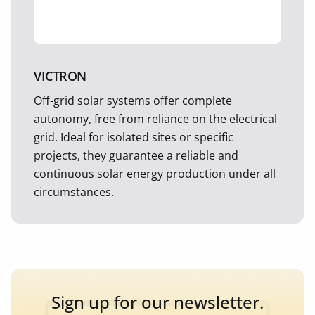
VICTRON
Off-grid solar systems offer complete
autonomy, free from reliance on the electrical
grid. Ideal for isolated sites or specific
projects, they guarantee a reliable and
continuous solar energy production under all
circumstances.
Sign up for our newsletter.