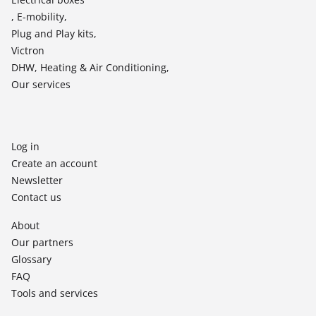
, E-mobility,
Plug and Play kits,
Victron
DHW, Heating & Air Conditioning,
Our services
Log in
Create an account
Newsletter
Contact us
About
Our partners
Glossary
FAQ
Tools and services