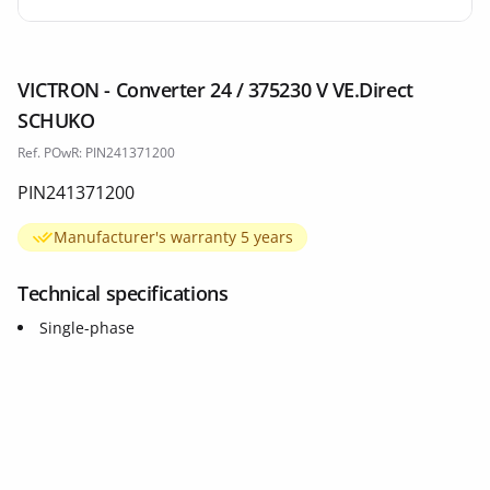
VICTRON - Converter 24 / 375230 V VE.Direct
SCHUKO
Ref. POwR: PIN241371200
PIN241371200
Manufacturer's warranty 5 years
Technical specifications
Single-phase