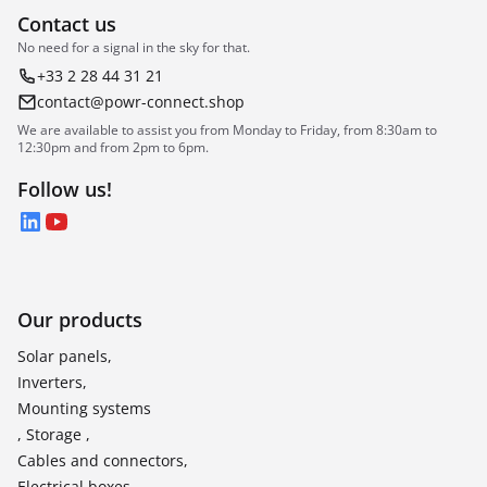
Contact us
No need for a signal in the sky for that.
+33 2 28 44 31 21
contact@powr-connect.shop
We are available to assist you from Monday to Friday, from 8:30am to
12:30pm and from 2pm to 6pm.
Follow us!
LinkedIn
YouTube
Our products
Solar panels,
Inverters,
Mounting systems
, Storage ,
Cables and connectors,
Electrical boxes