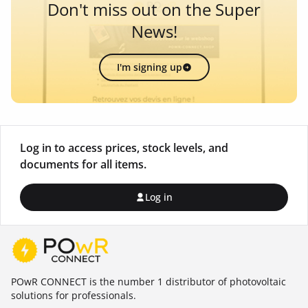
Don't miss out on the Super
News!
I'm signing up
Log in to access prices, stock levels, and
documents for all items.
Log in
POwR CONNECT is the number 1 distributor of photovoltaic
solutions for professionals.