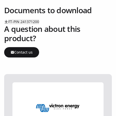
Documents to download
FT-PIN 241371200
A question about this
product?
Contact us