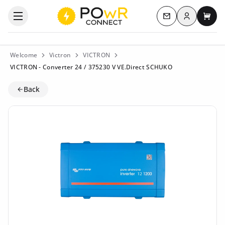
Log in
Open the categories menu
Contact us
My c
Welcome
Victron
VICTRON
VICTRON - Converter 24 / 375230 V VE.Direct SCHUKO
Back