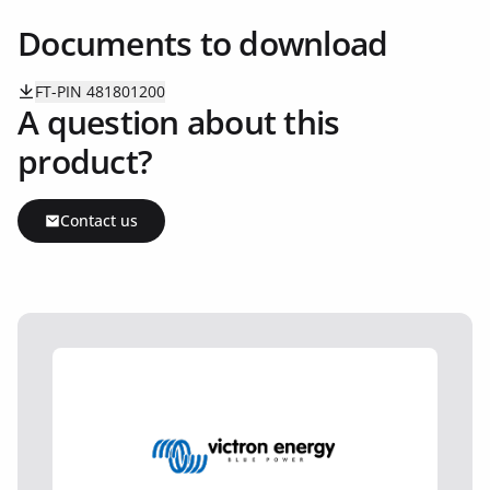
Documents to download
FT-PIN 481801200
A question about this
product?
Contact us