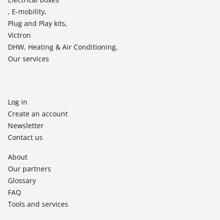
, E-mobility,
Plug and Play kits,
Victron
DHW, Heating & Air Conditioning,
Our services
Log in
Create an account
Newsletter
Contact us
About
Our partners
Glossary
FAQ
Tools and services