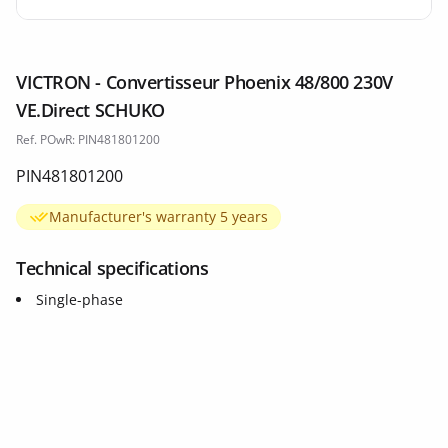
VICTRON - Convertisseur Phoenix 48/800 230V
VE.Direct SCHUKO
Ref. POwR: PIN481801200
PIN481801200
Manufacturer's warranty 5 years
Technical specifications
Single-phase