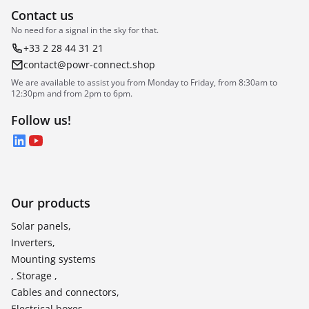
Contact us
No need for a signal in the sky for that.
+33 2 28 44 31 21
contact@powr-connect.shop
We are available to assist you from Monday to Friday, from 8:30am to
12:30pm and from 2pm to 6pm.
Follow us!
LinkedIn
YouTube
Our products
Solar panels,
Inverters,
Mounting systems
, Storage ,
Cables and connectors,
Electrical boxes