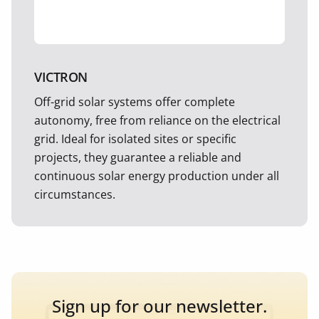
VICTRON
Off-grid solar systems offer complete
autonomy, free from reliance on the electrical
grid. Ideal for isolated sites or specific
projects, they guarantee a reliable and
continuous solar energy production under all
circumstances.
Sign up for our newsletter.