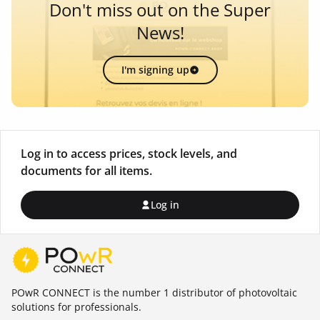
Don't miss out on the Super
News!
I'm signing up
Log in to access prices, stock levels, and
documents for all items.
Log in
POwR CONNECT is the number 1 distributor of photovoltaic
solutions for professionals.