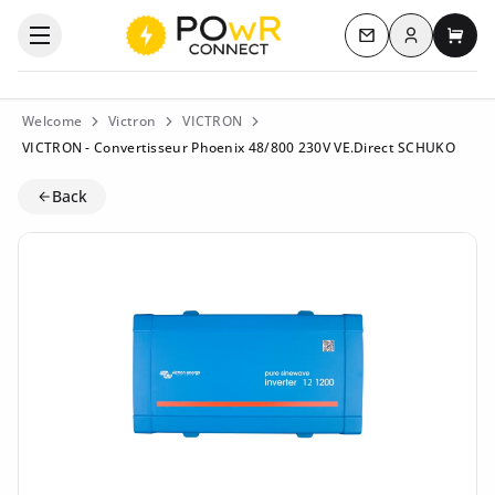
Log in
Open the categories menu
Contact us
My c
Welcome
Victron
VICTRON
VICTRON - Convertisseur Phoenix 48/800 230V VE.Direct SCHUKO
Back