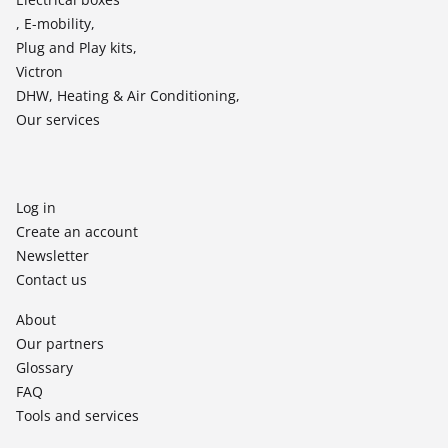
, E-mobility,
Plug and Play kits,
Victron
DHW, Heating & Air Conditioning,
Our services
Log in
Create an account
Newsletter
Contact us
About
Our partners
Glossary
FAQ
Tools and services