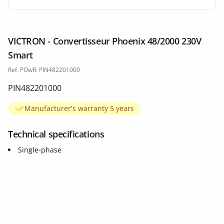
VICTRON - Convertisseur Phoenix 48/2000 230V
Smart
Ref. POwR: PIN482201000
PIN482201000
Manufacturer's warranty 5 years
Technical specifications
Single-phase