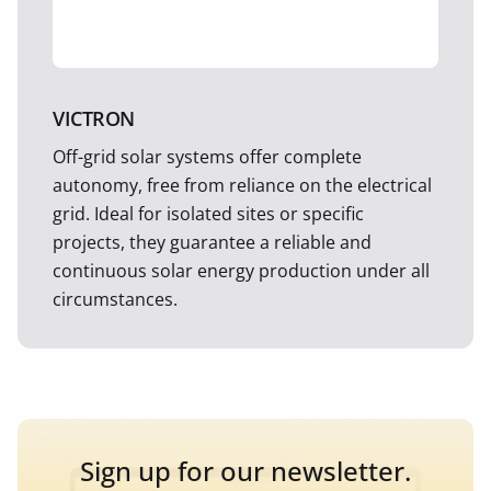
VICTRON
Off-grid solar systems offer complete
autonomy, free from reliance on the electrical
grid. Ideal for isolated sites or specific
projects, they guarantee a reliable and
continuous solar energy production under all
circumstances.
Sign up for our newsletter.