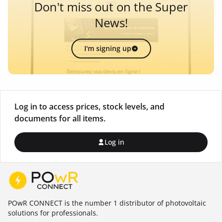
Don't miss out on the Super
News!
I'm signing up
Log in to access prices, stock levels, and
documents for all items.
Log in
POwR CONNECT is the number 1 distributor of photovoltaic
solutions for professionals.