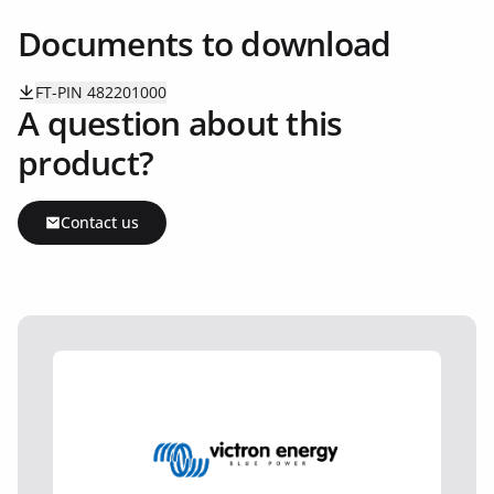
Documents to download
FT-PIN 482201000
A question about this
product?
Contact us