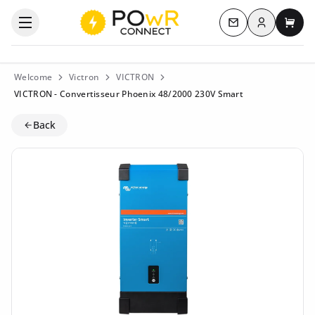
Log in
Open the categories menu
Contact us
My c
Welcome
Victron
VICTRON
VICTRON - Convertisseur Phoenix 48/2000 230V Smart
Back