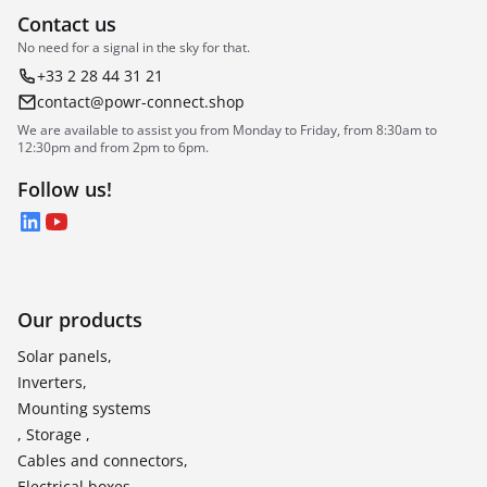
Contact us
No need for a signal in the sky for that.
+33 2 28 44 31 21
contact@powr-connect.shop
We are available to assist you from Monday to Friday, from 8:30am to
12:30pm and from 2pm to 6pm.
Follow us!
LinkedIn
YouTube
Our products
Solar panels,
Inverters,
Mounting systems
, Storage ,
Cables and connectors,
Electrical boxes