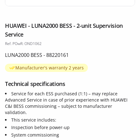
HUAWEI - LUNA2000 BESS - 2-unit Supervision
Service
Ref. POwR: OND1062
LUNA2000 BESS - 88220161
Manufacturer's warranty 2 years
Technical specifications
Service for each ESS purchased (1:1) – may replace
Advanced Service in case of prior experience with HUAWEI
C&I BESS commissioning – subject to manufacturer
validation.
This service includes:
Inspection before power-up
System commissioning