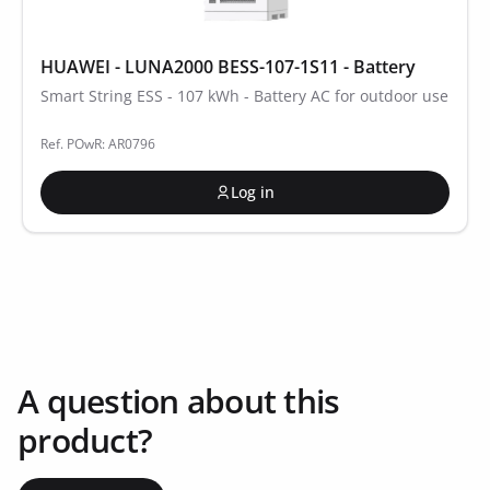
HUAWEI - LUNA2000 BESS-107-1S11 - Battery
Smart String ESS - 107 kWh - Battery AC for outdoor use
Ref. POwR: AR0796
Log in
A question about this
product?