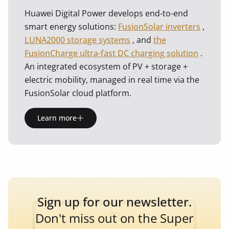
Huawei Digital Power develops end-to-end
smart energy solutions:
FusionSolar inverters
,
LUNA2000 storage systems
, and
the
FusionCharge ultra-fast DC charging solution
.
An integrated ecosystem of PV + storage +
electric mobility, managed in real time via the
FusionSolar cloud platform.
Learn more
Sign up for our newsletter.
Don't miss out on the Super