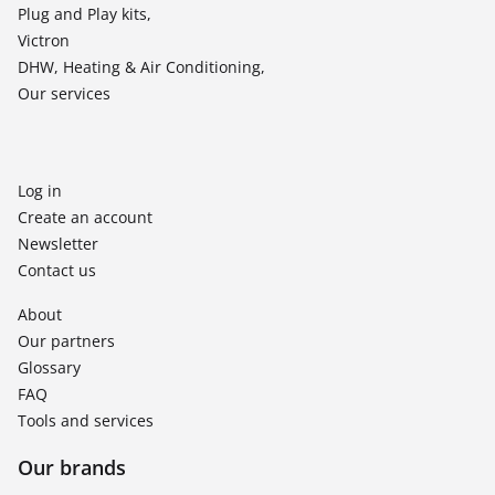
Plug and Play kits,
Victron
DHW, Heating & Air Conditioning,
Our services
Log in
Create an account
Newsletter
Contact us
About
Our partners
Glossary
FAQ
Tools and services
Our brands