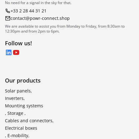
No need for a signal in the sky for that.
+33 2 28 44 31 21
contact@powr-connect.shop
We are available to assist you from Monday to Friday, from 8:30am to
12:30pm and from 2pm to 6pm.
Follow us!
LinkedIn
YouTube
Our products
Solar panels,
Inverters,
Mounting systems
, Storage ,
Cables and connectors,
Electrical boxes
, E-mobility,