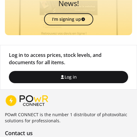
News!
I'm signing up
Log in to access prices, stock levels, and
documents for all items.
Log in
POwR CONNECT is the number 1 distributor of photovoltaic
solutions for professionals.
Contact us