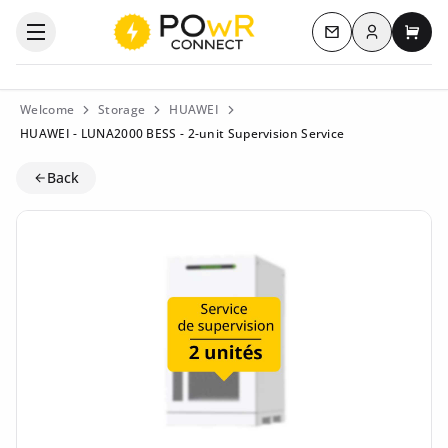
Log in
Open the categories menu
Contact us
My c
Welcome
Storage
HUAWEI
HUAWEI - LUNA2000 BESS - 2-unit Supervision Service
Back