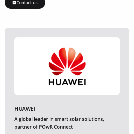
Contact us
HUAWEI
A global leader in smart solar solutions,
partner of POwR Connect