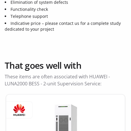
Elimination of system defects
Functionality check
Telephone support
Indicative price – please contact us for a complete study
dedicated to your project
That goes well with
These items are often associated with HUAWEI -
LUNA2000 BESS - 2-unit Supervision Service: