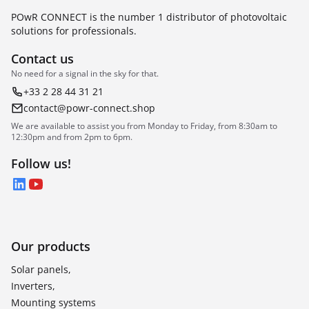
POwR CONNECT is the number 1 distributor of photovoltaic
solutions for professionals.
Contact us
No need for a signal in the sky for that.
+33 2 28 44 31 21
contact@powr-connect.shop
We are available to assist you from Monday to Friday, from 8:30am to
12:30pm and from 2pm to 6pm.
Follow us!
LinkedIn
YouTube
Our products
Solar panels,
Inverters,
Mounting systems