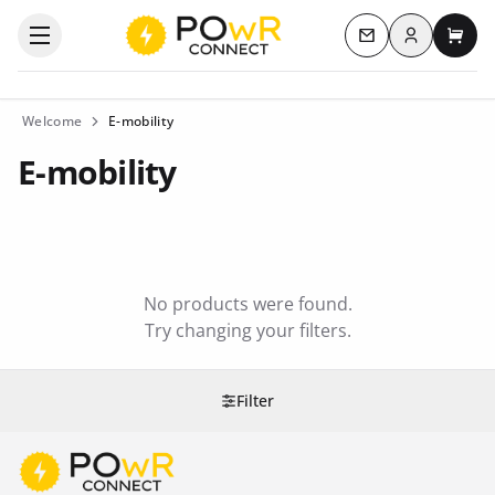
Log in
Open the categories menu
Contact us
My c
Welcome
E-mobility
E-mobility
No products were found.
Try changing your filters.
Filter