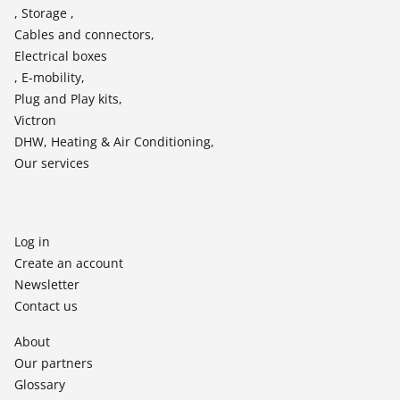
, Storage ,
Cables and connectors,
Electrical boxes
, E-mobility,
Plug and Play kits,
Victron
DHW, Heating & Air Conditioning,
Our services
Log in
Create an account
Newsletter
Contact us
About
Our partners
Glossary