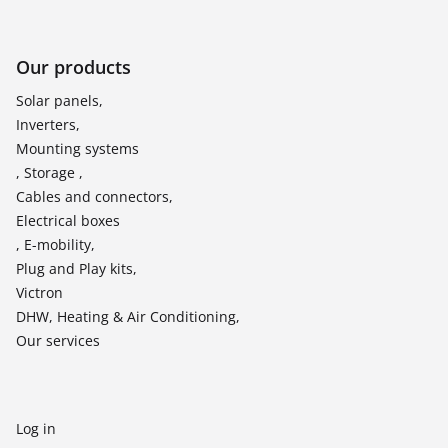
Our products
Solar panels,
Inverters,
Mounting systems
, Storage ,
Cables and connectors,
Electrical boxes
, E-mobility,
Plug and Play kits,
Victron
DHW, Heating & Air Conditioning,
Our services
Log in