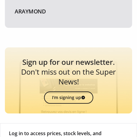
ARAYMOND
Sign up for our newsletter.
Don't miss out on the Super
News!
I'm signing up
Log in to access prices, stock levels, and