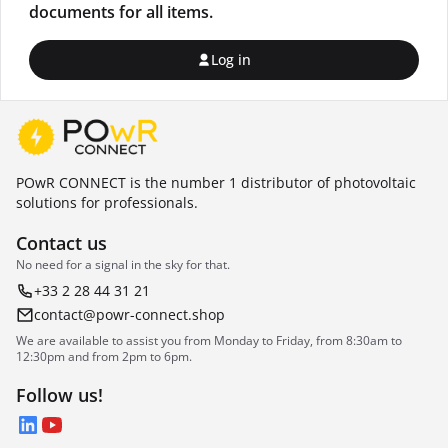
documents for all items.
Log in
POwR CONNECT is the number 1 distributor of photovoltaic
solutions for professionals.
Contact us
No need for a signal in the sky for that.
+33 2 28 44 31 21
contact@powr-connect.shop
We are available to assist you from Monday to Friday, from 8:30am to
12:30pm and from 2pm to 6pm.
Follow us!
LinkedIn
YouTube