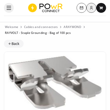
Log in
Open the categories menu
Contact us
My c
Welcome
Cables and connectors
ARAYMOND
RAYVOLT - Staple Grounding - Bag of 100 pcs
Back