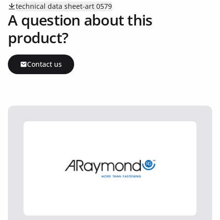
technical data sheet-art 0579
A question about this
product?
Contact us