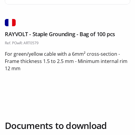
RAYVOLT - Staple Grounding - Bag of 100 pcs
Ref. POwR: ART0579
For green/yellow cable with a 6mm² cross-section -
Frame thickness 1.5 to 2.5 mm - Minimum internal rim
12 mm
Documents to download