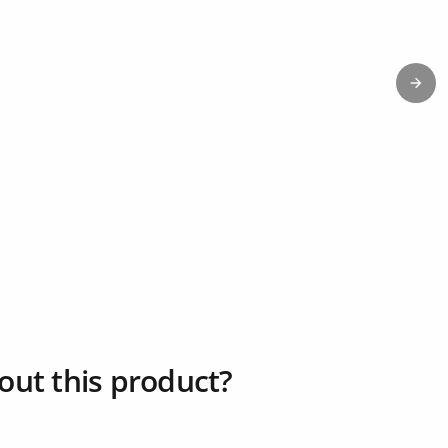
Next
out this product?