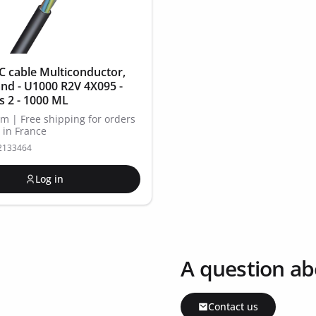
 cable Multiconductor,
and - U1000 R2V 4X095 -
ss 2 - 1000 ML
Km | Free shipping for orders
 in France
12133464
Log in
A question ab
Contact us