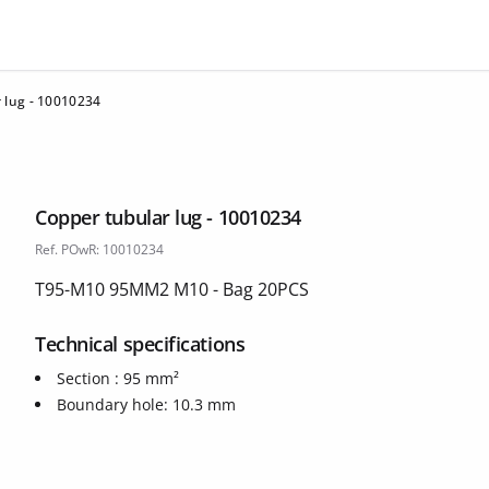
 lug - 10010234
Copper tubular lug - 10010234
Ref. POwR: 10010234
T95-M10 95MM2 M10 - Bag 20PCS
Technical specifications
Section : 95 mm²
Boundary hole: 10.3 mm