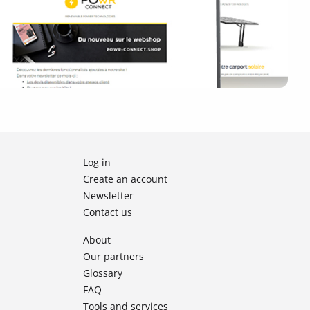
Log in
Create an account
Newsletter
Contact us
About
Our partners
Glossary
FAQ
Tools and services