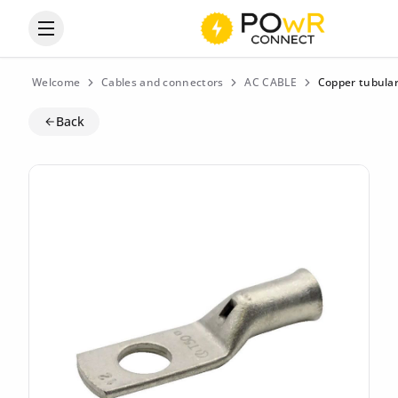
Open the categories menu
Welcome
Cables and connectors
AC CABLE
Copper tubular
Back