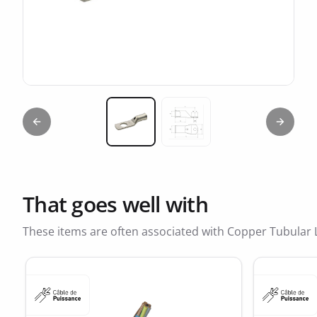
Previous slide
Next sl
Miniature 1
Miniature 2
That goes well with
These items are often associated with Copper Tubular 