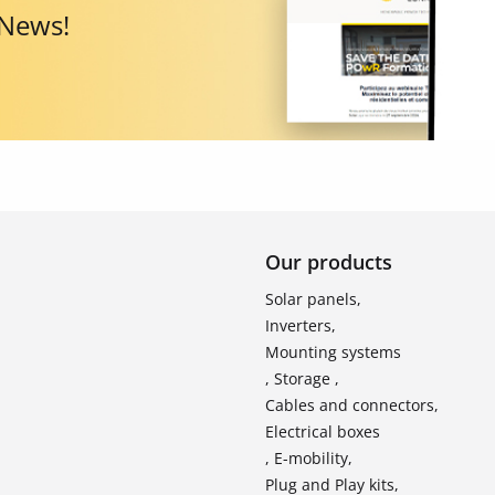
 News!
Our products
Solar panels,
Inverters,
Mounting systems
, Storage ,
Cables and connectors,
Electrical boxes
, E-mobility,
Plug and Play kits,