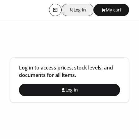
Log in
My cart
Contact us
Log in to access prices, stock levels, and
documents for all items.
Log in