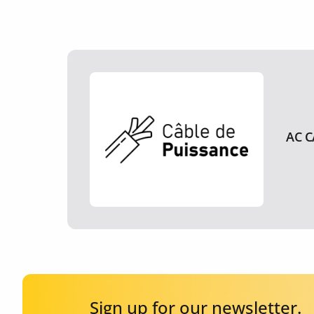
AC C
Sign up for our newsletter.