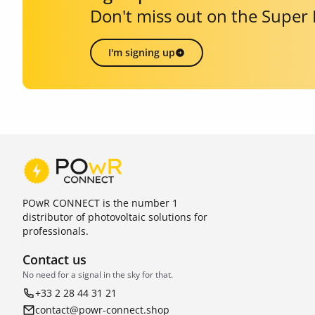
Don't miss out on the Super
I'm signing up
POwR CONNECT is the number 1
distributor of photovoltaic solutions for
professionals.
Contact us
No need for a signal in the sky for that.
+33 2 28 44 31 21
contact@powr-connect.shop