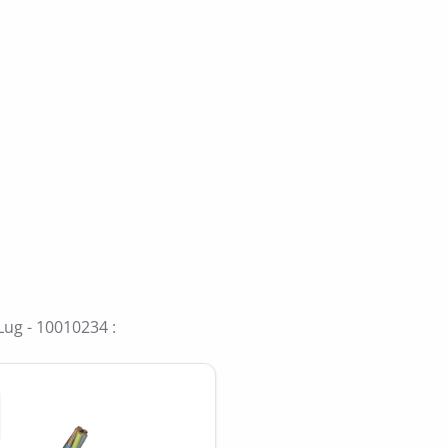
ide
Lug - 10010234 :