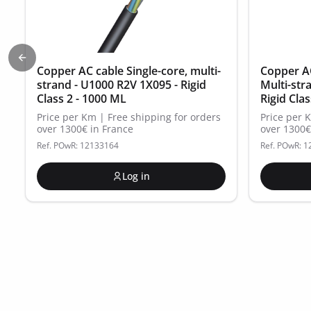
Previous slide
Copper AC cable Single-core, multi-
Copper AC
strand - U1000 R2V 1X095 - Rigid
Multi-str
Class 2 - 1000 ML
Rigid Cla
Price per Km | Free shipping for orders
Price per 
over 1300€ in France
over 1300€
Ref. POwR: 12133164
Ref. POwR: 
Log in