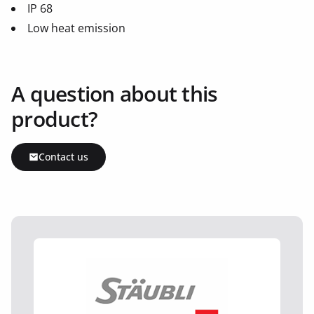
IP 68
Low heat emission
A question about this
product?
Contact us