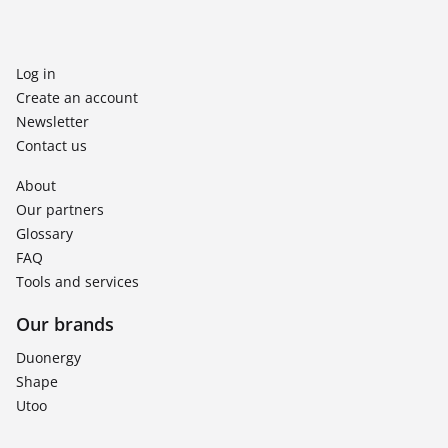
Log in
Create an account
Newsletter
Contact us
About
Our partners
Glossary
FAQ
Tools and services
Our brands
Duonergy
Shape
Utoo