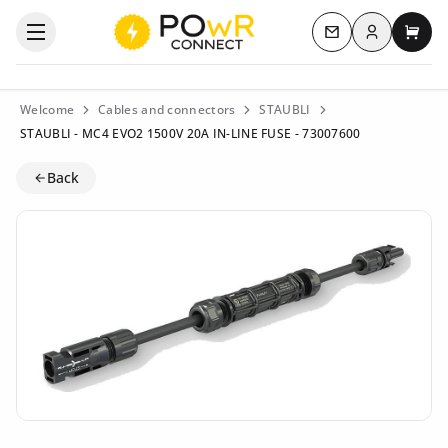
Log in
Open the categories menu
Contact us
My c
Welcome
Cables and connectors
STAUBLI
STAUBLI - MC4 EVO2 1500V 20A IN-LINE FUSE - 73007600
Back