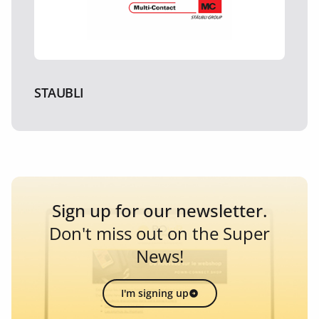
STAUBLI
Sign up for our newsletter.
Don't miss out on the Super
News!
I'm signing up