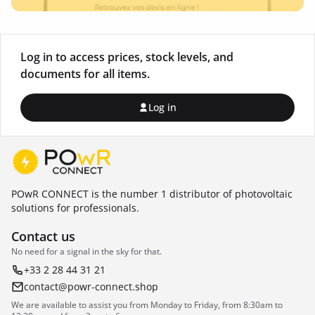
Log in to access prices, stock levels, and
documents for all items.
Log in
POwR CONNECT is the number 1 distributor of photovoltaic
solutions for professionals.
Contact us
No need for a signal in the sky for that.
+33 2 28 44 31 21
contact@powr-connect.shop
We are available to assist you from Monday to Friday, from 8:30am to