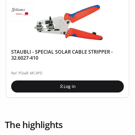
STAUBLI - SPECIAL SOLAR CABLE STRIPPER -
32.6027-410
Ref. POwR: MC4PD
Log in
The highlights