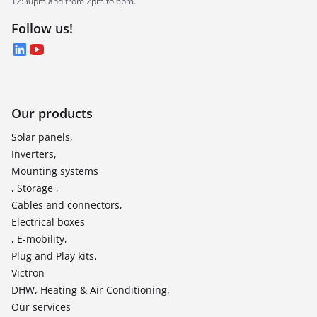
12:30pm and from 2pm to 6pm.
Follow us!
LinkedIn
YouTube
Our products
Solar panels,
Inverters,
Mounting systems
, Storage ,
Cables and connectors,
Electrical boxes
, E-mobility,
Plug and Play kits,
Victron
DHW, Heating & Air Conditioning,
Our services