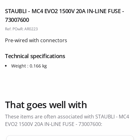
STAUBLI - MC4 EVO2 1500V 20A IN-LINE FUSE -
73007600
Ref. POwR: AR0223
Pre-wired with connectors
Technical specifications
Weight : 0.166 kg
That goes well with
These items are often associated with STAUBLI - MC4
EVO2 1500V 20A IN-LINE FUSE - 73007600: