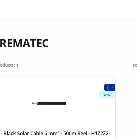
- REMATEC
oducts: 1
so
New !
 Black Solar Cable 6 mm² - 500m Reel - H1Z2Z2-