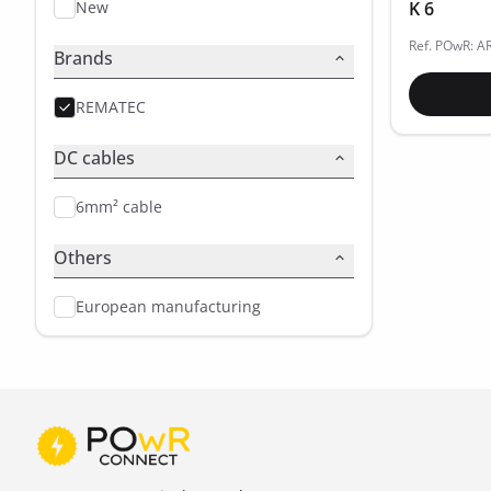
New
K 6
Ref. POwR: A
Brands
REMATEC
DC cables
6mm² cable
Others
European manufacturing