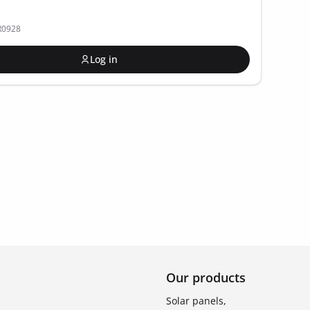
R0928
Log in
Our products
Solar panels,