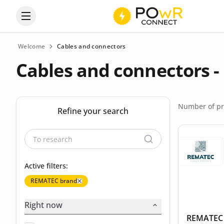
Open the categories menu
Welcome
Cables and connectors
Cables and connectors 
Number of pr
Refine your search
Active filters:
REMATEC brand
Right now
REMATEC -