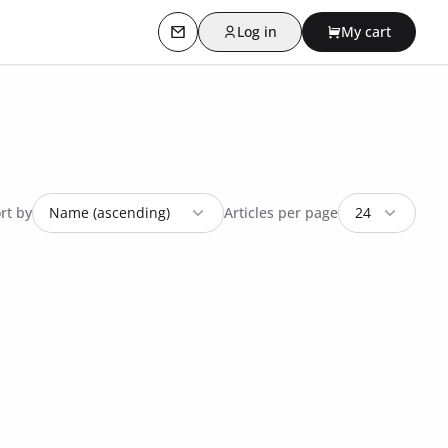
Log in
My cart
Contact us
rt by
Articles per page