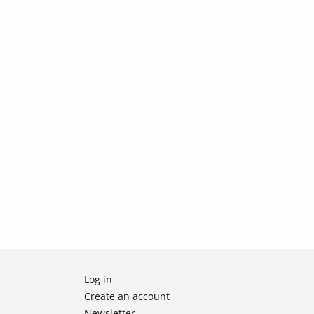
Log in
Create an account
Newsletter