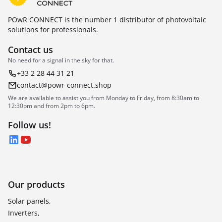
POwR CONNECT is the number 1 distributor of photovoltaic
solutions for professionals.
Contact us
No need for a signal in the sky for that.
+33 2 28 44 31 21
contact@powr-connect.shop
We are available to assist you from Monday to Friday, from 8:30am to
12:30pm and from 2pm to 6pm.
Follow us!
LinkedIn
YouTube
Our products
Solar panels,
Inverters,