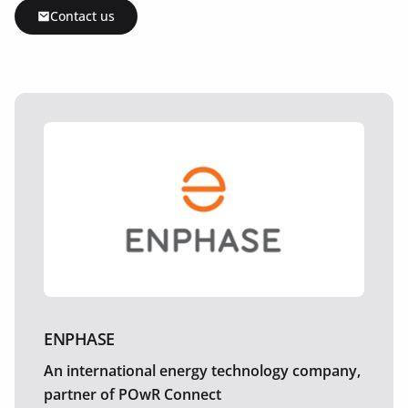
Contact us
ENPHASE
An international energy technology company,
partner of POwR Connect