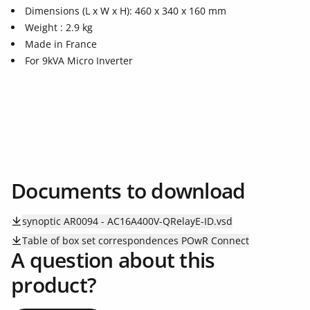
Dimensions (L x W x H): 460 x 340 x 160 mm
Weight : 2.9 kg
Made in France
For 9kVA Micro Inverter
Documents to download
synoptic AR0094 - AC16A400V-QRelayE-ID.vsd
Table of box set correspondences POwR Connect
A question about this
product?