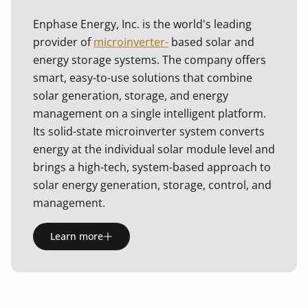
Enphase Energy, Inc. is the world's leading
provider of
microinverter-
based solar and
energy storage systems. The company offers
smart, easy-to-use solutions that combine
solar generation, storage, and energy
management on a single intelligent platform.
Its solid-state microinverter system converts
energy at the individual solar module level and
brings a high-tech, system-based approach to
solar energy generation, storage, control, and
management.
Learn more