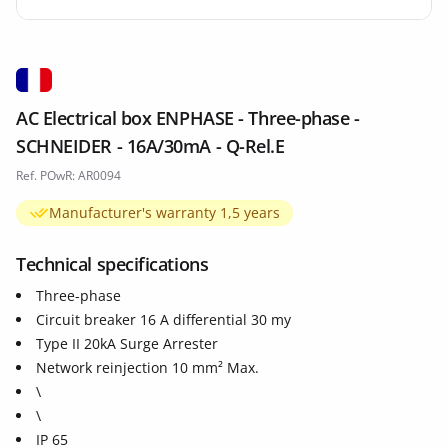
AC Electrical box ENPHASE - Three-phase -
SCHNEIDER - 16A/30mA - Q-Rel.E
Ref. POwR: AR0094
Manufacturer's warranty 1,5 years
Technical specifications
Three-phase
Circuit breaker 16 A differential 30 my
Type II 20kA Surge Arrester
Network reinjection 10 mm² Max.
\
\
IP 65