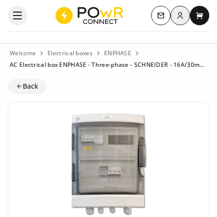
Log in
Open the categories menu
Contact us
My c
Welcome
Electrical boxes
ENPHASE
AC Electrical box ENPHASE - Three-phase - SCHNEIDER - 16A/30mA - Q-Rel.E
Back