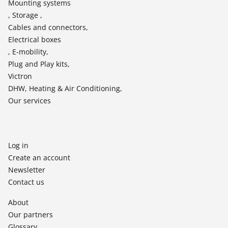
Mounting systems
, Storage ,
Cables and connectors,
Electrical boxes
, E-mobility,
Plug and Play kits,
Victron
DHW, Heating & Air Conditioning,
Our services
Log in
Create an account
Newsletter
Contact us
About
Our partners
Glossary