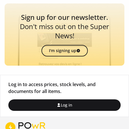
Sign up for our newsletter.
Don't miss out on the Super
News!
I'm signing up
Log in to access prices, stock levels, and
documents for all items.
Log in