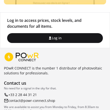
Log in to access prices, stock levels, and
documents for all items.
Log in
POwR CONNECT is the number 1 distributor of photovoltaic
solutions for professionals.
Contact us
No need for a signal in the sky for that.
+33 2 28 44 31 21
contact@powr-connect.shop
We are available to assist you from Monday to Friday, from 8:30am to