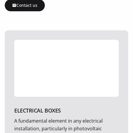
Contact us
ELECTRICAL BOXES
A fundamental element in any electrical
installation, particularly in photovoltaic