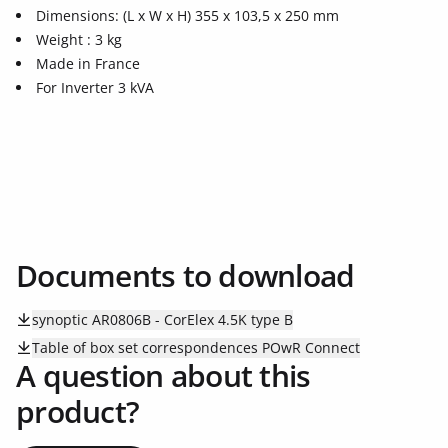
Dimensions: (L x W x H) 355 x 103,5 x 250 mm
Weight : 3 kg
Made in France
For Inverter 3 kVA
Documents to download
synoptic AR0806B - CorElex 4.5K type B
Table of box set correspondences POwR Connect
A question about this
product?