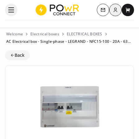
Log in
Open the categories menu
Contact us
My c
Welcome
Electrical boxes
ELECTRICAL BOXES
AC Electrical box - Single-phase - LEGRAND - NFC15-100 - 20A - 63A (Residential) - Residual current circuit breaker 40A/300mA Type B
Back