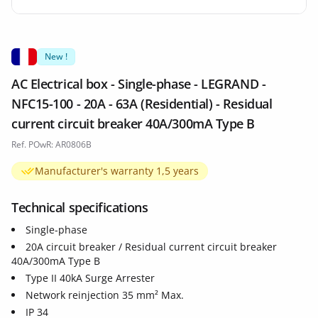
New !
AC Electrical box - Single-phase - LEGRAND -
NFC15-100 - 20A - 63A (Residential) - Residual
current circuit breaker 40A/300mA Type B
Ref. POwR: AR0806B
Manufacturer's warranty 1,5 years
Technical specifications
Single-phase
20A circuit breaker / Residual current circuit breaker
40A/300mA Type B
Type II 40kA Surge Arrester
Network reinjection 35 mm² Max.
IP 34