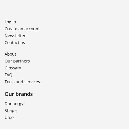
Log in
Create an account
Newsletter
Contact us
About
Our partners
Glossary
FAQ
Tools and services
Our brands
Duonergy
Shape
Utoo