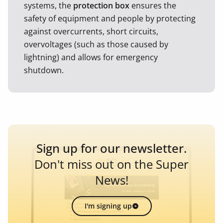
systems, the
protection box
ensures the
safety of equipment and people by protecting
against overcurrents, short circuits,
overvoltages (such as those caused by
lightning) and allows for emergency
shutdown.
Sign up for our newsletter.
Don't miss out on the Super
News!
I'm signing up