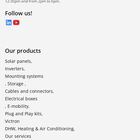
12:30pm and from 2pm to 6pm.
Follow us!
LinkedIn
YouTube
Our products
Solar panels,
Inverters,
Mounting systems
, Storage ,
Cables and connectors,
Electrical boxes
, E-mobility,
Plug and Play kits,
Victron
DHW, Heating & Air Conditioning,
Our services