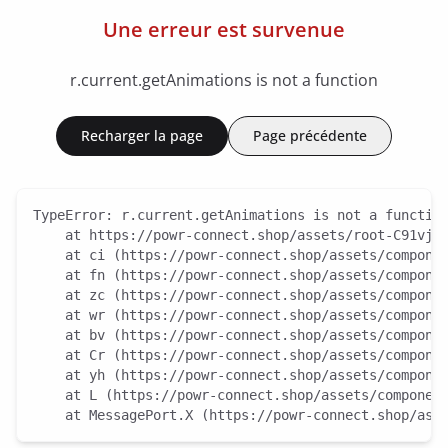
Une erreur est survenue
r.current.getAnimations is not a function
Recharger la page
Page précédente
TypeError: r.current.getAnimations is not a function
    at https://powr-connect.shop/assets/root-C91vjGb
    at ci (https://powr-connect.shop/assets/componen
    at fn (https://powr-connect.shop/assets/componen
    at zc (https://powr-connect.shop/assets/componen
    at wr (https://powr-connect.shop/assets/componen
    at bv (https://powr-connect.shop/assets/componen
    at Cr (https://powr-connect.shop/assets/componen
    at yh (https://powr-connect.shop/assets/componen
    at L (https://powr-connect.shop/assets/component
    at MessagePort.X (https://powr-connect.shop/ass