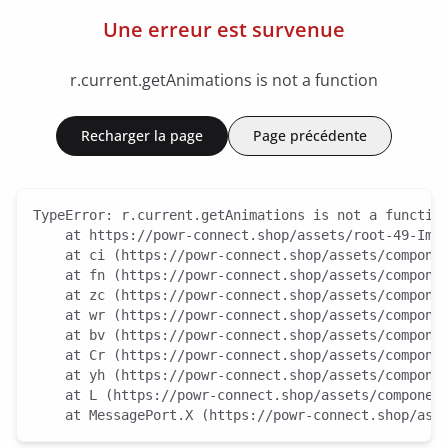
Une erreur est survenue
r.current.getAnimations is not a function
Recharger la page
Page précédente
TypeError: r.current.getAnimations is not a function
    at https://powr-connect.shop/assets/root-49-ImI7
    at ci (https://powr-connect.shop/assets/componen
    at fn (https://powr-connect.shop/assets/componen
    at zc (https://powr-connect.shop/assets/componen
    at wr (https://powr-connect.shop/assets/componen
    at bv (https://powr-connect.shop/assets/componen
    at Cr (https://powr-connect.shop/assets/componen
    at yh (https://powr-connect.shop/assets/componen
    at L (https://powr-connect.shop/assets/component
    at MessagePort.X (https://powr-connect.shop/ass