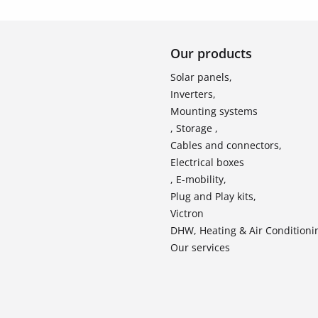
Our products
Solar panels,
Inverters,
Mounting systems
, Storage ,
Cables and connectors,
Electrical boxes
, E-mobility,
Plug and Play kits,
Victron
DHW, Heating & Air Conditioni
Our services