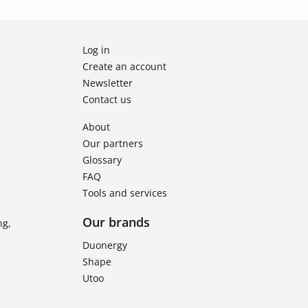
Log in
Create an account
Newsletter
Contact us
About
Our partners
Glossary
FAQ
Tools and services
Our brands
ng,
Duonergy
Shape
Utoo