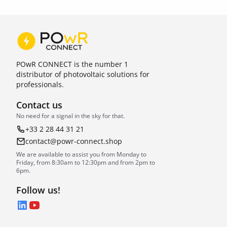
POwR CONNECT is the number 1
distributor of photovoltaic solutions for
professionals.
Contact us
No need for a signal in the sky for that.
+33 2 28 44 31 21
contact@powr-connect.shop
We are available to assist you from Monday to
Friday, from 8:30am to 12:30pm and from 2pm to
6pm.
Follow us!
LinkedIn
YouTube