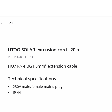
cord - 20 m
UTOO SOLAR extension cord - 20 m
Ref. POwR: PIS023
HO7 RN-F 3G1.5mm² extension cable
Technical specifications
230V male/female mains plug
IP 44