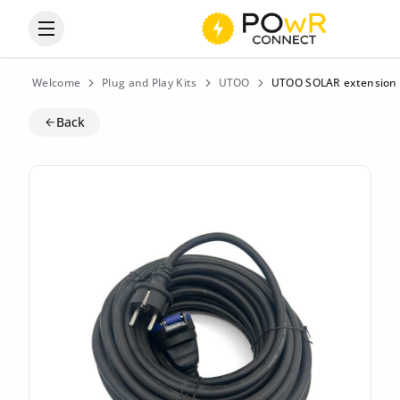
Open the categories menu
Welcome
Plug and Play Kits
UTOO
UTOO SOLAR extension 
Back