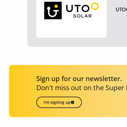
UTO
Sign up for our newsletter.
Don't miss out on the Super
I'm signing up