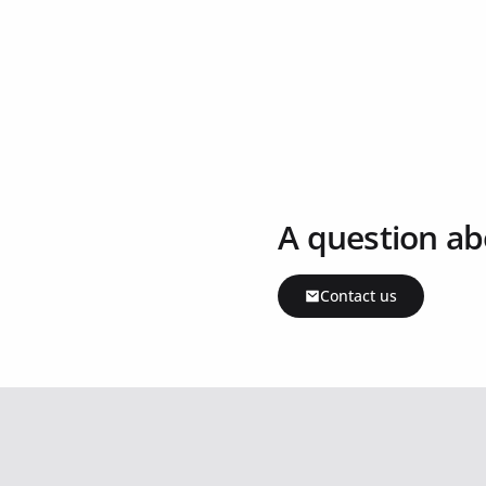
A question ab
Contact us