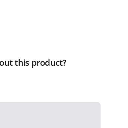
out this product?