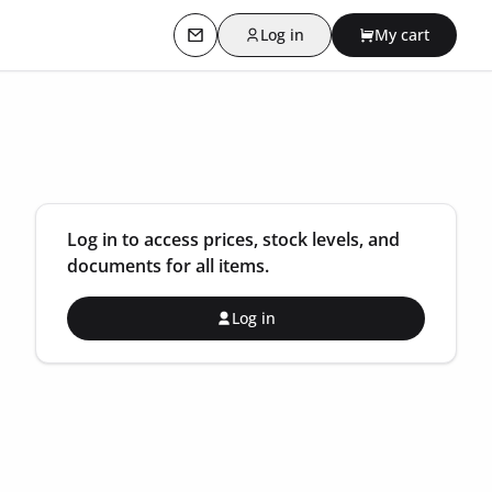
Log in
My cart
Contact us
Log in to access prices, stock levels, and
documents for all items.
Log in