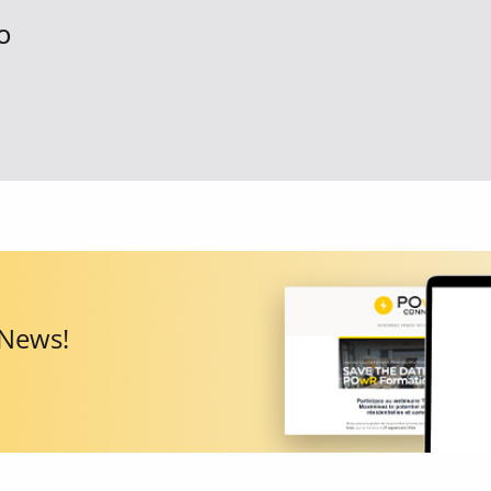
O
 News!