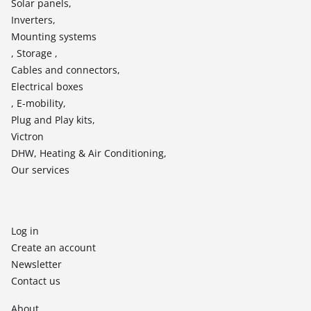
Solar panels,
Inverters,
Mounting systems
, Storage ,
Cables and connectors,
Electrical boxes
, E-mobility,
Plug and Play kits,
Victron
DHW, Heating & Air Conditioning,
Our services
Log in
Create an account
Newsletter
Contact us
About