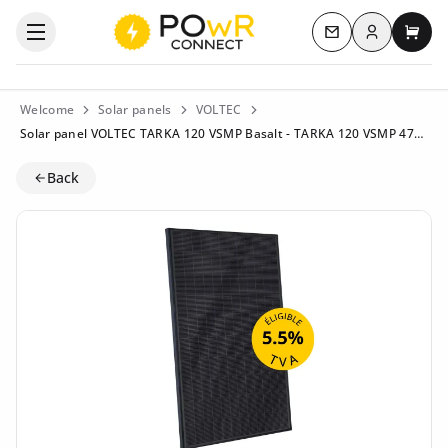
Log in
Open the categories menu
Contact us
My c
Welcome
Solar panels
VOLTEC
Solar panel VOLTEC TARKA 120 VSMP Basalt - TARKA 120 VSMP 475-500 - 500 Wp - NType Topcon - Eligible for 5.5% VAT
Back