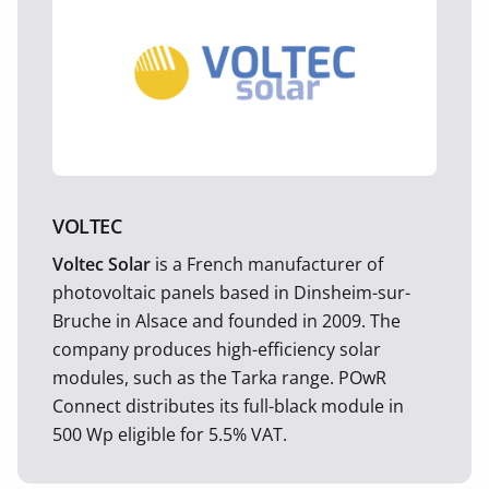
VOLTEC
Voltec Solar
is a French manufacturer of
photovoltaic panels based in Dinsheim-sur-
Bruche in Alsace and founded in 2009. The
company produces high-efficiency solar
modules, such as the Tarka range. POwR
Connect distributes its full-black module in
500 Wp eligible for 5.5% VAT.