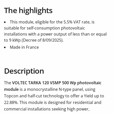
The highlights
This module, eligible for the 5.5% VAT rate, is
suitable for self-consumption photovoltaic
installations with a power output of less than or equal
to 9 kWp (Decree of 8/09/2025).
Made in France
Description
The
VOLTEC TARKA 120 VSMP 500 Wp photovoltaic
module
is a monocrystalline N-type panel, using
Topcon and half-cut technology to offer a Yield up to
22.88%. This module is designed for residential and
commercial installations seeking high power,