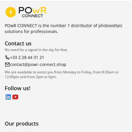
POwR CONNECT is the number 1 distributor of photovoltaic
solutions for professionals.
Contact us
No need for a signal in the sky for that.
+33 2 28 44 31 21
contact@powr-connect.shop
We are available to assist you from Monday to Friday, from 8:30am to
12:30pm and from 2pm to 6pm.
Follow us!
LinkedIn
YouTube
Our products