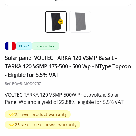
Miniature 1
Miniature 2
New !
Low carbon
Solar panel VOLTEC TARKA 120 VSMP Basalt -
TARKA 120 VSMP 475-500 - 500 Wp - NType Topcon
- Eligible for 5.5% VAT
Ref. POwR: MOD0757
VOLTEC TARKA 120 VSMP 500W Photovoltaic Solar
Panel Wp and a yield of 22.88%, eligible for 5.5% VAT
25-year product warranty
25-year linear power warranty