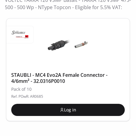
VOLTEC TARKA 120 VSMP Basalt - TARKA 120 VSMP 475-
500 - 500 Wp - NType Topcon - Eligible for 5.5% VAT:
STAUBLI - MC4 Evo2A Female Connector -
4/6mm² - 32.0316P0010
Pack of 10
Ref. POwR: AR0685
Log in