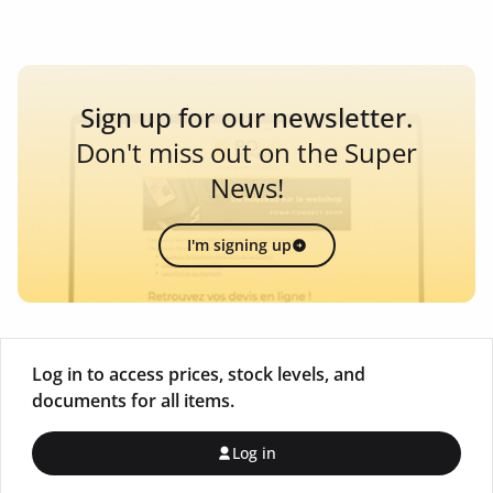
Sign up for our newsletter.
Don't miss out on the Super
News!
I'm signing up
Log in to access prices, stock levels, and
documents for all items.
Log in