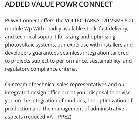
ADDED VALUE POWR CONNECT
POwR Connect offers the VOLTEC TARKA 120 VSMP 500
module Wp With readily available stock, fast delivery,
and technical support for sizing and optimizing
photovoltaic systems, our expertise with installers and
developers guarantees seamless integration tailored
to projects subject to performance, sustainability, and
regulatory compliance criteria.
Our team of technical sales representatives and our
integrated design office are at your disposal to advise
you on the integration of modules, the optimization of
production and the management of administrative
aspects (reduced VAT, PPE2).