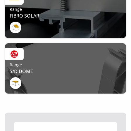
Range
FIBRO SOLAR
Range
S/D DOME