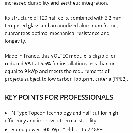
increased durability and aesthetic integration.
Its structure of 120 half-cells, combined with 3.2 mm
tempered glass and an anodized aluminum frame,
guarantees optimal mechanical resistance and
longevity.
Made in France, this VOLTEC module is eligible for
reduced VAT at 5.5%
for installations less than or
equal to 9 kWp and meets the requirements of
projects subject to low carbon footprint criteria (PPE2).
KEY POINTS FOR PROFESSIONALS
N-Type Topcon technology and half-cut for high
efficiency and improved thermal stability.
Rated power: 500 Wp , Yield up to 22.88%.