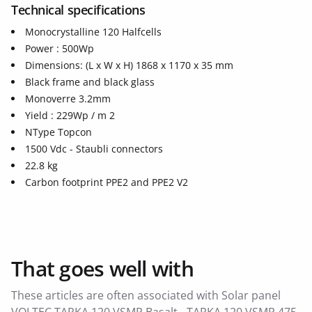
Technical specifications
Monocrystalline 120 Halfcells
Power : 500Wp
Dimensions: (L x W x H) 1868 x 1170 x 35 mm
Black frame and black glass
Monoverre 3.2mm
Yield : 229Wp / m 2
NType Topcon
1500 Vdc - Staubli connectors
22.8 kg
Carbon footprint PPE2 and PPE2 V2
That goes well with
These articles are often associated with Solar panel