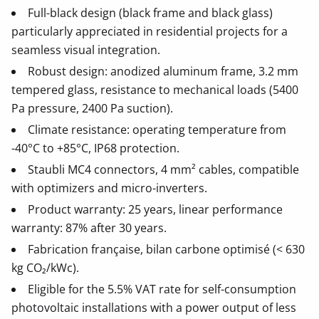
Full-black design (black frame and black glass)
particularly appreciated in residential projects for a
seamless visual integration.
Robust design: anodized aluminum frame, 3.2 mm
tempered glass, resistance to mechanical loads (5400
Pa pressure, 2400 Pa suction).
Climate resistance: operating temperature from
-40°C to +85°C, IP68 protection.
Staubli MC4 connectors, 4 mm² cables, compatible
with optimizers and micro-inverters.
Product warranty: 25 years, linear performance
warranty: 87% after 30 years.
Fabrication française, bilan carbone optimisé (< 630
kg CO₂/kWc).
Eligible for the 5.5% VAT rate for self-consumption
photovoltaic installations with a power output of less