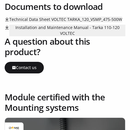
Documents to download
Technical Data Sheet VOLTEC TARKA_120_VSMP_475-500W
Installation and Maintenance Manual - Tarka 110-120
VOLTEC
A question about this
product?
Contact us
Module certified with the
Mounting systems