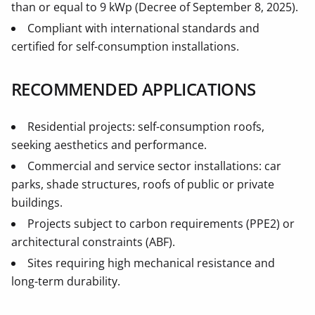
than or equal to 9 kWp (Decree of September 8, 2025).
Compliant with international standards and
certified for self-consumption installations.
RECOMMENDED APPLICATIONS
Residential projects: self-consumption roofs,
seeking aesthetics and performance.
Commercial and service sector installations: car
parks, shade structures, roofs of public or private
buildings.
Projects subject to carbon requirements (PPE2) or
architectural constraints (ABF).
Sites requiring high mechanical resistance and
long-term durability.