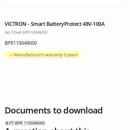
VICTRON - Smart BatteryProtect 48V-100A
Ref. POwR: BPR110048000
BPR110048000
Manufacturer's warranty 5 years
Documents to download
FT-BPR 110048000