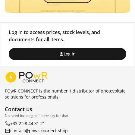
Log in to access prices, stock levels, and
documents for all items.
Log in
POwR CONNECT is the number 1 distributor of photovoltaic
solutions for professionals.
Contact us
No need for a signal in the sky for that.
+33 2 28 44 31 21
contact@powr-connect.shop