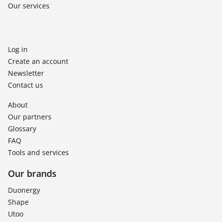
Our services
Log in
Create an account
Newsletter
Contact us
About
Our partners
Glossary
FAQ
Tools and services
Our brands
Duonergy
Shape
Utoo