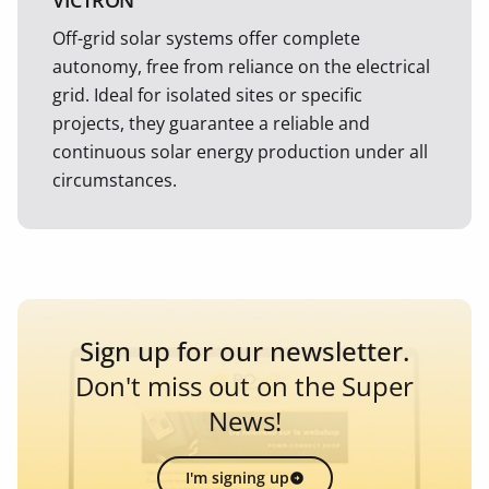
VICTRON
Off-grid solar systems offer complete
autonomy, free from reliance on the electrical
grid. Ideal for isolated sites or specific
projects, they guarantee a reliable and
continuous solar energy production under all
circumstances.
Sign up for our newsletter.
Don't miss out on the Super
News!
I'm signing up