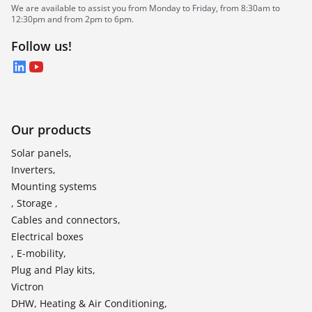
We are available to assist you from Monday to Friday, from 8:30am to
12:30pm and from 2pm to 6pm.
Follow us!
LinkedIn
YouTube
Our products
Solar panels,
Inverters,
Mounting systems
, Storage ,
Cables and connectors,
Electrical boxes
, E-mobility,
Plug and Play kits,
Victron
DHW, Heating & Air Conditioning,