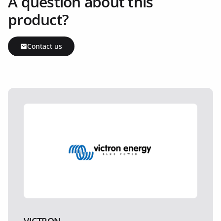
A question about this
product?
Contact us