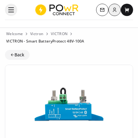
Log in
Open the categories menu
Contact us
My c
Welcome
Victron
VICTRON
VICTRON - Smart BatteryProtect 48V-100A
Back