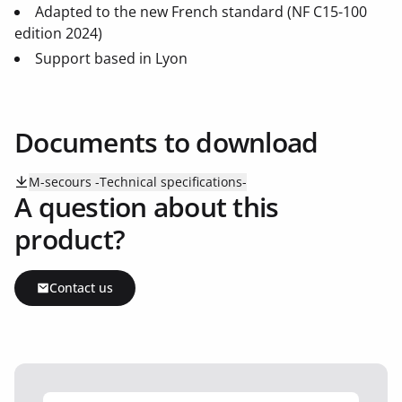
Adapted to the new French standard (NF C15-100
edition 2024)
Support based in Lyon
Documents to download
M-secours -Technical specifications-
A question about this
product?
Contact us