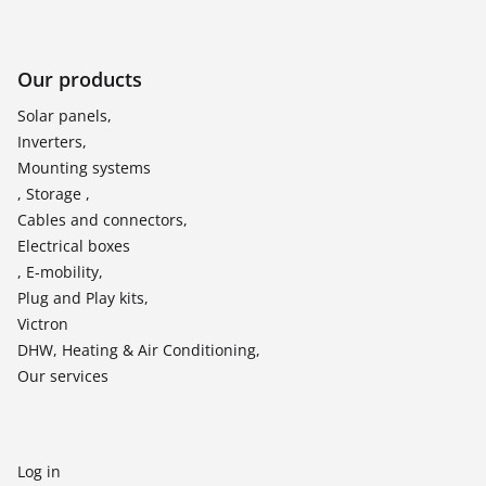
Our products
Solar panels,
Inverters,
Mounting systems
, Storage ,
Cables and connectors,
Electrical boxes
, E-mobility,
Plug and Play kits,
Victron
DHW, Heating & Air Conditioning,
Our services
Log in