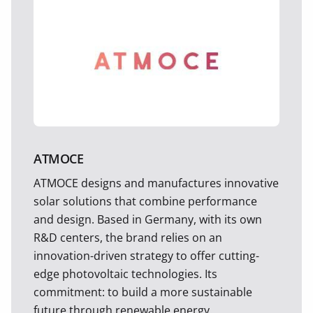
ATMOCE
ATMOCE designs and manufactures innovative
solar solutions that combine performance
and design. Based in Germany, with its own
R&D centers, the brand relies on an
innovation-driven strategy to offer cutting-
edge photovoltaic technologies. Its
commitment: to build a more sustainable
future through renewable energy.