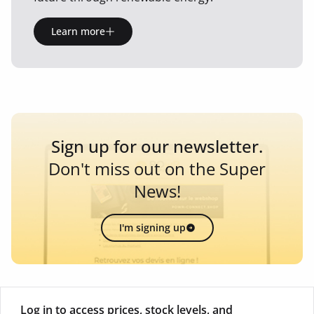
Learn more
Sign up for our newsletter.
Don't miss out on the Super
News!
I'm signing up
Log in to access prices, stock levels, and