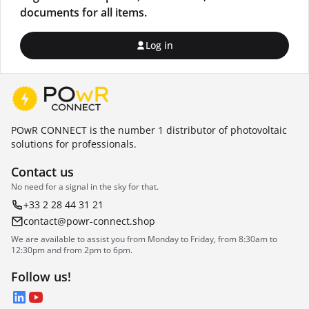
documents for all items.
Log in
POwR CONNECT is the number 1 distributor of photovoltaic
solutions for professionals.
Contact us
No need for a signal in the sky for that.
+33 2 28 44 31 21
contact@powr-connect.shop
We are available to assist you from Monday to Friday, from 8:30am to
12:30pm and from 2pm to 6pm.
Follow us!
LinkedIn
YouTube