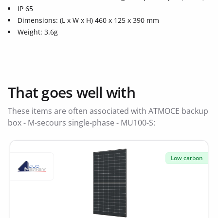
IP 65
Dimensions: (L x W x H) 460 x 125 x 390 mm
Weight: 3.6g
That goes well with
These items are often associated with ATMOCE backup
box - M-secours single-phase - MU100-S:
Low carbon