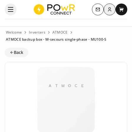
Log in
Open the categories menu
Contact us
My c
Welcome
Inverters
ATMOCE
ATMOCE backup box - M-secours single-phase - MU100-S
Back