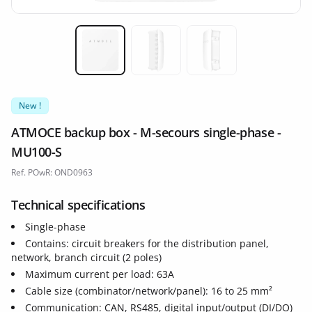
Miniature 1
Miniature 2
Miniature 3
New !
ATMOCE backup box - M-secours single-phase -
MU100-S
Ref. POwR: OND0963
Technical specifications
Single-phase
Contains: circuit breakers for the distribution panel,
network, branch circuit (2 poles)
Maximum current per load: 63A
Cable size (combinator/network/panel): 16 to 25 mm²
Communication: CAN, RS485, digital input/output (DI/DO)