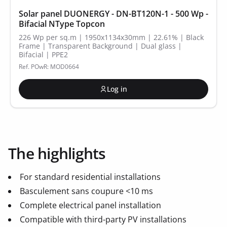
Solar panel DUONERGY - DN-BT120N-1 - 500 Wp -
Bifacial NType Topcon
226 Wp per sq.m | 1950x1134x30mm | 22.61% | Black
Frame | Transparent Background | Dual glass |
Bifacial | PPE2
Ref. POwR: MOD0664
Log in
The highlights
For standard residential installations
Basculement sans coupure <10 ms
Complete electrical panel installation
Compatible with third-party PV installations